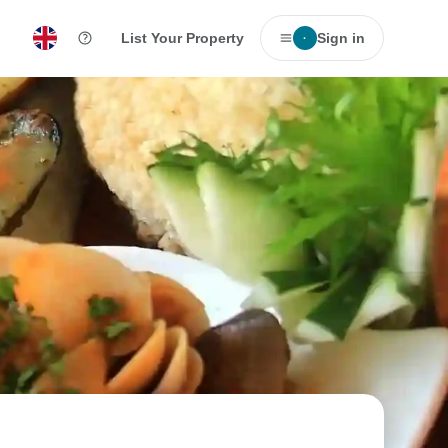
List Your Property
Sign in
·