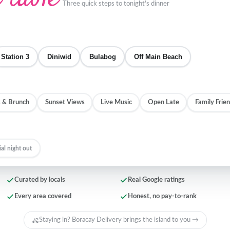
Three quick steps to tonight's dinner
Station 3
Diniwid
Bulabog
Off Main Beach
 & Brunch
Sunset Views
Live Music
Open Late
Family Frien
ial night out
Curated by locals
Real Google ratings
Every area covered
Honest, no pay-to-rank
Staying in? Boracay Delivery brings the island to you →