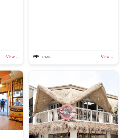
₱₱
View →
View →
· D'Mall