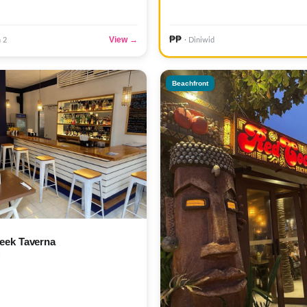
₱₱
View →
n 2
· Diniwid
Beachfront
eek Taverna
)