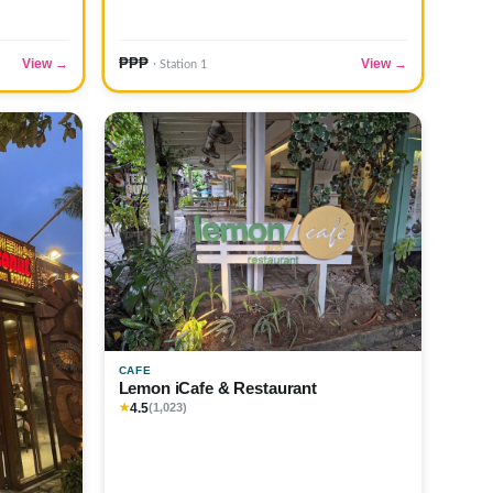
₱₱₱
View →
View →
· Station 1
CAFE
Lemon iCafe & Restaurant
4.5
★
(1,023)