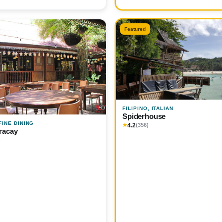
Featured
FILIPINO, ITALIAN
Spiderhouse
 FINE DINING
4.2
★
(356)
racay
)