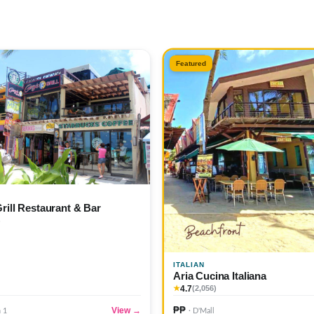
Featured
Grill Restaurant & Bar
)
ITALIAN
Aria Cucina Italiana
4.7
★
(2,056)
₱₱
View →
n 1
· D'Mall