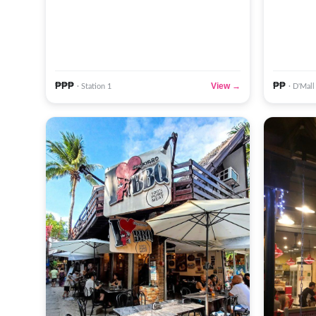
₱₱₱
₱₱
View →
· Station 1
· D'Mall