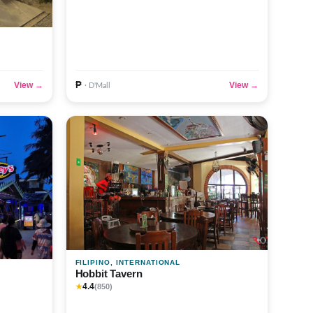
₱
View →
View →
· D'Mall
FILIPINO, INTERNATIONAL
Hobbit Tavern
4.4
★
(850)