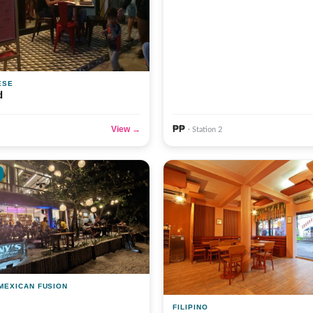
ESE
d
₱₱
View →
· Station 2
 MEXICAN FUSION
FILIPINO