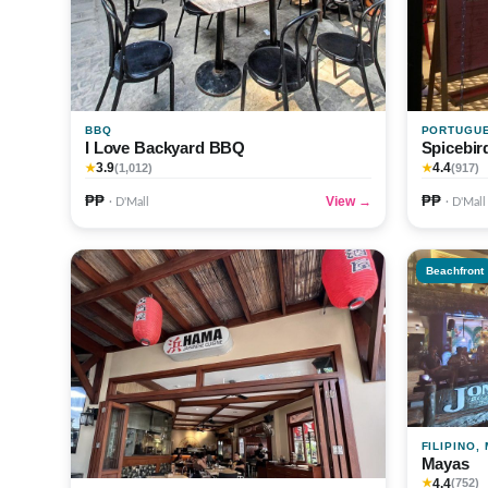
BBQ
PORTUGU
I Love Backyard BBQ
Spicebir
3.9
4.4
★
(1,012)
★
(917)
₱₱
₱₱
View →
· D'Mall
· D'Mall
Beachfront
FILIPINO,
Mayas
4.4
★
(752)