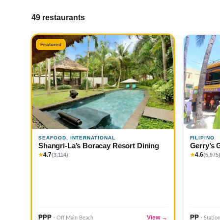
49 restaurants
Featured
SEAFOOD, INTERNATIONAL
FILIPINO
Shangri-La’s Boracay Resort Dining
Gerry’s 
4.7
4.6
★
(3,114)
★
(5,975
₱₱₱
₱₱
View →
· Off Main Beach
· Statio