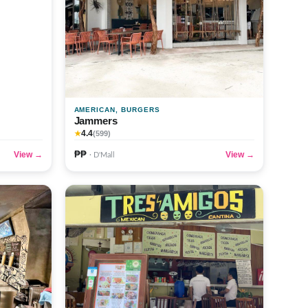
AMERICAN, BURGERS
Jammers
4.4
★
(599)
₱₱
View →
View →
· D'Mall