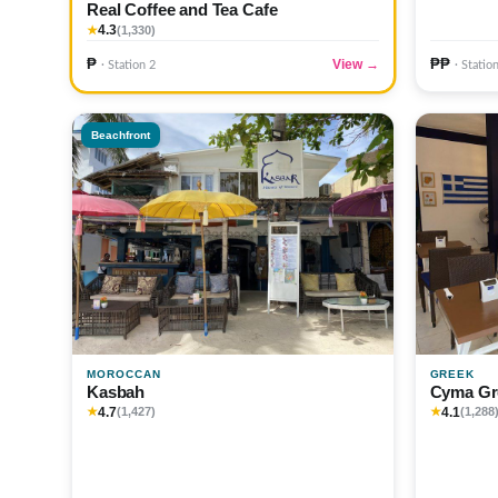
Real Coffee and Tea Cafe
4.3
★
(1,330)
₱
₱₱
View →
· Station 2
· Statio
Beachfront
MOROCCAN
GREEK
Kasbah
Cyma Gr
4.7
4.1
★
(1,427)
★
(1,288