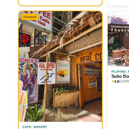
Featured
FILIPINO,
Subo Bo
4.8
★
(3,394
CAFE, BAKERY