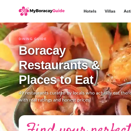
Hotels
Villas
Act
DINING GUIDE
Boracay
Restaurants &
Places to Eat
49 restaurants curated by locals who actually eat there
with real ratings and honest prices.
Find your perfect