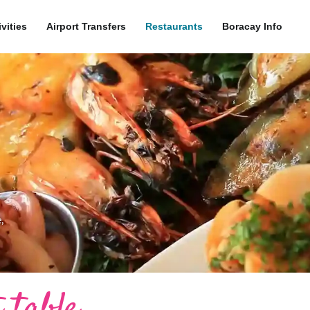
ivities
Airport Transfers
Restaurants
Boracay Info
,
 table