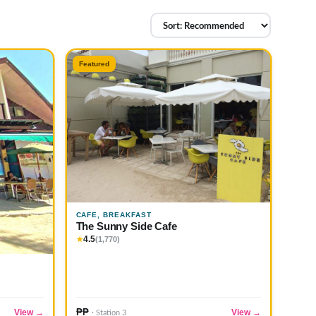
Featured
CAFE, BREAKFAST
The Sunny Side Cafe
4.5
★
(1,770)
₱₱
View →
View →
· Station 3