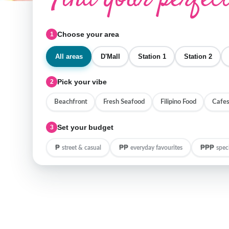
Choose your area
1
All areas
D'Mall
Station 1
Station 2
Pick your vibe
2
Beachfront
Fresh Seafood
Filipino Food
Cafes
Set your budget
3
₱
₱₱
₱₱₱
street & casual
everyday favourites
spec