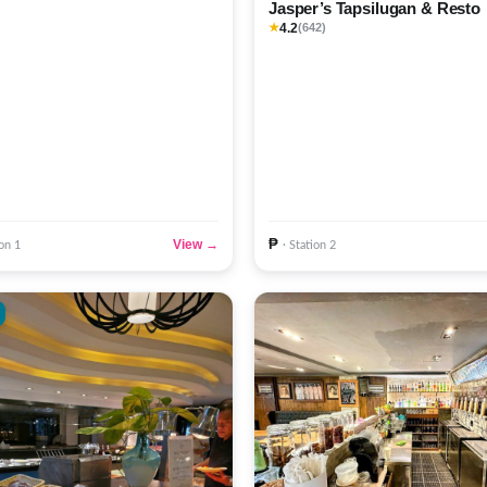
Jasper’s Tapsilugan & Resto
4.2
★
(642)
₱
View →
ion 1
· Station 2