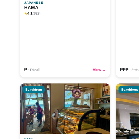
JAPANESE
HAMA
4.1
★
(829)
₱
₱₱₱
View →
· D'Mall
· Stat
Beachfront
Beachfront