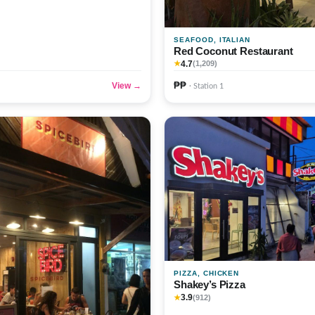
SEAFOOD, ITALIAN
Red Coconut Restaurant
4.7
★
(1,209)
₱₱
View →
· Station 1
PIZZA, CHICKEN
Shakey’s Pizza
3.9
★
(912)