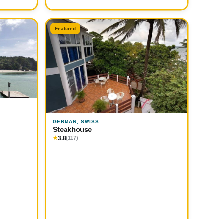
Featured
GERMAN, SWISS
Steakhouse
3.8
★
(117)