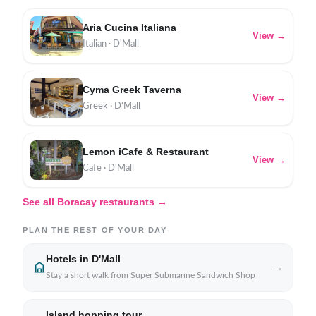
Aria Cucina Italiana
View →
Italian · D'Mall
Cyma Greek Taverna
View →
Greek · D'Mall
Lemon iCafe & Restaurant
View →
Cafe · D'Mall
See all Boracay restaurants →
PLAN THE REST OF YOUR DAY
Hotels in D'Mall
→
Stay a short walk from Super Submarine Sandwich Shop
Island hopping tour