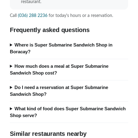
restaurant.
Call
(036) 288 2236
for today's hours or a reservation.
Frequently asked questions
Where is Super Submarine Sandwich Shop in
Boracay?
How much does a meal at Super Submarine
Sandwich Shop cost?
Do I need a reservation at Super Submarine
Sandwich Shop?
What kind of food does Super Submarine Sandwich
Shop serve?
Similar restaurants nearby