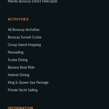
Manila Boracay Direct Helicopter
ACTIVITIES
All Boracay Activities
Boracay Sunset Cruise
Group Island Hopping
Parasailing
Scuba Diving
Banana Boat Ride
Helmet Diving
King & Queen Spa Package
Private Yacht Sailing
INFORMATION