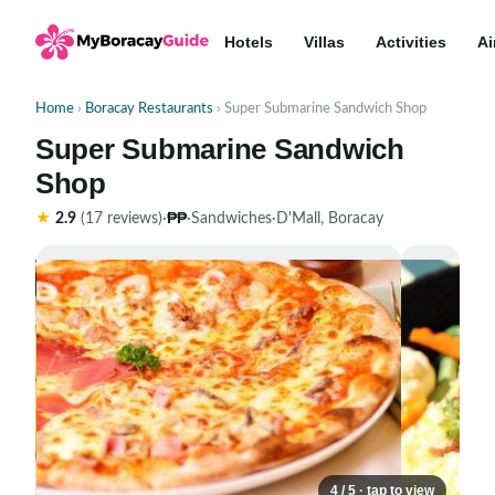
Hotels
Villas
Activities
Ai
Home
›
Boracay Restaurants
› Super Submarine Sandwich Shop
Super Submarine Sandwich
Shop
₱₱
★
2.9
(17 reviews)
·
·
Sandwiches
·
D'Mall, Boracay
4 / 5 · tap to view