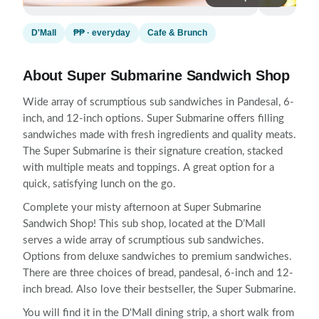
D'Mall
₱₱ · everyday
Cafe & Brunch
About Super Submarine Sandwich Shop
Wide array of scrumptious sub sandwiches in Pandesal, 6-
inch, and 12-inch options. Super Submarine offers filling
sandwiches made with fresh ingredients and quality meats.
The Super Submarine is their signature creation, stacked
with multiple meats and toppings. A great option for a
quick, satisfying lunch on the go.
Complete your misty afternoon at Super Submarine
Sandwich Shop! This sub shop, located at the D’Mall
serves a wide array of scrumptious sub sandwiches.
Options from deluxe sandwiches to premium sandwiches.
There are three choices of bread, pandesal, 6-inch and 12-
inch bread. Also love their bestseller, the Super Submarine.
You will find it in the D'Mall dining strip, a short walk from