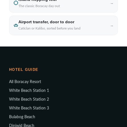
→
The classic Boracay day out
Airport transfer, door to door
→
Caticlan or Kalibo, sorted before you land
HOTEL GUIDE
All Boracay Resort
White Beach Station 1
White Beach Station 2
White Beach Station 3
Bulabog Beach
Diniwid Beach