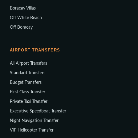
Boracay Villas
Off White Beach
Off Boracay
AIRPORT TRANSFERS
All Airport Transfers
Standard Transfers
Budget Transfers
First Class Transfer
Private Taxi Transfer
Executive Speedboat Transfer
Night Navigation Transfer
VIP Helicopter Transfer