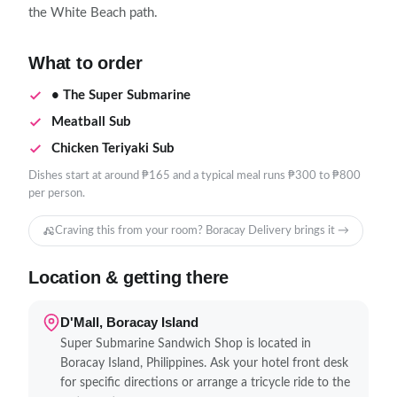
the White Beach path.
What to order
• The Super Submarine
Meatball Sub
Chicken Teriyaki Sub
Dishes start at around ₱165 and a typical meal runs ₱300 to ₱800
per person.
Craving this from your room? Boracay Delivery brings it →
Location & getting there
D'Mall, Boracay Island
Super Submarine Sandwich Shop is located in
Boracay Island, Philippines. Ask your hotel front desk
for specific directions or arrange a tricycle ride to the