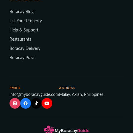
Boracay Blog
List Your Property
Help & Support
Restaurants
Boracay Delivery
Boracay Pizza
EMAIL
ADDRESS
info@myboracayguide.com
Malay, Aklan, Philippines