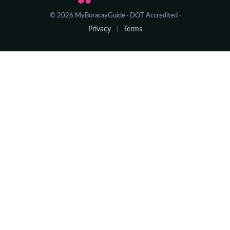
© 2026 MyBoracayGuide · DOT Accredited ·
Privacy
Terms
|