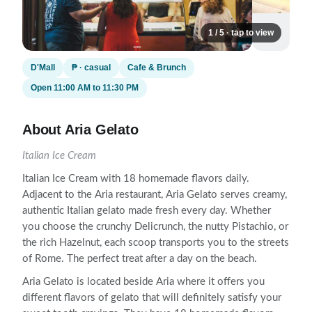
1 / 5 · tap to view
D'Mall
₱ · casual
Cafe & Brunch
Open 11:00 AM to 11:30 PM
About Aria Gelato
Italian Ice Cream
Italian Ice Cream with 18 homemade flavors daily.
Adjacent to the Aria restaurant, Aria Gelato serves creamy,
authentic Italian gelato made fresh every day. Whether
you choose the crunchy Delicrunch, the nutty Pistachio, or
the rich Hazelnut, each scoop transports you to the streets
of Rome. The perfect treat after a day on the beach.
Aria Gelato is located beside Aria where it offers you
different flavors of gelato that will definitely satisfy your