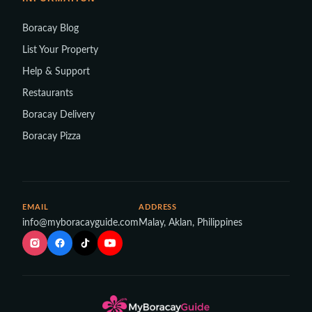
Boracay Blog
List Your Property
Help & Support
Restaurants
Boracay Delivery
Boracay Pizza
EMAIL
ADDRESS
info@myboracayguide.com
Malay, Aklan, Philippines