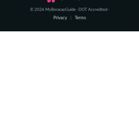
© 2026 MyBoracayGuide · DOT Accredited ·
Privacy
Terms
|