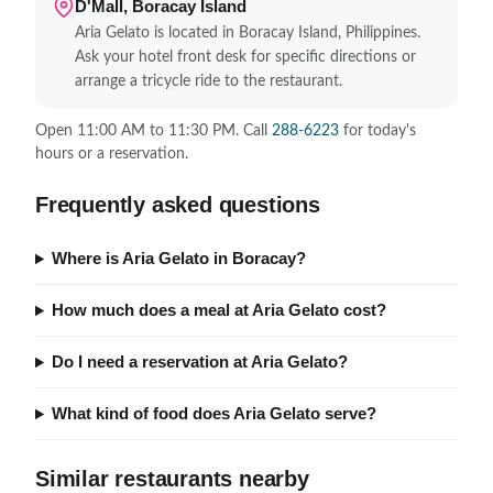
D'Mall, Boracay Island
Aria Gelato is located in Boracay Island, Philippines.
Ask your hotel front desk for specific directions or
arrange a tricycle ride to the restaurant.
Open 11:00 AM to 11:30 PM. Call
288-6223
for today's
hours or a reservation.
Frequently asked questions
Where is Aria Gelato in Boracay?
How much does a meal at Aria Gelato cost?
Do I need a reservation at Aria Gelato?
What kind of food does Aria Gelato serve?
Similar restaurants nearby