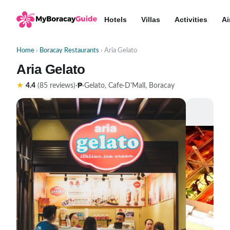
Hotels
Villas
Activities
Ai
Home
›
Boracay Restaurants
› Aria Gelato
Aria Gelato
₱
★
4.4
(85 reviews)
·
·
Gelato, Cafe
·
D'Mall, Boracay