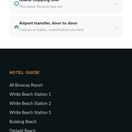
→
The classic Boracay day out
Airport transfer, door to door
→
Caticlan or Kalibo, sorted before you land
HOTEL GUIDE
All Boracay Resort
White Beach Station 1
White Beach Station 2
White Beach Station 3
Bulabog Beach
Diniwid Beach