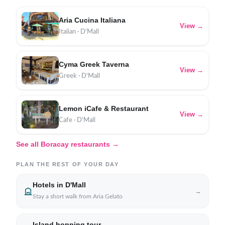
Aria Cucina Italiana
View →
Italian · D'Mall
Cyma Greek Taverna
View →
Greek · D'Mall
Lemon iCafe & Restaurant
View →
Cafe · D'Mall
See all Boracay restaurants →
PLAN THE REST OF YOUR DAY
Hotels in D'Mall
→
Stay a short walk from Aria Gelato
Island hopping tour