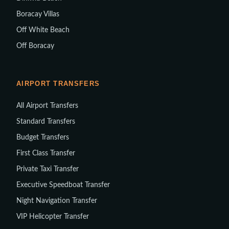
Boracay Villas
Off White Beach
Off Boracay
AIRPORT TRANSFERS
All Airport Transfers
Standard Transfers
Budget Transfers
First Class Transfer
Private Taxi Transfer
Executive Speedboat Transfer
Night Navigation Transfer
VIP Helicopter Transfer