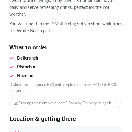
sweet tooth cravings. They have 18 homemade flavors
daily and serve refreshing drinks, perfect for the hot
weather.
You will find it in the D'Mall dining strip, a short walk from
the White Beach path.
What to order
Delicrunch
Pistachio
Hazelnut
Dishes start at around ₱90 and a typical meal runs ₱100 to ₱300
per person.
Craving this from your room? Boracay Delivery brings it →
Location & getting there