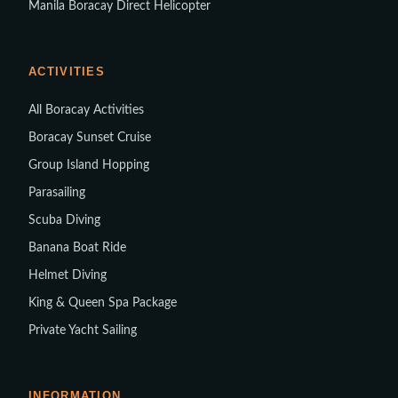
Manila Boracay Direct Helicopter
ACTIVITIES
All Boracay Activities
Boracay Sunset Cruise
Group Island Hopping
Parasailing
Scuba Diving
Banana Boat Ride
Helmet Diving
King & Queen Spa Package
Private Yacht Sailing
INFORMATION