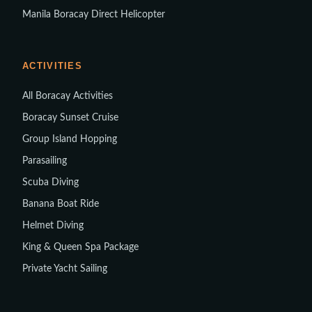
Manila Boracay Direct Helicopter
ACTIVITIES
All Boracay Activities
Boracay Sunset Cruise
Group Island Hopping
Parasailing
Scuba Diving
Banana Boat Ride
Helmet Diving
King & Queen Spa Package
Private Yacht Sailing