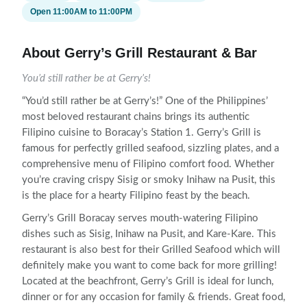
Open 11:00AM to 11:00PM
About Gerry’s Grill Restaurant & Bar
You’d still rather be at Gerry’s!
“You’d still rather be at Gerry’s!” One of the Philippines’
most beloved restaurant chains brings its authentic
Filipino cuisine to Boracay’s Station 1. Gerry’s Grill is
famous for perfectly grilled seafood, sizzling plates, and a
comprehensive menu of Filipino comfort food. Whether
you’re craving crispy Sisig or smoky Inihaw na Pusit, this
is the place for a hearty Filipino feast by the beach.
Gerry’s Grill Boracay serves mouth-watering Filipino
dishes such as Sisig, Inihaw na Pusit, and Kare-Kare. This
restaurant is also best for their Grilled Seafood which will
definitely make you want to come back for more grilling!
Located at the beachfront, Gerry’s Grill is ideal for lunch,
dinner or for any occasion for family & friends. Great food,