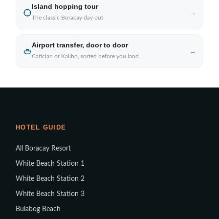
Island hopping tour
→
The classic Boracay day out
Airport transfer, door to door
→
Caticlan or Kalibo, sorted before you land
HOTEL GUIDE
All Boracay Resort
White Beach Station 1
White Beach Station 2
White Beach Station 3
Bulabog Beach