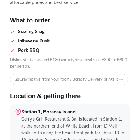
affordable prices and best service!
What to order
Sizzling Sisig
Inihaw na Pusit
Pork BBQ
Dishes start at around ₱180 and a typical meal runs ₱300 to ₱800
per person.
Craving this from your room? Boracay Delivery brings it →
Location & getting there
Station 1, Boracay Island
Gerry’s Grill Restaurant & Bar is located in Station 1,
at the northern end of White Beach. From D'Mall,
walk north along the beachfront path for about 10 to