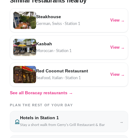
Similar restaurants nearby
Steakhouse
View →
German, Swiss · Station 1
Kasbah
View →
Moroccan · Station 1
Red Coconut Restaurant
View →
Seafood, Italian · Station 1
See all Boracay restaurants →
PLAN THE REST OF YOUR DAY
Hotels in Station 1
→
Stay a short walk from Gerry’s Grill Restaurant & Bar