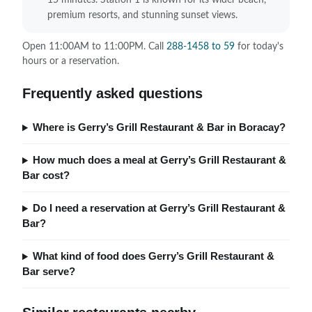
15 minutes. Station 1 is known for its wider beach,
premium resorts, and stunning sunset views.
Open 11:00AM to 11:00PM. Call
288-1458 to 59
for today's
hours or a reservation.
Frequently asked questions
Where is Gerry’s Grill Restaurant & Bar in Boracay?
How much does a meal at Gerry’s Grill Restaurant &
Bar cost?
Do I need a reservation at Gerry’s Grill Restaurant &
Bar?
What kind of food does Gerry’s Grill Restaurant &
Bar serve?