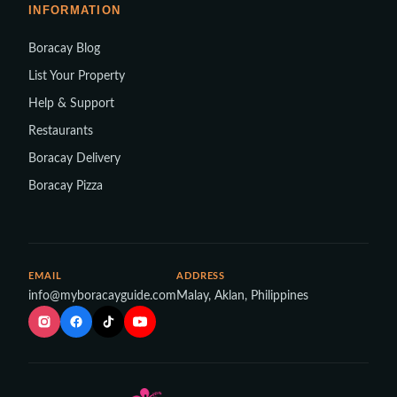
INFORMATION
Boracay Blog
List Your Property
Help & Support
Restaurants
Boracay Delivery
Boracay Pizza
EMAIL
ADDRESS
info@myboracayguide.com
Malay, Aklan, Philippines