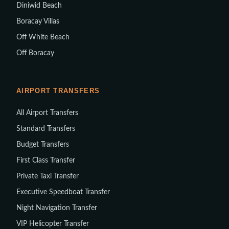
Diniwid Beach
Boracay Villas
Off White Beach
Off Boracay
AIRPORT TRANSFERS
All Airport Transfers
Standard Transfers
Budget Transfers
First Class Transfer
Private Taxi Transfer
Executive Speedboat Transfer
Night Navigation Transfer
VIP Helicopter Transfer