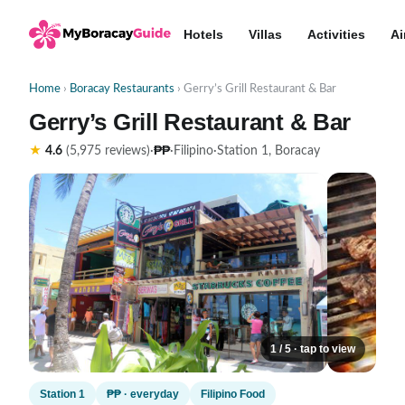
Hotels
Villas
Activities
Ai
Home
›
Boracay Restaurants
› Gerry’s Grill Restaurant & Bar
Gerry’s Grill Restaurant & Bar
₱₱
★
4.6
(5,975 reviews)
·
·
Filipino
·
Station 1, Boracay
1 / 5 · tap to view
Station 1
₱₱ · everyday
Filipino Food