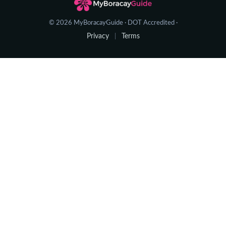
© 2026 MyBoracayGuide · DOT Accredited ·
Privacy
Terms
|