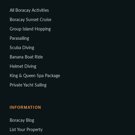
All Boracay Activities
Boracay Sunset Cruise
Group Island Hopping
Parasailing
Scuba Diving
Banana Boat Ride
Helmet Diving
King & Queen Spa Package
Private Yacht Sailing
INFORMATION
Boracay Blog
List Your Property