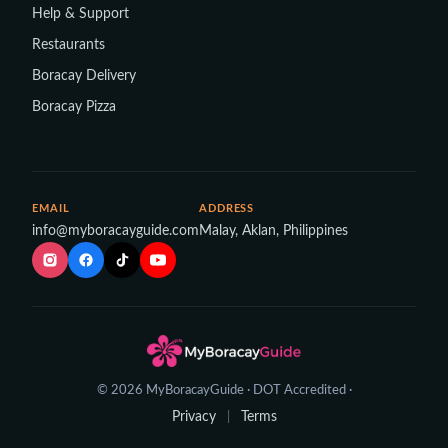
Help & Support
Restaurants
Boracay Delivery
Boracay Pizza
EMAIL
ADDRESS
info@myboracayguide.com
Malay, Aklan, Philippines
© 2026 MyBoracayGuide · DOT Accredited ·
Privacy
Terms
|