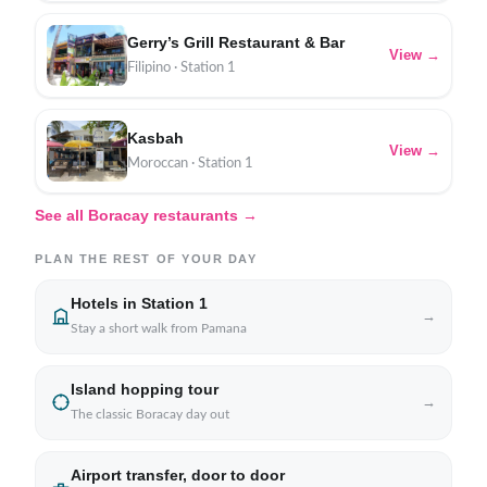
Gerry’s Grill Restaurant & Bar
View →
Filipino · Station 1
Kasbah
View →
Moroccan · Station 1
See all Boracay restaurants →
PLAN THE REST OF YOUR DAY
Hotels in Station 1
→
Stay a short walk from Pamana
Island hopping tour
→
The classic Boracay day out
Airport transfer, door to door