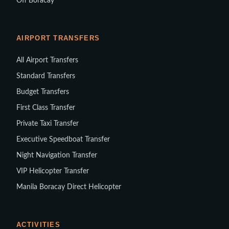
Off Boracay
AIRPORT TRANSFERS
All Airport Transfers
Standard Transfers
Budget Transfers
First Class Transfer
Private Taxi Transfer
Executive Speedboat Transfer
Night Navigation Transfer
VIP Helicopter Transfer
Manila Boracay Direct Helicopter
ACTIVITIES