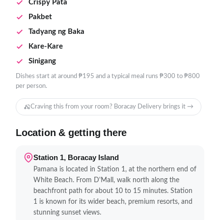
Crispy Pata
Pakbet
Tadyang ng Baka
Kare-Kare
Sinigang
Dishes start at around ₱195 and a typical meal runs ₱300 to ₱800
per person.
Craving this from your room? Boracay Delivery brings it →
Location & getting there
Station 1, Boracay Island
Pamana is located in Station 1, at the northern end of
White Beach. From D'Mall, walk north along the
beachfront path for about 10 to 15 minutes. Station
1 is known for its wider beach, premium resorts, and
stunning sunset views.