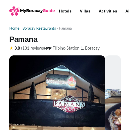
Hotels
Villas
Activities
Ai
Home
›
Boracay Restaurants
› Pamana
Pamana
₱₱
★
3.8
(131 reviews)
·
·
Filipino
·
Station 1, Boracay