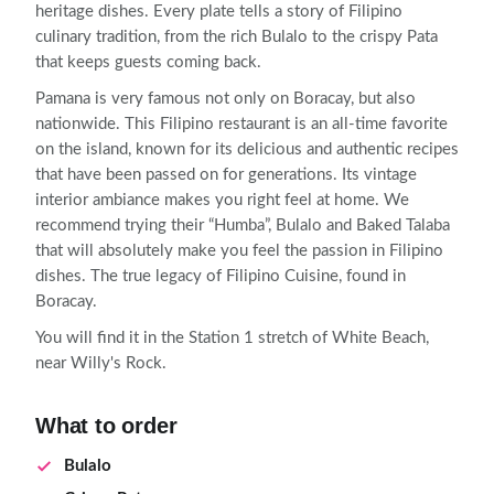
heritage dishes. Every plate tells a story of Filipino
culinary tradition, from the rich Bulalo to the crispy Pata
that keeps guests coming back.
Pamana is very famous not only on Boracay, but also
nationwide. This Filipino restaurant is an all-time favorite
on the island, known for its delicious and authentic recipes
that have been passed on for generations. Its vintage
interior ambiance makes you right feel at home. We
recommend trying their “Humba”, Bulalo and Baked Talaba
that will absolutely make you feel the passion in Filipino
dishes. The true legacy of Filipino Cuisine, found in
Boracay.
You will find it in the Station 1 stretch of White Beach,
near Willy's Rock.
What to order
Bulalo