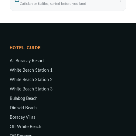
→
Caticlan or Kalibo, sorted before you land
HOTEL GUIDE
All Boracay Resort
White Beach Station 1
White Beach Station 2
White Beach Station 3
Bulabog Beach
Diniwid Beach
Boracay Villas
Off White Beach