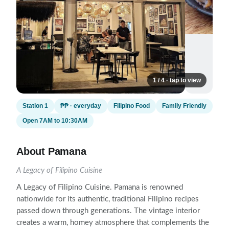
1 / 4 · tap to view
Station 1
₱₱ · everyday
Filipino Food
Family Friendly
Open 7AM to 10:30AM
About Pamana
A Legacy of Filipino Cuisine
A Legacy of Filipino Cuisine. Pamana is renowned
nationwide for its authentic, traditional Filipino recipes
passed down through generations. The vintage interior
creates a warm, homey atmosphere that complements the