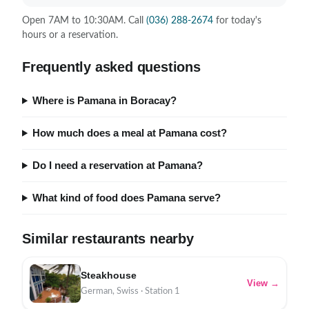
Open 7AM to 10:30AM. Call
(036) 288-2674
for today's
hours or a reservation.
Frequently asked questions
Where is Pamana in Boracay?
How much does a meal at Pamana cost?
Do I need a reservation at Pamana?
What kind of food does Pamana serve?
Similar restaurants nearby
Steakhouse
View →
German, Swiss · Station 1