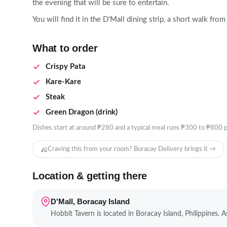
the evening that will be sure to entertain.
You will find it in the D'Mall dining strip, a short walk fr
What to order
Crispy Pata
Kare-Kare
Steak
Green Dragon (drink)
Dishes start at around ₱280 and a typical meal runs ₱300 to ₱800 p
Craving this from your room? Boracay Delivery brings it →
Location & getting there
D'Mall, Boracay Island
Hobbit Tavern is located in Boracay Island, Philippines. As