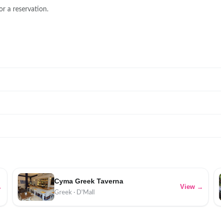
or a reservation.
Cyma Greek Taverna
→
View →
Greek · D'Mall