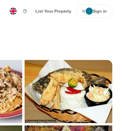
List Your Property
Sign in
·