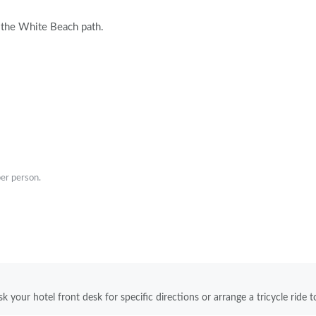
om the White Beach path.
er person.
k your hotel front desk for specific directions or arrange a tricycle ride t