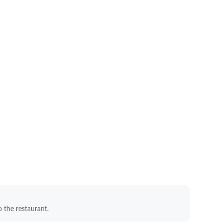
o the restaurant.