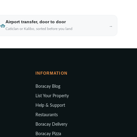
Airport transfer, door to door
→
Caticlan or Kalibo, sorted before you land
INFORMATION
Boracay Blog
List Your Property
Help & Support
Restaurants
Boracay Delivery
Boracay Pizza