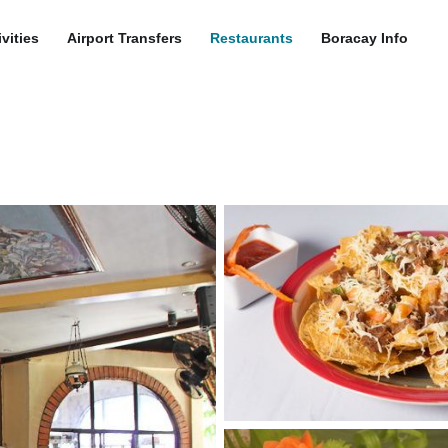
ivities
Airport Transfers
Restaurants
Boracay Info