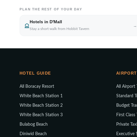
PLAN THE REST OF YOUR DAY
Hotels in D'Mall
→
Stay a short walk from Hobbit Tavern
HOTEL GUIDE
AIRPORT
All Boracay Resort
All Airport
White Beach Station 1
Standard T
White Beach Station 2
Budget Tra
White Beach Station 3
First Class
Bulabog Beach
Private Tax
Diniwid Beach
Executive 