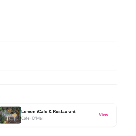
Lemon iCafe & Restaurant
View →
Cafe · D'Mall