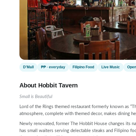
D'Mall
₱₱ · everyday
Filipino Food
Live Music
Open
About Hobbit Tavern
Small is Beautiful
Lord of the Rings themed restaurant formerly known as “The
atmosphere, complete with themed decor, makes dining here 
Newly renovated, former The Hobbit House changes its name
has small waiters serving delectable steaks and Filipino foo