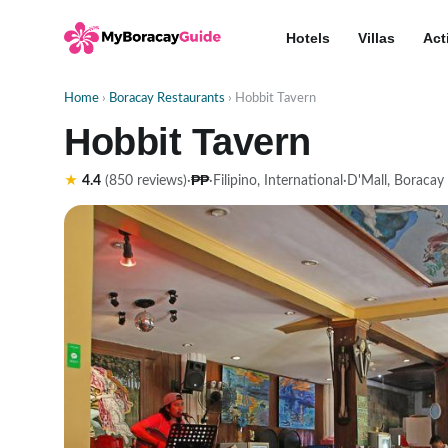
Hotels
Villas
Act
Home
›
Boracay Restaurants
› Hobbit Tavern
Hobbit Tavern
₱₱
★
4.4
(850 reviews)
·
·
Filipino, International
·
D'Mall, Boracay