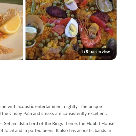
1 / 5 · tap to view
ine with acoustic entertainment nightly. The unique
the Crispy Pata and steaks are consistently excellent.
e. Set amidst a Lord of the Rings theme, the Hobbit House
of local and imported beers. It also has acoustic bands in