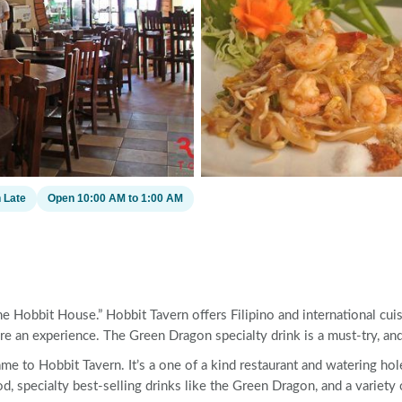
 Late
Open 10:00 AM to 1:00 AM
 Hobbit House.” Hobbit Tavern offers Filipino and international cuis
an experience. The Green Dragon specialty drink is a must-try, and 
 to Hobbit Tavern. It’s a one of a kind restaurant and watering hol
d, specialty best-selling drinks like the Green Dragon, and a variety 