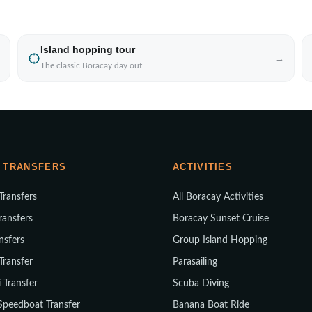
Island hopping tour
→
The classic Boracay day out
 TRANSFERS
ACTIVITIES
 Transfers
All Boracay Activities
ransfers
Boracay Sunset Cruise
nsfers
Group Island Hopping
 Transfer
Parasailing
i Transfer
Scuba Diving
Speedboat Transfer
Banana Boat Ride