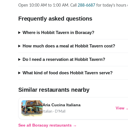
Open 10:00 AM to 1:00 AM. Call
288-6687
for today's hours 
Frequently asked questions
Where is Hobbit Tavern in Boracay?
How much does a meal at Hobbit Tavern cost?
Do I need a reservation at Hobbit Tavern?
What kind of food does Hobbit Tavern serve?
Similar restaurants nearby
Aria Cucina Italiana
View 
Italian · D'Mall
See all Boracay restaurants →