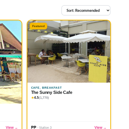
Featured
CAFE, BREAKFAST
The Sunny Side Cafe
4.5
★
(1,770)
₱₱
View →
View →
· Station 3