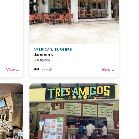
AMERICAN, BURGERS
Jammers
4.4
★
(599)
₱₱
View →
View →
· D'Mall