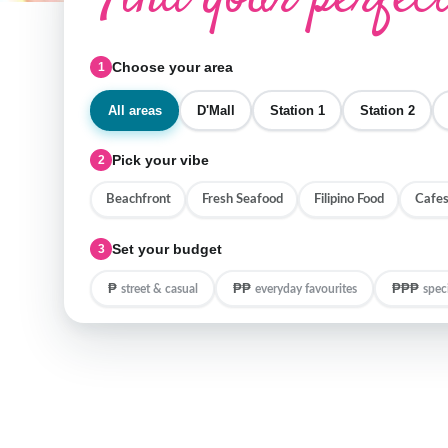
Choose your area
1
All areas
D'Mall
Station 1
Station 2
Pick your vibe
2
Beachfront
Fresh Seafood
Filipino Food
Cafes
Set your budget
3
₱
₱₱
₱₱₱
street & casual
everyday favourites
spec