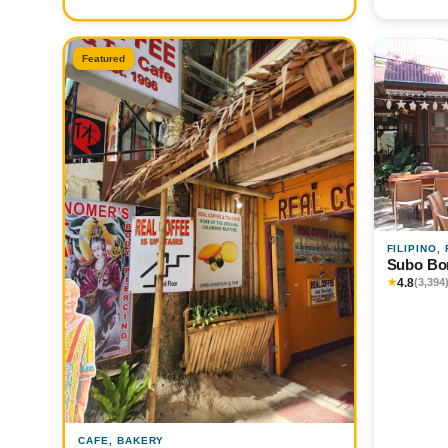
Featured
FILIPINO,
Subo Bo
4.8
★
(3,394
CAFE, BAKERY