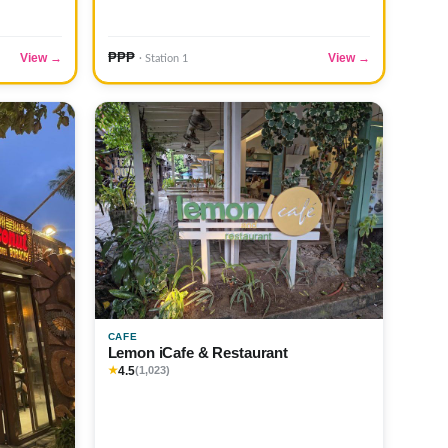
₱₱₱
View →
View →
· Station 1
CAFE
Lemon iCafe & Restaurant
4.5
★
(1,023)