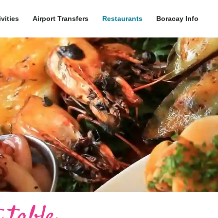
ivities
Airport Transfers
Restaurants
Boracay Info
,
 table