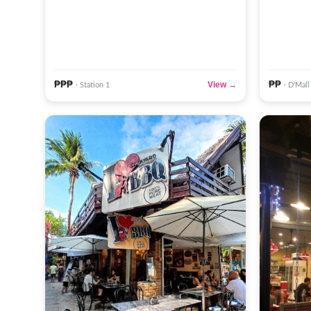
₱₱₱
₱₱
View →
· Station 1
· D'Mall