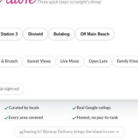
Three quick steps to tonight's dinner
Station 3
Diniwid
Bulabog
Off Main Beach
 & Brunch
Sunset Views
Live Music
Open Late
Family Frien
ial night out
Curated by locals
Real Google ratings
Every area covered
Honest, no pay-to-rank
Staying in? Boracay Delivery brings the island to you →