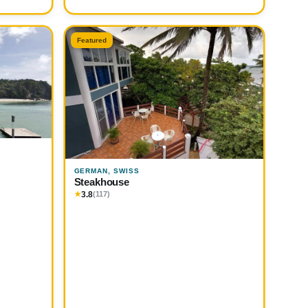
Featured
GERMAN, SWISS
Steakhouse
3.8
★
(117)