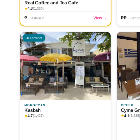
Real Coffee and Tea Cafe
4.3
★
(1,330)
₱
₱₱
View →
· Station 2
· Statio
Beachfront
MOROCCAN
GREEK
Kasbah
Cyma Gr
4.7
4.1
★
(1,427)
★
(1,288