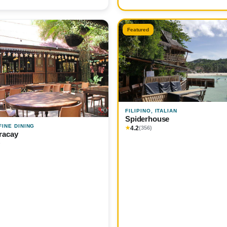
Featured
FILIPINO, ITALIAN
Spiderhouse
 FINE DINING
4.2
★
(356)
racay
)