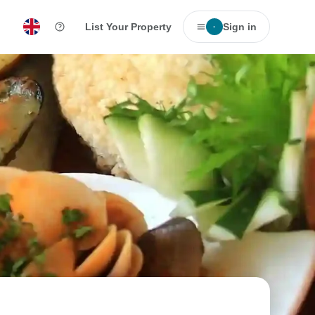
List Your Property
Sign in
·