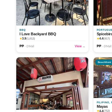
BBQ
PORTUGU
I Love Backyard BBQ
Spicebir
3.9
4.4
★
(1,012)
★
(917)
₱₱
₱₱
View →
· D'Mall
· D'Mall
Beachfront
FILIPINO,
Mayas
4.4
★
(752)