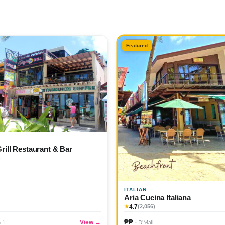
Featured
Grill Restaurant & Bar
)
ITALIAN
Aria Cucina Italiana
4.7
★
(2,056)
₱₱
View →
n 1
· D'Mall