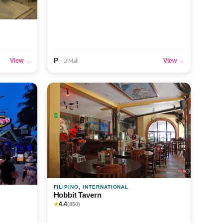
₱
View →
View →
· D'Mall
FILIPINO, INTERNATIONAL
Hobbit Tavern
4.4
★
(850)