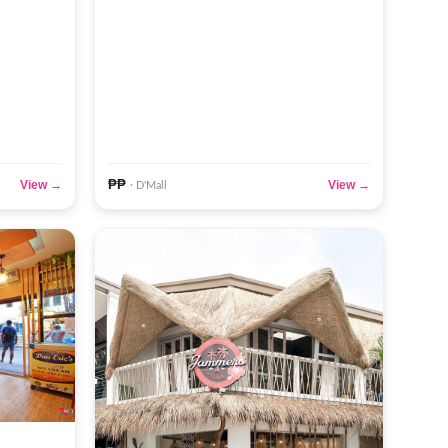
₱₱
View →
View →
· D'Mall