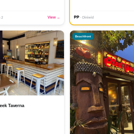
₱₱
View →
n 2
· Diniwid
Beachfront
eek Taverna
)