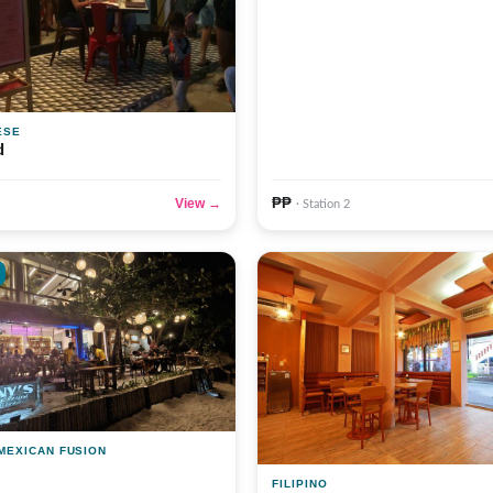
ESE
d
₱₱
View →
· Station 2
 MEXICAN FUSION
FILIPINO