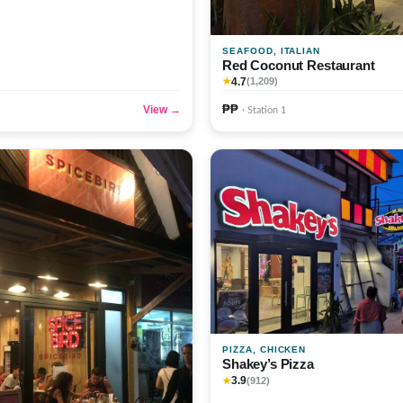
SEAFOOD, ITALIAN
Red Coconut Restaurant
4.7
★
(1,209)
₱₱
View →
· Station 1
PIZZA, CHICKEN
Shakey’s Pizza
3.9
★
(912)