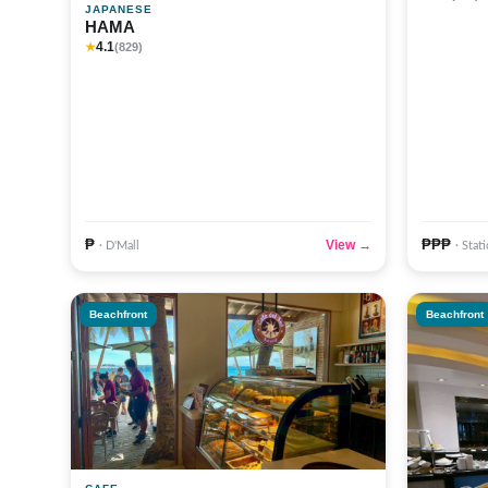
JAPANESE
HAMA
4.1
★
(829)
₱
₱₱₱
View →
· D'Mall
· Stat
Beachfront
Beachfront