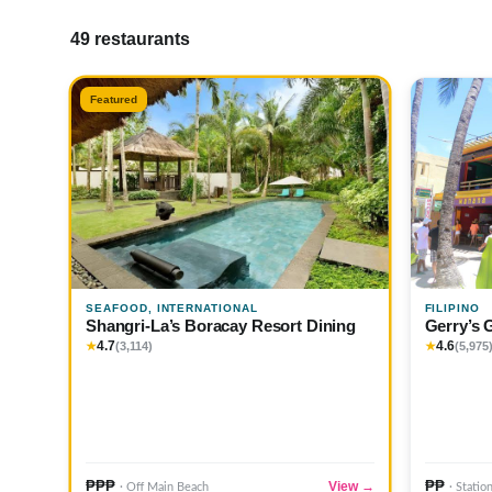
49 restaurants
Featured
SEAFOOD, INTERNATIONAL
FILIPINO
Shangri-La’s Boracay Resort Dining
Gerry’s 
4.7
4.6
★
(3,114)
★
(5,975
₱₱₱
₱₱
View →
· Off Main Beach
· Statio