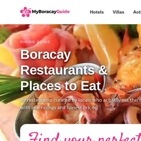
Hotels
Villas
Act
DINING GUIDE
Boracay
Restaurants &
Places to Eat
49 restaurants curated by locals who actually eat there
with real ratings and honest prices.
Find your perfect