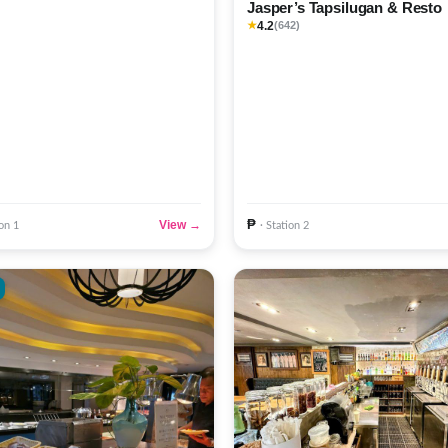
Jasper’s Tapsilugan & Resto
4.2
★
(642)
₱
View →
ion 1
· Station 2