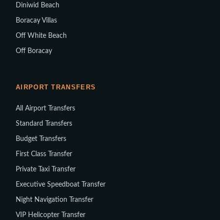
Diniwid Beach
Boracay Villas
Off White Beach
Off Boracay
AIRPORT TRANSFERS
All Airport Transfers
Standard Transfers
Budget Transfers
First Class Transfer
Private Taxi Transfer
Executive Speedboat Transfer
Night Navigation Transfer
VIP Helicopter Transfer