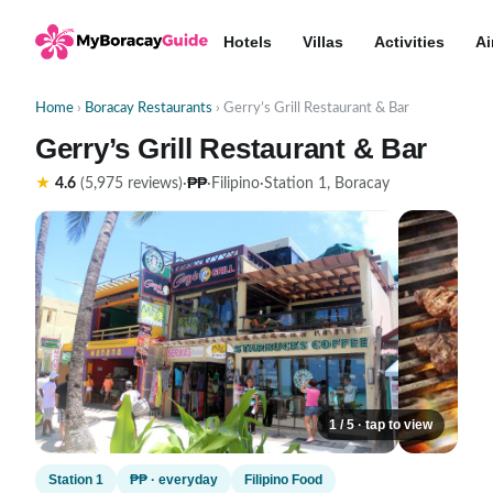
Hotels
Villas
Activities
Ai
Home
›
Boracay Restaurants
› Gerry’s Grill Restaurant & Bar
Gerry’s Grill Restaurant & Bar
₱₱
★
4.6
(5,975 reviews)
·
·
Filipino
·
Station 1, Boracay
1 / 5 · tap to view
Station 1
₱₱ · everyday
Filipino Food