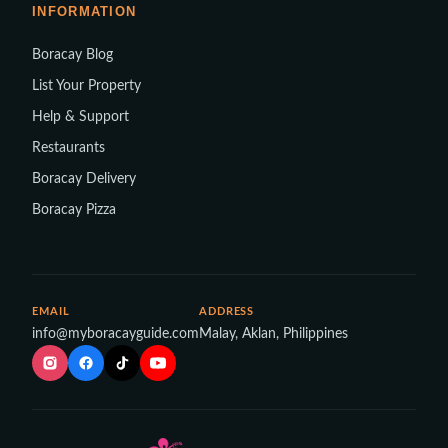
INFORMATION
Boracay Blog
List Your Property
Help & Support
Restaurants
Boracay Delivery
Boracay Pizza
EMAIL
ADDRESS
info@myboracayguide.com
Malay, Aklan, Philippines