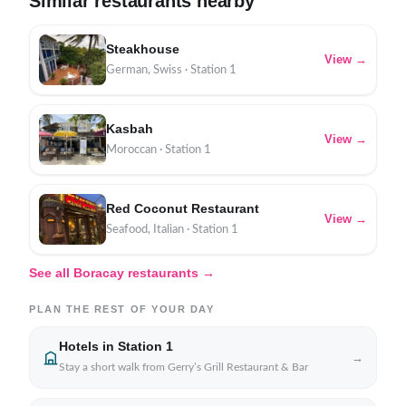
Similar restaurants nearby
Steakhouse
View →
German, Swiss · Station 1
Kasbah
View →
Moroccan · Station 1
Red Coconut Restaurant
View →
Seafood, Italian · Station 1
See all Boracay restaurants →
PLAN THE REST OF YOUR DAY
Hotels in Station 1
→
Stay a short walk from Gerry’s Grill Restaurant & Bar