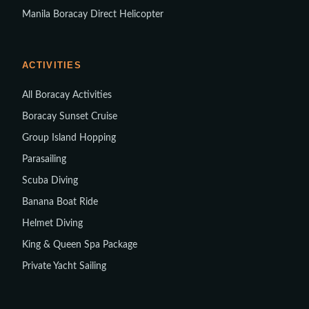
Manila Boracay Direct Helicopter
ACTIVITIES
All Boracay Activities
Boracay Sunset Cruise
Group Island Hopping
Parasailing
Scuba Diving
Banana Boat Ride
Helmet Diving
King & Queen Spa Package
Private Yacht Sailing