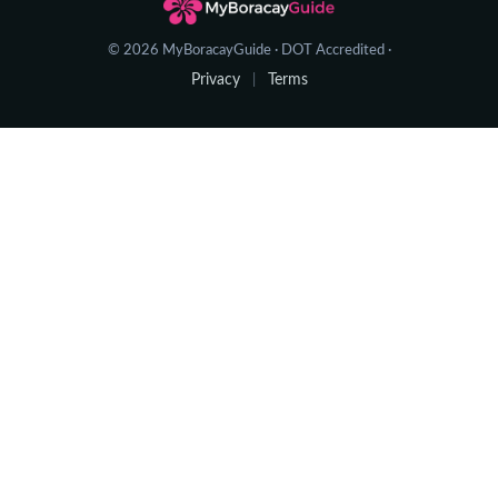
© 2026 MyBoracayGuide · DOT Accredited ·
Privacy
Terms
|