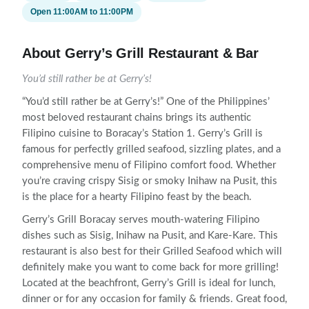
Open 11:00AM to 11:00PM
About Gerry’s Grill Restaurant & Bar
You’d still rather be at Gerry’s!
“You’d still rather be at Gerry’s!” One of the Philippines’
most beloved restaurant chains brings its authentic
Filipino cuisine to Boracay’s Station 1. Gerry’s Grill is
famous for perfectly grilled seafood, sizzling plates, and a
comprehensive menu of Filipino comfort food. Whether
you’re craving crispy Sisig or smoky Inihaw na Pusit, this
is the place for a hearty Filipino feast by the beach.
Gerry’s Grill Boracay serves mouth-watering Filipino
dishes such as Sisig, Inihaw na Pusit, and Kare-Kare. This
restaurant is also best for their Grilled Seafood which will
definitely make you want to come back for more grilling!
Located at the beachfront, Gerry’s Grill is ideal for lunch,
dinner or for any occasion for family & friends. Great food,