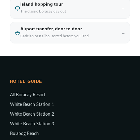
Island hopping tour
→
The classic Boracay day out
Airport transfer, door to door
→
Caticlan or Kalibo, sorted before you land
HOTEL GUIDE
All Boracay Resort
White Beach Station 1
White Beach Station 2
White Beach Station 3
Bulabog Beach