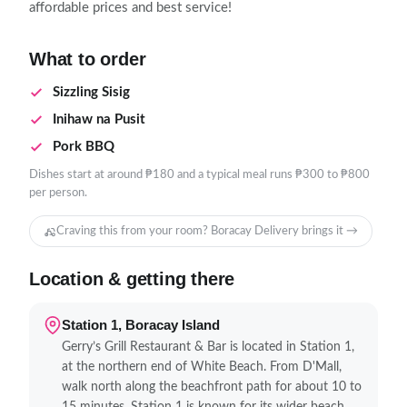
affordable prices and best service!
What to order
Sizzling Sisig
Inihaw na Pusit
Pork BBQ
Dishes start at around ₱180 and a typical meal runs ₱300 to ₱800
per person.
Craving this from your room? Boracay Delivery brings it →
Location & getting there
Station 1, Boracay Island
Gerry’s Grill Restaurant & Bar is located in Station 1,
at the northern end of White Beach. From D'Mall,
walk north along the beachfront path for about 10 to