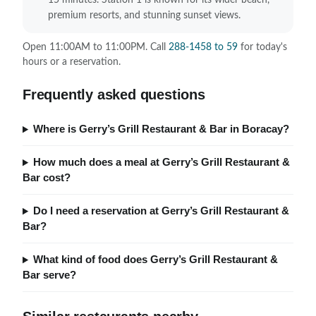
15 minutes. Station 1 is known for its wider beach,
premium resorts, and stunning sunset views.
Open 11:00AM to 11:00PM. Call
288-1458 to 59
for today's
hours or a reservation.
Frequently asked questions
Where is Gerry’s Grill Restaurant & Bar in Boracay?
How much does a meal at Gerry’s Grill Restaurant &
Bar cost?
Do I need a reservation at Gerry’s Grill Restaurant &
Bar?
What kind of food does Gerry’s Grill Restaurant &
Bar serve?