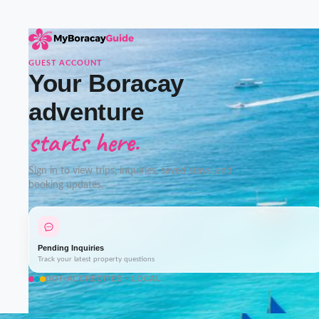
GUEST ACCOUNT
Your Boracay
adventure
starts here.
Sign in to view trips, inquiries, saved stays, and
booking updates.
Pending Inquiries
Track your latest property questions
DOT-ACCREDITED · LOCAL