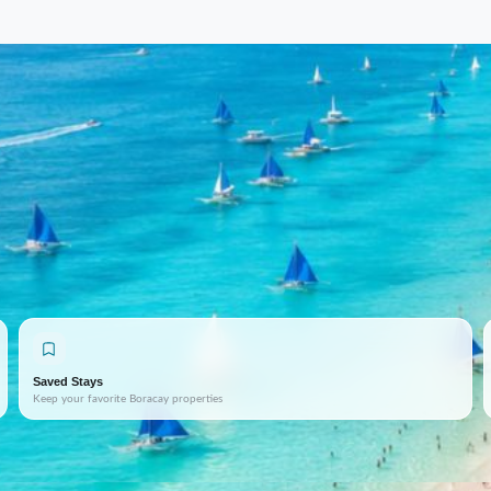
Saved Stays
Keep your favorite Boracay properties