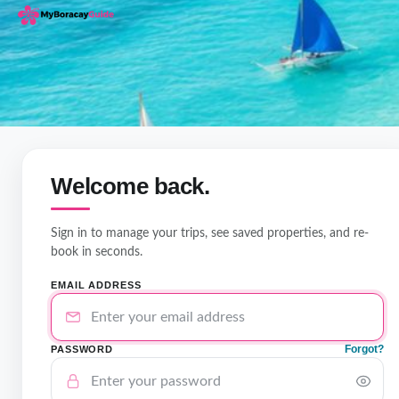
Welcome back.
Sign in to manage your trips, see saved properties, and re-
book in seconds.
EMAIL ADDRESS
Forgot?
PASSWORD