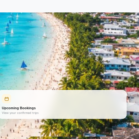
Upcoming Bookings
View your confirmed trips