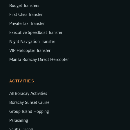
Budget Transfers
First Class Transfer
Private Taxi Transfer
Executive Speedboat Transfer
Night Navigation Transfer
VIP Helicopter Transfer
Manila Boracay Direct Helicopter
ACTIVITIES
All Boracay Activities
Boracay Sunset Cruise
Group Island Hopping
Parasailing
Scuba Diving