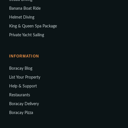
Banana Boat Ride
Helmet Diving
King & Queen Spa Package
Private Yacht Sailing
INFORMATION
Boracay Blog
List Your Property
Help & Support
Restaurants
Boracay Delivery
Boracay Pizza