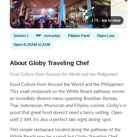
1 / 5 · tap to view
Station 1
₱₱ · everyday
Filipino Food
Open Late
Open 6:30AM to 2AM
About Globy Traveling Chef
Food Culture from Around the World and the Philippines!
Food Culture from Around the World and the Philippines!
This small restaurant on the White Beach pathway serves
an incredibly diverse menu spanning Brazilian, Korean,
Thai, Indonesian, Moroccan and Filipino cuisine. Globy’s is
proof that great food doesn’t need a fancy setting. Open
until 2 AM, it’s also a perfect late night dining spot.
This simple restaurant located along the pathway of the
White Beach may be a small but Globy Traveling Chef