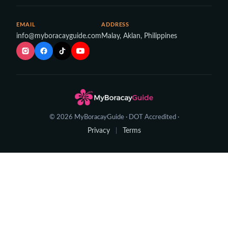
EMAIL
ADDRESS
info@myboracayguide.com
Malay, Aklan, Philippines
© 2026 MyBoracayGuide · DOT Accredited ·
Privacy
Terms
|