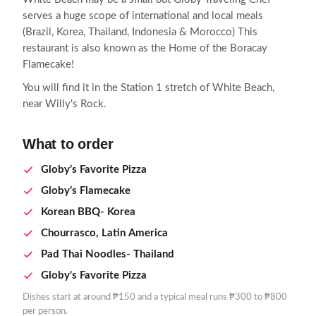
serves a huge scope of international and local meals
(Brazil, Korea, Thailand, Indonesia & Morocco) This
restaurant is also known as the Home of the Boracay
Flamecake!
You will find it in the Station 1 stretch of White Beach,
near Willy's Rock.
What to order
Globy’s Favorite Pizza
Globy’s Flamecake
Korean BBQ- Korea
Chourrasco, Latin America
Pad Thai Noodles- Thailand
Globy's Favorite Pizza
Dishes start at around ₱150 and a typical meal runs ₱300 to ₱800
per person.