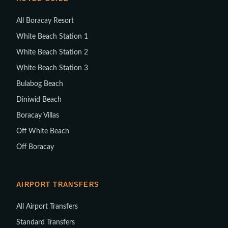
All Boracay Resort
White Beach Station 1
White Beach Station 2
White Beach Station 3
Bulabog Beach
Diniwid Beach
Boracay Villas
Off White Beach
Off Boracay
AIRPORT TRANSFERS
All Airport Transfers
Standard Transfers