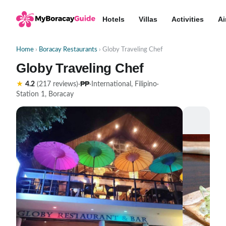
Hotels
Villas
Activities
Ai
Home
›
Boracay Restaurants
› Globy Traveling Chef
Globy Traveling Chef
₱₱
★
4.2
(217 reviews)
·
·
International, Filipino
·
Station 1, Boracay