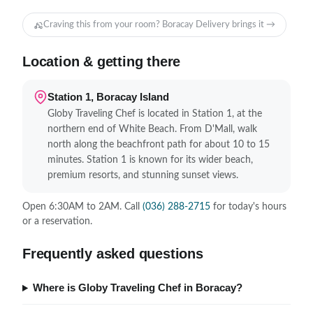
Craving this from your room? Boracay Delivery brings it →
Location & getting there
Station 1, Boracay Island
Globy Traveling Chef is located in Station 1, at the
northern end of White Beach. From D'Mall, walk
north along the beachfront path for about 10 to 15
minutes. Station 1 is known for its wider beach,
premium resorts, and stunning sunset views.
Open 6:30AM to 2AM. Call
(036) 288-2715
for today's hours
or a reservation.
Frequently asked questions
Where is Globy Traveling Chef in Boracay?