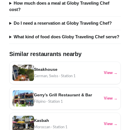
How much does a meal at Globy Traveling Chef
cost?
Do I need a reservation at Globy Traveling Chef?
What kind of food does Globy Traveling Chef serve?
Similar restaurants nearby
Steakhouse
View →
German, Swiss · Station 1
Gerry’s Grill Restaurant & Bar
View →
Filipino · Station 1
Kasbah
View →
Moroccan · Station 1