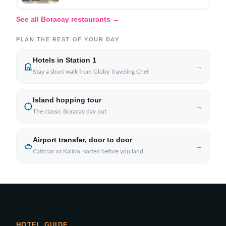
See all Boracay restaurants →
PLAN THE REST OF YOUR DAY
Hotels in Station 1
→
Stay a short walk from Globy Traveling Chef
Island hopping tour
→
The classic Boracay day out
Airport transfer, door to door
→
Caticlan or Kalibo, sorted before you land
HOTEL GUIDE