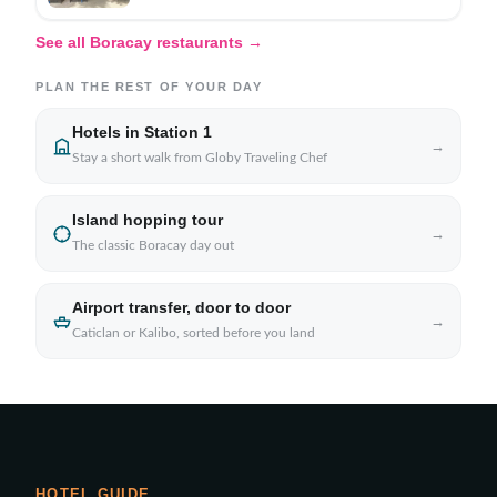
See all Boracay restaurants →
PLAN THE REST OF YOUR DAY
Hotels in Station 1
→
Stay a short walk from Globy Traveling Chef
Island hopping tour
→
The classic Boracay day out
Airport transfer, door to door
→
Caticlan or Kalibo, sorted before you land
HOTEL GUIDE