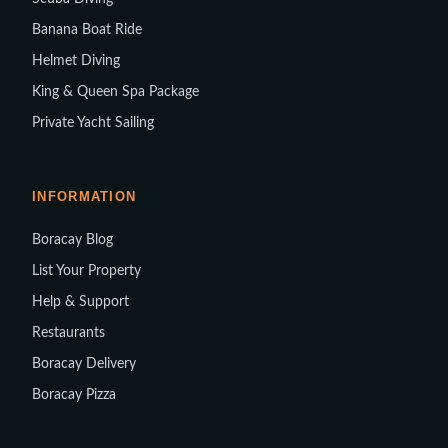
Banana Boat Ride
Helmet Diving
King & Queen Spa Package
Private Yacht Sailing
INFORMATION
Boracay Blog
List Your Property
Help & Support
Restaurants
Boracay Delivery
Boracay Pizza