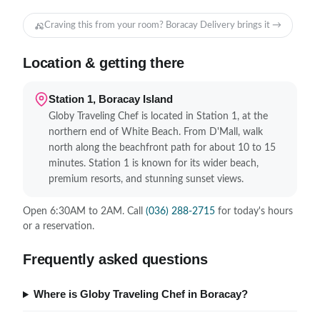
Craving this from your room? Boracay Delivery brings it →
Location & getting there
Station 1, Boracay Island
Globy Traveling Chef is located in Station 1, at the
northern end of White Beach. From D'Mall, walk
north along the beachfront path for about 10 to 15
minutes. Station 1 is known for its wider beach,
premium resorts, and stunning sunset views.
Open 6:30AM to 2AM. Call
(036) 288-2715
for today's hours
or a reservation.
Frequently asked questions
Where is Globy Traveling Chef in Boracay?