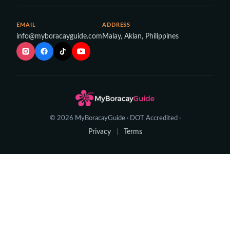
EMAIL
ADDRESS
info@myboracayguide.com
Malay, Aklan, Philippines
© 2026 MyBoracayGuide · DOT Accredited ·
Privacy
Terms
|