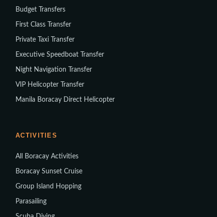
Budget Transfers
First Class Transfer
Private Taxi Transfer
Executive Speedboat Transfer
Night Navigation Transfer
VIP Helicopter Transfer
Manila Boracay Direct Helicopter
ACTIVITIES
All Boracay Activities
Boracay Sunset Cruise
Group Island Hopping
Parasailing
Scuba Diving