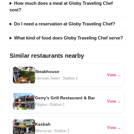
How much does a meal at Globy Traveling Chef
cost?
Do I need a reservation at Globy Traveling Chef?
What kind of food does Globy Traveling Chef serve?
Similar restaurants nearby
Steakhouse
View →
German, Swiss · Station 1
Gerry’s Grill Restaurant & Bar
View →
Filipino · Station 1
Kasbah
View →
Moroccan · Station 1