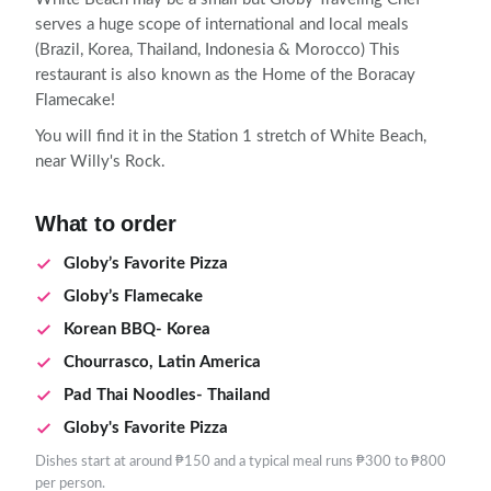
serves a huge scope of international and local meals
(Brazil, Korea, Thailand, Indonesia & Morocco) This
restaurant is also known as the Home of the Boracay
Flamecake!
You will find it in the Station 1 stretch of White Beach,
near Willy's Rock.
What to order
Globy’s Favorite Pizza
Globy’s Flamecake
Korean BBQ- Korea
Chourrasco, Latin America
Pad Thai Noodles- Thailand
Globy's Favorite Pizza
Dishes start at around ₱150 and a typical meal runs ₱300 to ₱800
per person.