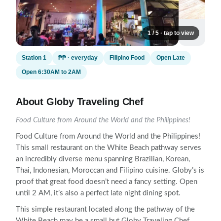
1 / 5 · tap to view
Station 1
₱₱ · everyday
Filipino Food
Open Late
Open 6:30AM to 2AM
About Globy Traveling Chef
Food Culture from Around the World and the Philippines!
Food Culture from Around the World and the Philippines!
This small restaurant on the White Beach pathway serves
an incredibly diverse menu spanning Brazilian, Korean,
Thai, Indonesian, Moroccan and Filipino cuisine. Globy’s is
proof that great food doesn’t need a fancy setting. Open
until 2 AM, it’s also a perfect late night dining spot.
This simple restaurant located along the pathway of the
White Beach may be a small but Globy Traveling Chef