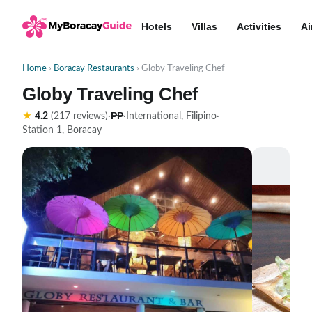
Hotels
Villas
Activities
Ai
Home
›
Boracay Restaurants
› Globy Traveling Chef
Globy Traveling Chef
₱₱
★
4.2
(217 reviews)
·
·
International, Filipino
·
Station 1, Boracay