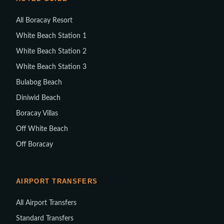
All Boracay Resort
White Beach Station 1
White Beach Station 2
White Beach Station 3
Bulabog Beach
Diniwid Beach
Boracay Villas
Off White Beach
Off Boracay
AIRPORT TRANSFERS
All Airport Transfers
Standard Transfers