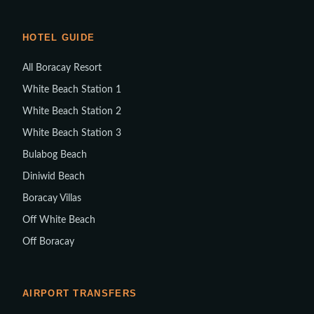
HOTEL GUIDE
All Boracay Resort
White Beach Station 1
White Beach Station 2
White Beach Station 3
Bulabog Beach
Diniwid Beach
Boracay Villas
Off White Beach
Off Boracay
AIRPORT TRANSFERS