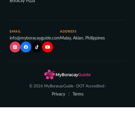
Boracay Pizza
EMAIL
ADDRESS
info@myboracayguide.com
Malay, Aklan, Philippines
© 2026 MyBoracayGuide · DOT Accredited ·
Privacy
Terms
|