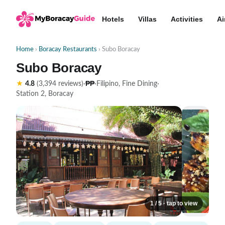
Hotels
Villas
Activities
Ai
Home
›
Boracay Restaurants
› Subo Boracay
Subo Boracay
₱₱
★
4.8
(3,394 reviews)
·
·
Filipino, Fine Dining
·
Station 2, Boracay
1 / 5 · tap to view