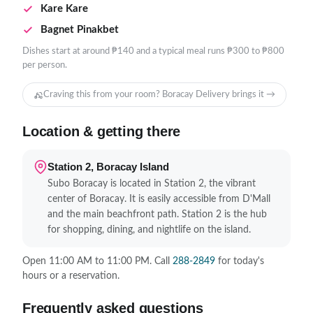
Kare Kare
Bagnet Pinakbet
Dishes start at around ₱140 and a typical meal runs ₱300 to ₱800
per person.
Craving this from your room? Boracay Delivery brings it →
Location & getting there
Station 2, Boracay Island
Subo Boracay is located in Station 2, the vibrant
center of Boracay. It is easily accessible from D'Mall
and the main beachfront path. Station 2 is the hub
for shopping, dining, and nightlife on the island.
Open 11:00 AM to 11:00 PM. Call
288-2849
for today's
hours or a reservation.
Frequently asked questions