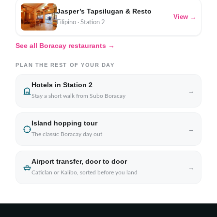
Jasper’s Tapsilugan & Resto
View →
Filipino · Station 2
See all Boracay restaurants →
PLAN THE REST OF YOUR DAY
Hotels in Station 2
→
Stay a short walk from Subo Boracay
Island hopping tour
→
The classic Boracay day out
Airport transfer, door to door
→
Caticlan or Kalibo, sorted before you land