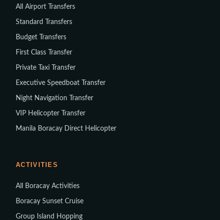
All Airport Transfers
Standard Transfers
Budget Transfers
First Class Transfer
Private Taxi Transfer
Executive Speedboat Transfer
Night Navigation Transfer
VIP Helicopter Transfer
Manila Boracay Direct Helicopter
ACTIVITIES
All Boracay Activities
Boracay Sunset Cruise
Group Island Hopping