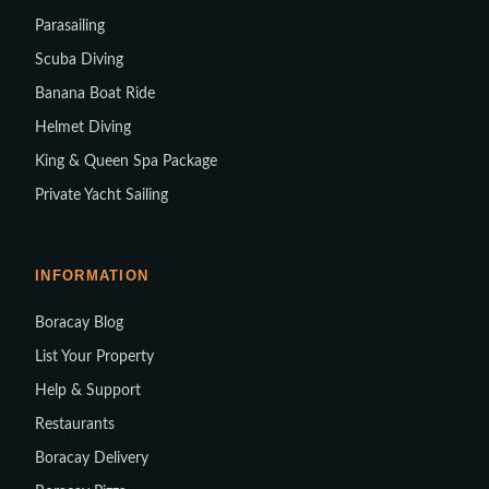
Parasailing
Scuba Diving
Banana Boat Ride
Helmet Diving
King & Queen Spa Package
Private Yacht Sailing
INFORMATION
Boracay Blog
List Your Property
Help & Support
Restaurants
Boracay Delivery