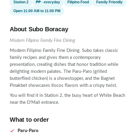
Station 2
₱₱ · everyday
Filipino Food
Family Friendly
Open 11:00 AM to 11:00 PM
About Subo Boracay
Modern Filipino Family Fine Dining
Modern Filipino Family Fine Dining. Subo takes classic
family recipes and gives them a contemporary
presentation, creating dishes that honor tradition while
delighting modern palates. The Paru-Paro (grilled
butterflied chicken) is a showstopper, and the Bagnet
Pinakbet showcases Ilocos flavors with a crispy twist.
You will find it in Station 2, the busy heart of White Beach
near the D'Mall entrance.
What to order
Paru-Paro