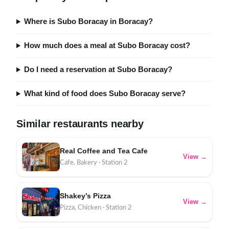
Where is Subo Boracay in Boracay?
How much does a meal at Subo Boracay cost?
Do I need a reservation at Subo Boracay?
What kind of food does Subo Boracay serve?
Similar restaurants nearby
Real Coffee and Tea Cafe
View →
Cafe, Bakery · Station 2
Shakey’s Pizza
View →
Pizza, Chicken · Station 2