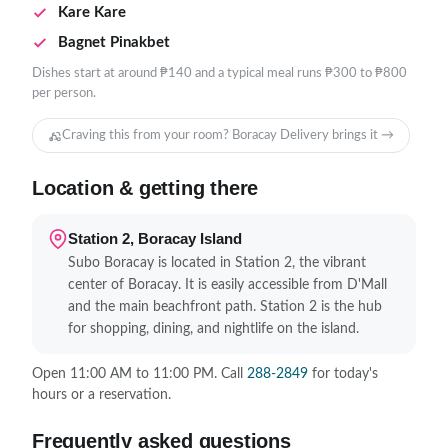
Kare Kare
Bagnet Pinakbet
Dishes start at around ₱140 and a typical meal runs ₱300 to ₱800
per person.
Craving this from your room? Boracay Delivery brings it →
Location & getting there
Station 2, Boracay Island
Subo Boracay is located in Station 2, the vibrant
center of Boracay. It is easily accessible from D'Mall
and the main beachfront path. Station 2 is the hub
for shopping, dining, and nightlife on the island.
Open 11:00 AM to 11:00 PM. Call
288-2849
for today's
hours or a reservation.
Frequently asked questions