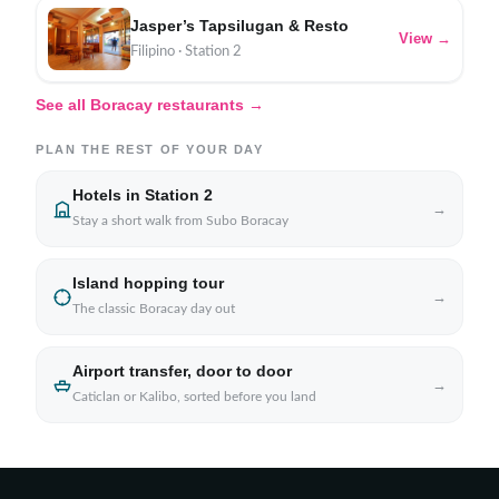
Jasper’s Tapsilugan & Resto
View →
Filipino · Station 2
See all Boracay restaurants →
PLAN THE REST OF YOUR DAY
Hotels in Station 2
→
Stay a short walk from Subo Boracay
Island hopping tour
→
The classic Boracay day out
Airport transfer, door to door
→
Caticlan or Kalibo, sorted before you land