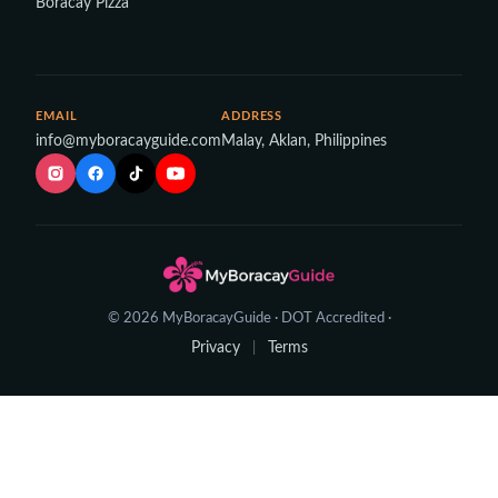
Boracay Pizza
EMAIL
ADDRESS
info@myboracayguide.com
Malay, Aklan, Philippines
© 2026 MyBoracayGuide · DOT Accredited ·
Privacy
Terms
|