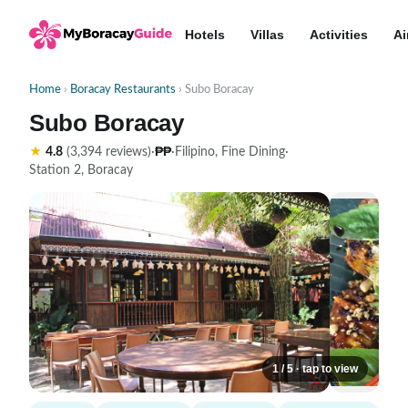
Hotels
Villas
Activities
Ai
Home
›
Boracay Restaurants
› Subo Boracay
Subo Boracay
₱₱
★
4.8
(3,394 reviews)
·
·
Filipino, Fine Dining
·
Station 2, Boracay
1 / 5 · tap to view