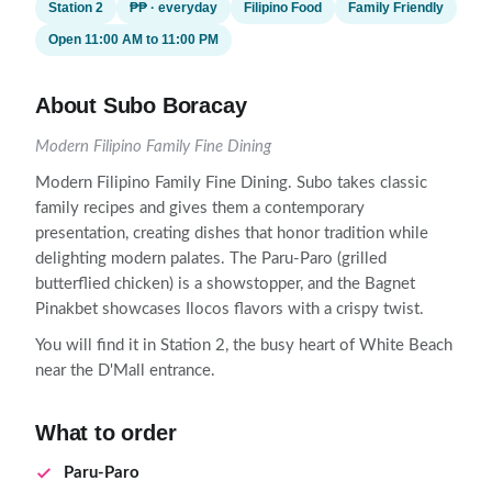
Station 2
₱₱ · everyday
Filipino Food
Family Friendly
Open 11:00 AM to 11:00 PM
About Subo Boracay
Modern Filipino Family Fine Dining
Modern Filipino Family Fine Dining. Subo takes classic
family recipes and gives them a contemporary
presentation, creating dishes that honor tradition while
delighting modern palates. The Paru-Paro (grilled
butterflied chicken) is a showstopper, and the Bagnet
Pinakbet showcases Ilocos flavors with a crispy twist.
You will find it in Station 2, the busy heart of White Beach
near the D'Mall entrance.
What to order
Paru-Paro