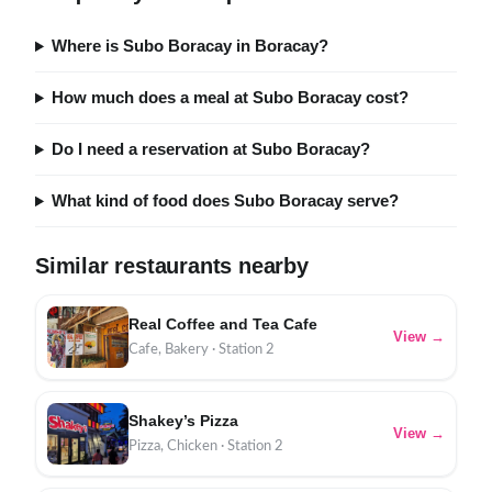
Where is Subo Boracay in Boracay?
How much does a meal at Subo Boracay cost?
Do I need a reservation at Subo Boracay?
What kind of food does Subo Boracay serve?
Similar restaurants nearby
Real Coffee and Tea Cafe
View →
Cafe, Bakery · Station 2
Shakey’s Pizza
View →
Pizza, Chicken · Station 2