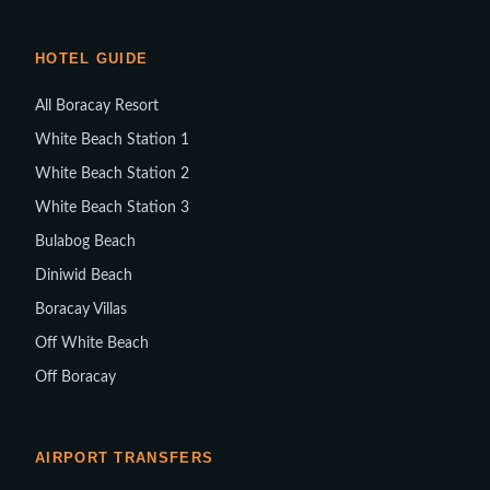
HOTEL GUIDE
All Boracay Resort
White Beach Station 1
White Beach Station 2
White Beach Station 3
Bulabog Beach
Diniwid Beach
Boracay Villas
Off White Beach
Off Boracay
AIRPORT TRANSFERS