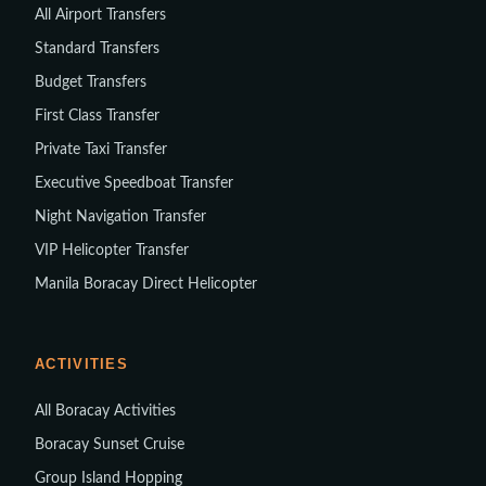
All Airport Transfers
Standard Transfers
Budget Transfers
First Class Transfer
Private Taxi Transfer
Executive Speedboat Transfer
Night Navigation Transfer
VIP Helicopter Transfer
Manila Boracay Direct Helicopter
ACTIVITIES
All Boracay Activities
Boracay Sunset Cruise
Group Island Hopping