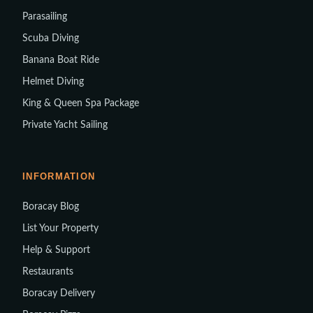
Parasailing
Scuba Diving
Banana Boat Ride
Helmet Diving
King & Queen Spa Package
Private Yacht Sailing
INFORMATION
Boracay Blog
List Your Property
Help & Support
Restaurants
Boracay Delivery