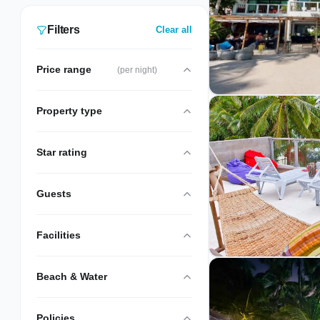
7 verified Station 3 stays are listed, hand-
picked and inspected by our local team.
Filters
Clear all
Price range
(per night)
Property type
Star rating
Guests
Facilities
Beach & Water
Policies