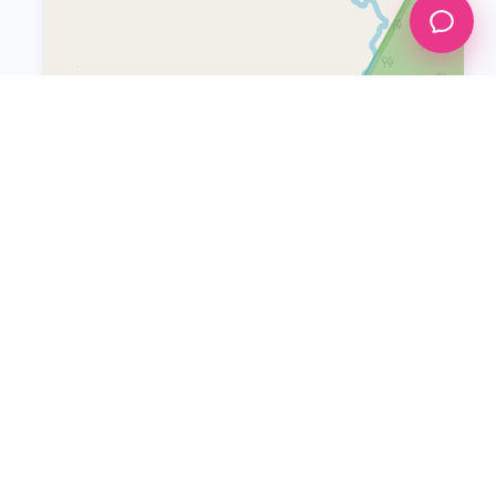
Leaflet
|
©
OpenStreetMap
INFORMATION
Boracay Blog
List Your Property
Help & Support
Restaurants
Boracay Delivery
Boracay Pizza