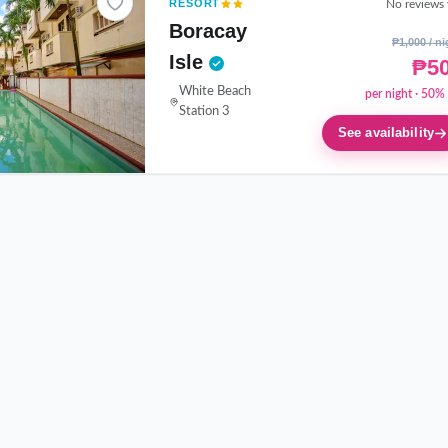
RESORT
No reviews 
Boracay
₱1,000 / ni
Isle
₱5
White Beach
per night · 50% 
Station 3
See availability