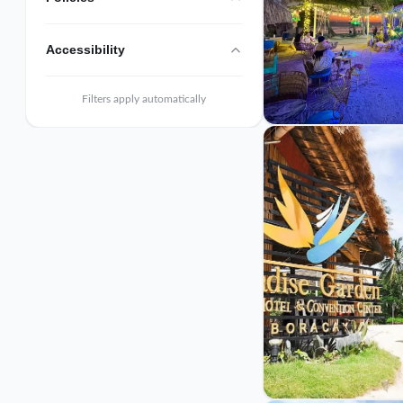
Accessibility
Filters apply automatically