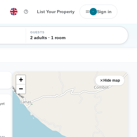
List Your Property
Sign in
·
GUESTS
2 adults · 1 room
+
Hide map
−
yet