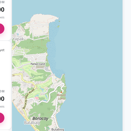
OM
00
axes
yet
OM
00
axes