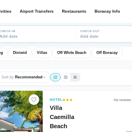
ivities
Airport Transfers
Restaurants
Boracay Info
CHECK-IN
CHECK-OUT
Add date
Add date
og
Diniwid
Villas
Off White Beach
Off Boracay
Sort by:
Recommended
HOTEL
No reviews 
Villa
Caemilla
Beach