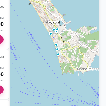
yet
OM
00
axes
yet
OM
00
axes