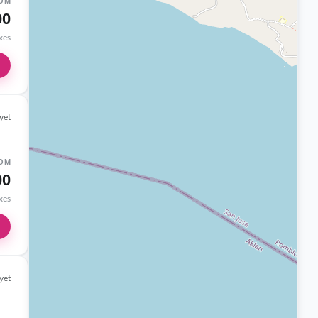
OM
00
axes
yet
OM
00
axes
yet