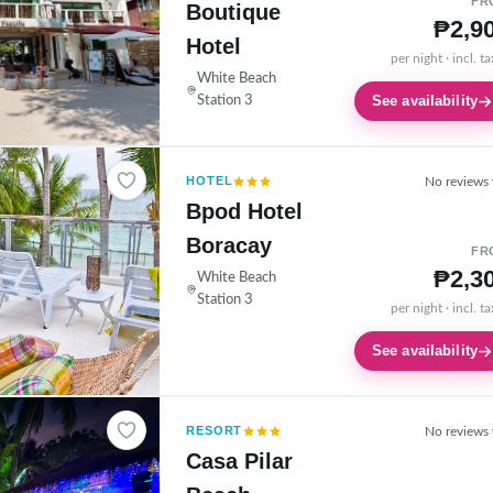
FR
Boutique
₱2,9
Hotel
per night · incl. t
White Beach
See availability
Station 3
HOTEL
No reviews 
Bpod Hotel
Boracay
FR
₱2,3
White Beach
Station 3
per night · incl. t
See availability
RESORT
No reviews 
Casa Pilar