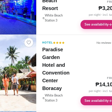
Beach
FR
₱3,2
Resort
per night · incl. t
White Beach
Station 3
See availability
HOTEL
No reviews 
Paradise
Garden
Hotel and
Convention
FR
Center
₱14,1
Boracay
per night · incl. t
White Beach
See availability
Station 3