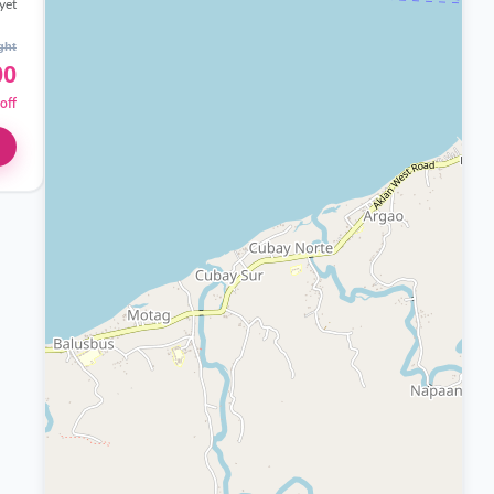
yet
ght
00
off