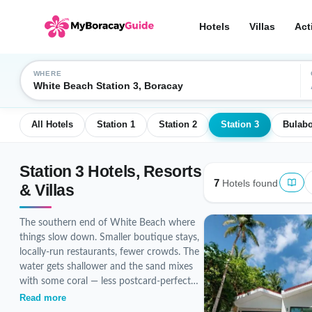
Hotels
Villas
Act
WHERE
White Beach Station 3, Boracay
All Hotels
Station 1
Station 2
Station 3
Bulab
Station 3 Hotels, Resorts
7
Hotels found
& Villas
The southern end of White Beach where
things slow down. Smaller boutique stays,
locally-run restaurants, fewer crowds. The
water gets shallower and the sand mixes
with some coral — less postcard-perfect
than Station 1 but more authentic
Read more
Boracay vibe at a friendlier price. Currently