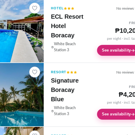
HOTEL
No reviews 
ECL Resort
FR
Hotel
₱10,2
Boracay
per night · incl. t
White Beach
See availability
Station 3
RESORT
No reviews 
Signature
FR
Boracay
₱4,2
Blue
per night · incl. t
White Beach
See availability
Station 3