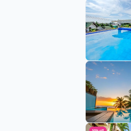
50% off