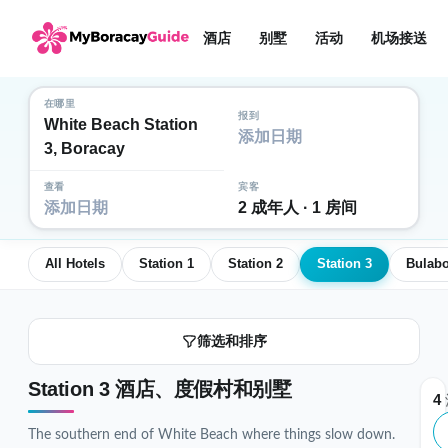
酒店
别墅
活动
机场接送
在哪里
报到
White Beach Station
添加日期
3, Boracay
查看
宾客
添加日期
2 成年人 · 1 房间
All Hotels
Station 1
Station 2
Station 3
Bulab
筛选和排序
Station 3 酒店、度假村和别墅
4
The southern end of White Beach where things slow down.