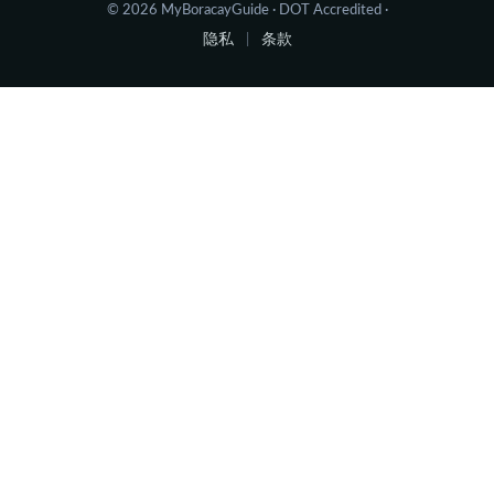
© 2026 MyBoracayGuide · DOT Accredited ·
隐私
条款
|