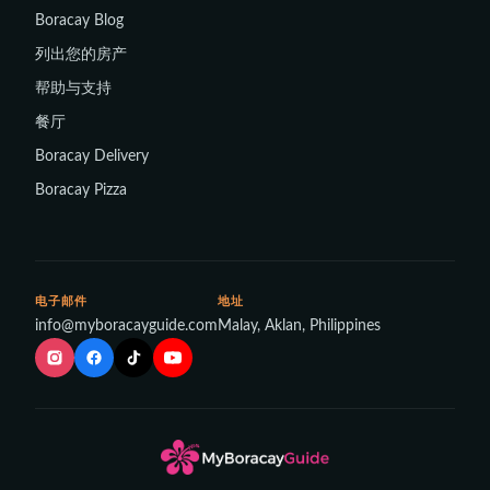
Boracay Blog
列出您的房产
帮助与支持
餐厅
Boracay Delivery
Boracay Pizza
电子邮件
地址
info@myboracayguide.com
Malay, Aklan, Philippines