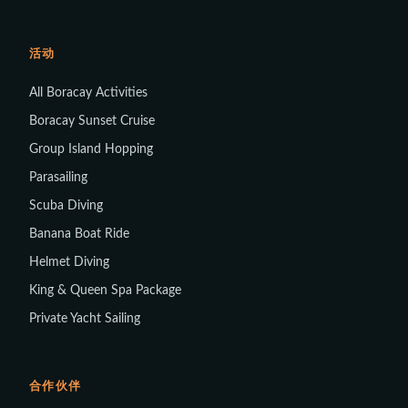
活动
All Boracay Activities
Boracay Sunset Cruise
Group Island Hopping
Parasailing
Scuba Diving
Banana Boat Ride
Helmet Diving
King & Queen Spa Package
Private Yacht Sailing
合作伙伴