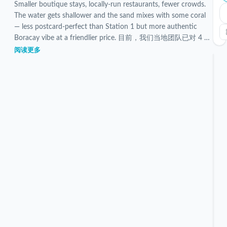
Smaller boutique stays, locally-run restaurants, fewer crowds.
The water gets shallower and the sand mixes with some coral
— less postcard-perfect than Station 1 but more authentic
Boracay vibe at a friendlier price. 目前，我们当地团队已对 4 个
已验证的 Station 3 住宿进行了筛选和检查。
阅读更多