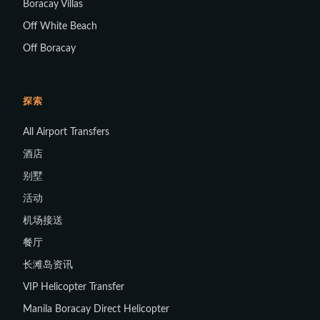
Boracay Villas
Off White Beach
Off Boracay
探索
All Airport Transfers
酒店
别墅
活动
机场接送
餐厅
长滩岛资讯
VIP Helicopter Transfer
Manila Boracay Direct Helicopter