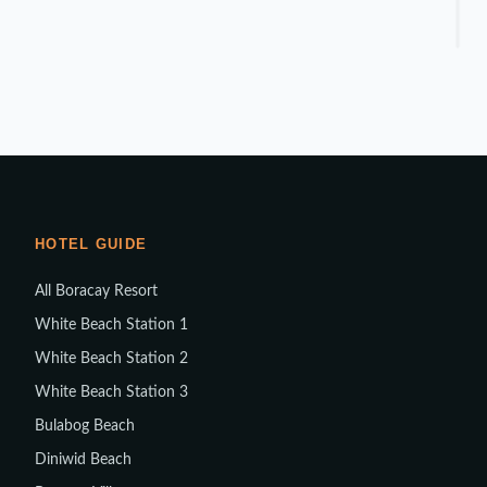
HOTEL GUIDE
All Boracay Resort
White Beach Station 1
White Beach Station 2
White Beach Station 3
Bulabog Beach
Diniwid Beach