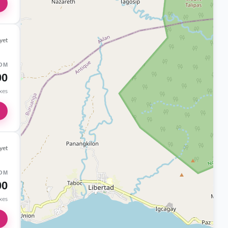
yet
OM
00
axes
yet
OM
00
axes