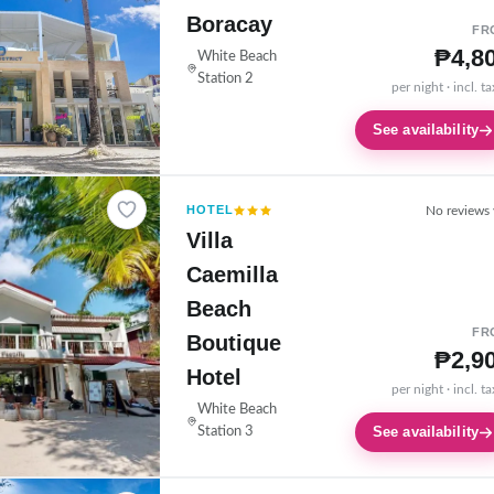
Boracay
FR
₱4,8
White Beach
Station 2
per night · incl. t
See availability
HOTEL
No reviews 
Villa
Caemilla
Beach
FR
Boutique
₱2,9
Hotel
per night · incl. t
White Beach
See availability
Station 3