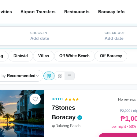
ivities
Airport Transfers
Restaurants
Boracay Info
CHECK-IN
CHECK-OUT
Add date
Add date
og
Diniwid
Villas
Off White Beach
Off Boracay
 by:
Recommended
HOTEL
No reviews 
7Stones
₱2,000 / ni
Boracay
₱1,0
Bulabog Beach
per night · 50% 