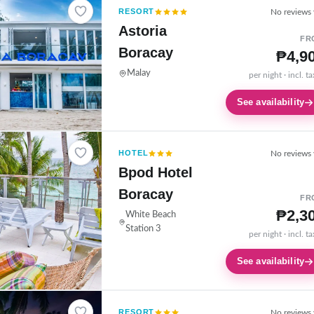
RESORT
No reviews 
Astoria
FR
Boracay
₱4,9
Malay
per night · incl. t
See availability
HOTEL
No reviews 
Bpod Hotel
Boracay
FR
₱2,3
White Beach
Station 3
per night · incl. t
See availability
RESORT
No reviews 