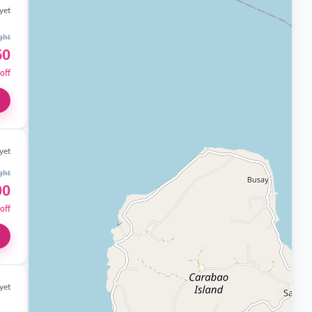
yet
ght
50
off
yet
ght
00
off
yet