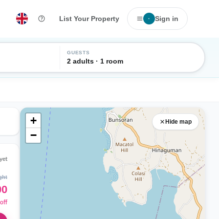
List Your Property
Sign in
·
GUESTS
2 adults · 1 room
+
Hide map
−
yet
ght
00
off