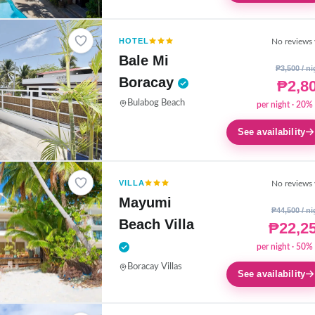
HOTEL
No reviews 
Bale Mi
₱3,500 / ni
Boracay
₱2,8
Bulabog Beach
per night · 20% 
See availability
VILLA
No reviews 
Mayumi
₱44,500 / ni
Beach Villa
₱22,2
per night · 50% 
Boracay Villas
See availability