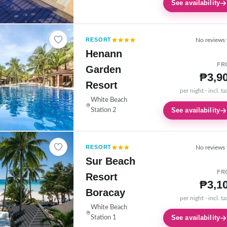
See availability
RESORT
No reviews 
Henann
FR
Garden
₱3,9
Resort
per night · incl. t
White Beach
See availability
Station 2
RESORT
No reviews 
Sur Beach
FR
Resort
₱3,1
Boracay
per night · incl. t
White Beach
See availability
Station 1