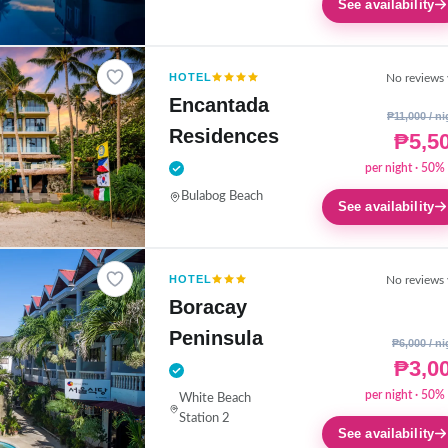
See availability
HOTEL
No reviews 
Encantada
₱11,000 / ni
Residences
₱5,5
per night · 50% 
Bulabog Beach
See availability
HOTEL
No reviews 
Boracay
Peninsula
₱6,000 / ni
₱3,0
per night · 50% 
White Beach
Station 2
See availability