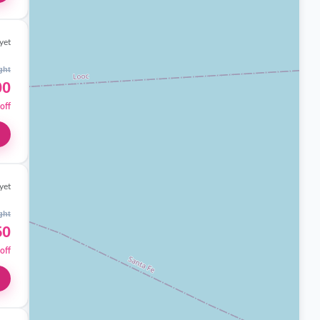
yet
ght
00
off
yet
ght
50
off