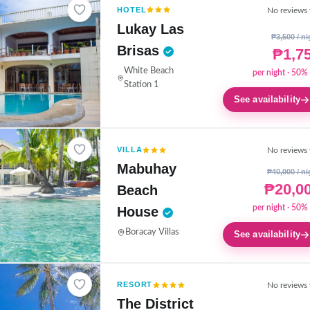
HOTEL
No reviews 
Lukay Las
₱3,500 / ni
Brisas
₱1,7
White Beach
per night · 50% 
Station 1
See availability
VILLA
No reviews 
Mabuhay
₱40,000 / ni
₱20,0
Beach
per night · 50% 
House
Boracay Villas
See availability
RESORT
No reviews 
The District