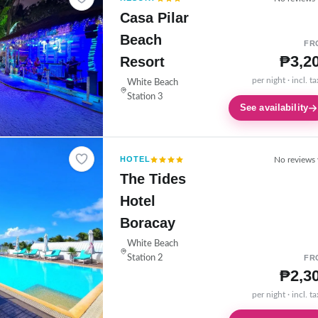
Casa Pilar
Beach
FR
₱3,2
Resort
per night · incl. t
White Beach
Station 3
See availability
HOTEL
No reviews 
The Tides
Hotel
Boracay
White Beach
Station 2
FR
₱2,3
per night · incl. t