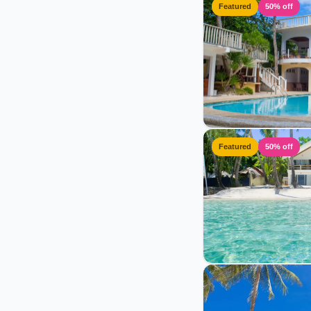
Featured
50% off
Featured
50% off