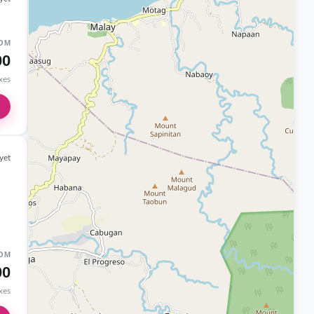
OM
00
axes
yet
OM
00
axes