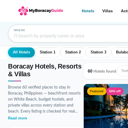
Hotels
Villas
Act
WHERE
All Hotels
Station 1
Station 2
Station 3
Bulab
Boracay Hotels, Resorts
60
Sort
Hotels found
& Villas
Browse 60 verified places to stay in
Featured
50% off
Boracay, Philippines — beachfront resorts
on White Beach, budget hostels, and
private villas across every station and
beach. Every listing is checked for real
photos, accurate pricing, and guest
Read more
reviews before it goes live.