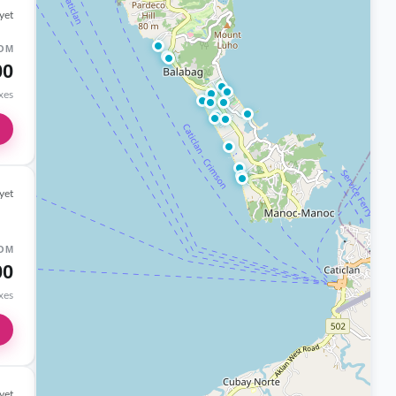
yet
OM
00
axes
yet
OM
00
axes
yet