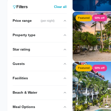
Filters
Clear all
Featured
50% off
Price range
(per night)
Property type
Star rating
Guests
Featured
50% off
Facilities
Beach & Water
Meal Options