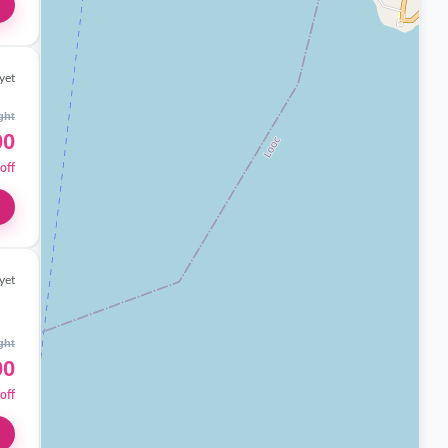
yet
ght
00
off
yet
ght
00
off