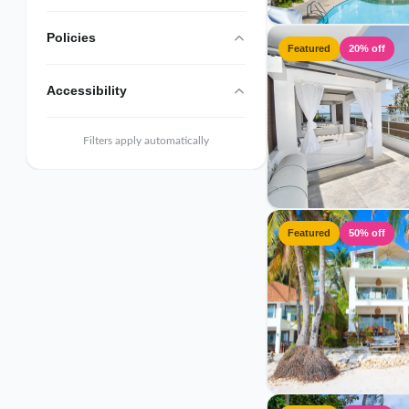
Policies
Featured
20% off
Accessibility
Filters apply automatically
Featured
50% off