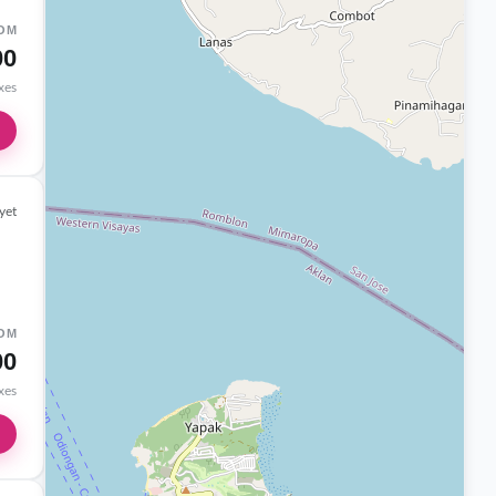
OM
00
axes
yet
OM
00
axes