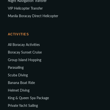
Night Navigation Transfer
VIP Helicopter Transfer
Manila Boracay Direct Helicopter
ACTIVITIES
All Boracay Activities
Boracay Sunset Cruise
Group Island Hopping
Parasailing
Scuba Diving
Banana Boat Ride
Helmet Diving
King & Queen Spa Package
Private Yacht Sailing