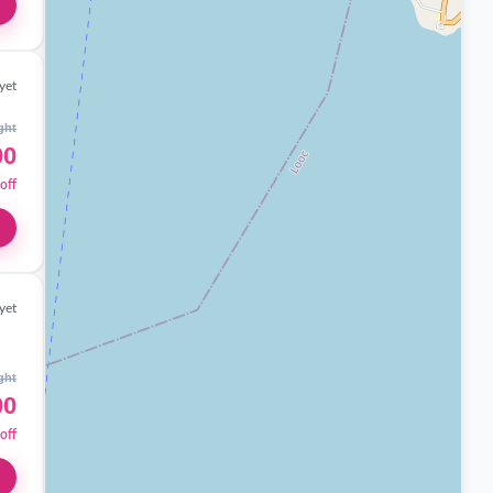
yet
ght
00
off
yet
ght
00
off