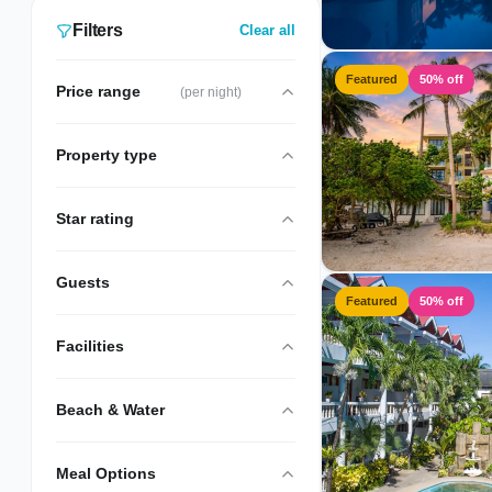
Filters
Clear all
Featured
50% off
Price range
(per night)
Property type
Star rating
Guests
Featured
50% off
Facilities
Beach & Water
Meal Options