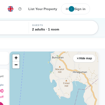
List Your Property
Sign in
·
GUESTS
2 adults · 1 room
+
Hide map
−
yet
ght
00
off