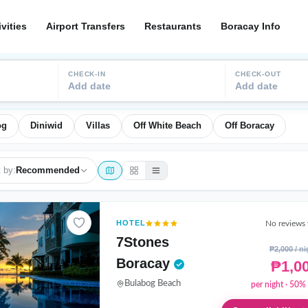
ivities
Airport Transfers
Restaurants
Boracay Info
CHECK-IN
CHECK-OUT
Add date
Add date
og
Diniwid
Villas
Off White Beach
Off Boracay
 by:
Recommended
HOTEL
No reviews 
7Stones
₱2,000 / ni
Boracay
₱1,0
Bulabog Beach
per night · 50% 