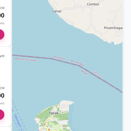
OM
00
axes
yet
OM
00
axes