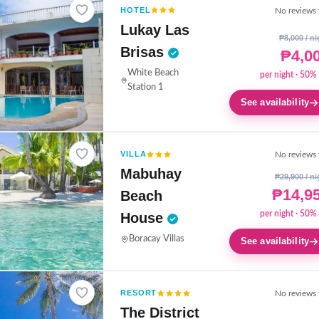
HOTEL
No reviews 
Lukay Las
₱8,000 / ni
Brisas
₱4,0
White Beach
per night · 50% 
Station 1
See availability
VILLA
No reviews 
Mabuhay
₱29,900 / ni
₱14,9
Beach
per night · 50% 
House
Boracay Villas
See availability
RESORT
No reviews 
The District