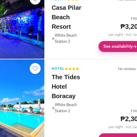
Casa Pilar
Beach
FR
₱3,2
Resort
per night · incl. t
White Beach
Station 3
See availability
HOTEL
No reviews 
The Tides
Hotel
Boracay
White Beach
Station 2
FR
₱2,3
per night · incl. t