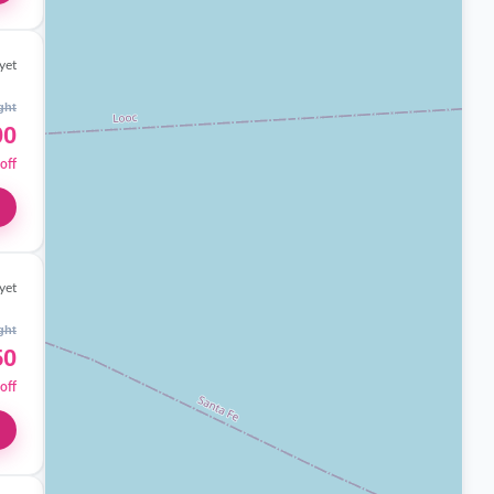
yet
ght
00
off
yet
ght
50
off