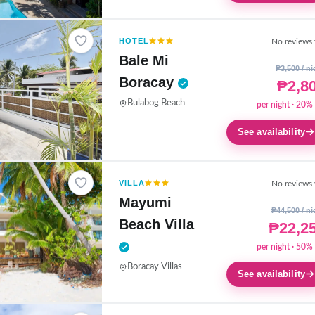
HOTEL
No reviews 
Bale Mi
₱3,500 / ni
Boracay
₱2,8
Bulabog Beach
per night · 20% 
See availability
VILLA
No reviews 
Mayumi
₱44,500 / ni
Beach Villa
₱22,2
per night · 50% 
Boracay Villas
See availability