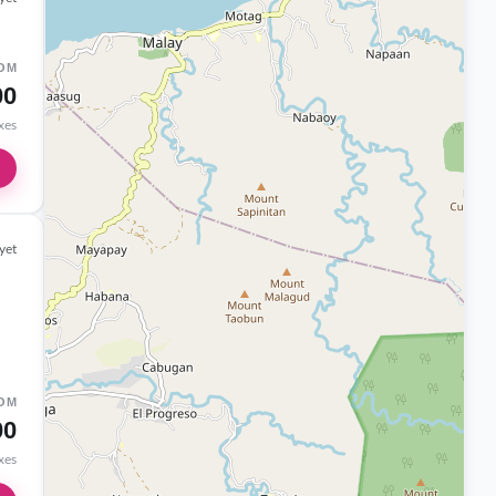
OM
00
axes
yet
OM
00
axes