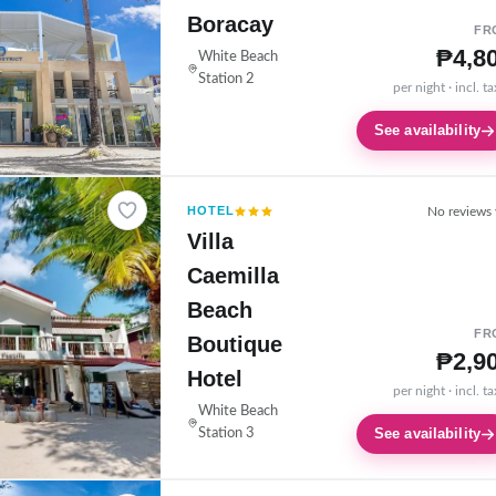
Boracay
FR
₱4,8
White Beach
Station 2
per night · incl. t
See availability
HOTEL
No reviews 
Villa
Caemilla
Beach
FR
Boutique
₱2,9
Hotel
per night · incl. t
White Beach
See availability
Station 3