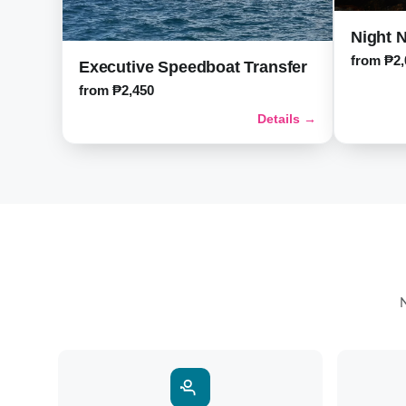
Night N
from ₱2,
Executive Speedboat Transfer
from ₱2,450
Details →
N