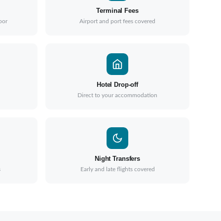
Terminal Fees
oor
Airport and port fees covered
Hotel Drop-off
Direct to your accommodation
Night Transfers
s
Early and late flights covered