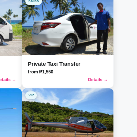
Kalibo
Private Taxi Transfer
from ₱1,550
etails →
Details →
VIP