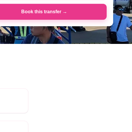
Book this transfer →