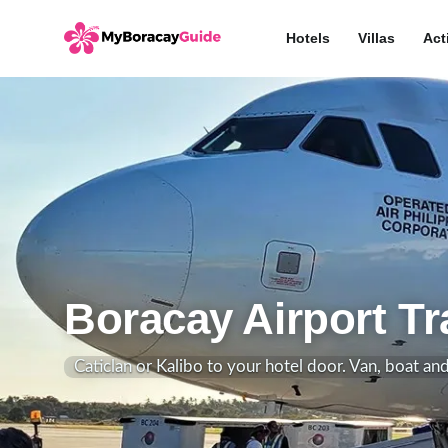
Hotels
Villas
Act
Boracay Airport Tr
Caticlan or Kalibo to your hotel door. Van, boat an