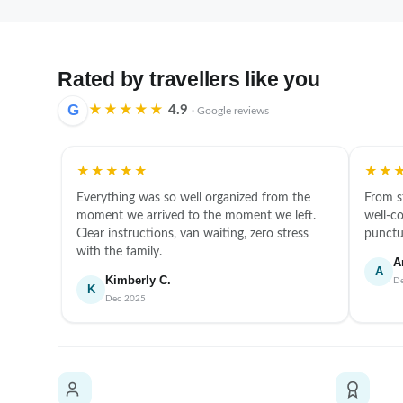
Rated by travellers like you
G
★★★★★
4.9
· Google reviews
★★★★★
★★
Everything was so well organized from the
From s
moment we arrived to the moment we left.
well-co
Clear instructions, van waiting, zero stress
punctua
with the family.
A
A
Kimberly C.
D
K
Dec 2025