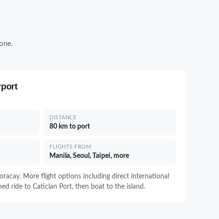
one.
rport
DISTANCE
80 km to port
FLIGHTS FROM
Manila, Seoul, Taipei, more
racay. More flight options including direct international
ed ride to Caticlan Port, then boat to the island.