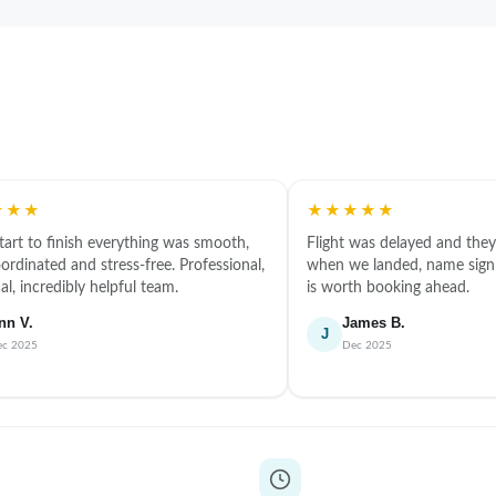
★★★
★★★★★
tart to finish everything was smooth,
Flight was delayed and they 
ordinated and stress-free. Professional,
when we landed, name sign 
l, incredibly helpful team.
is worth booking ahead.
nn V.
James B.
J
ec 2025
Dec 2025