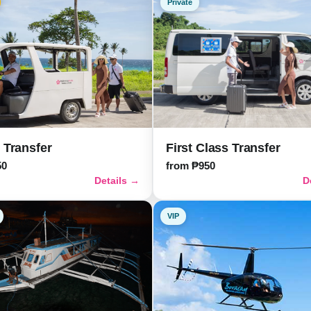
Private
First Class Transfer
 Transfer
from ₱950
50
Details →
D
VIP