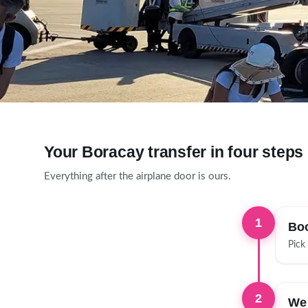
Your Boracay transfer in four steps
Everything after the airplane door is ours.
1
Boo
Pick
2
We 