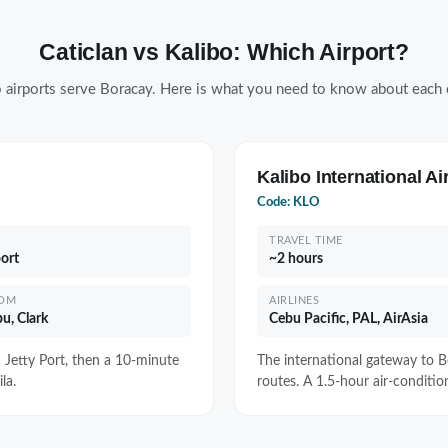
Caticlan vs Kalibo: Which Airport?
 airports serve Boracay. Here is what you need to know about each 
Kalibo International Ai
Code: KLO
TRAVEL TIME
port
~2 hours
ROM
AIRLINES
u, Clark
Cebu Pacific, PAL, AirAsia
n Jetty Port, then a 10-minute
The international gateway to Bo
la.
routes. A 1.5-hour air-condition