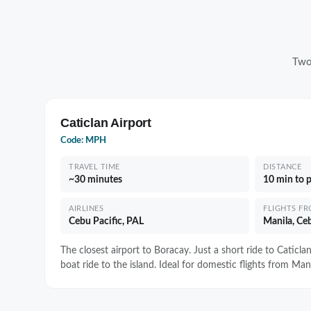
Two
Caticlan Airport
Code: MPH
TRAVEL TIME
DISTANCE
~30 minutes
10 min to 
AIRLINES
FLIGHTS F
Cebu Pacific, PAL
Manila, Ceb
The closest airport to Boracay. Just a short ride to Caticla
boat ride to the island. Ideal for domestic flights from Mani