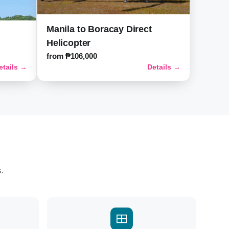
Manila to Boracay Direct
Helicopter
from ₱106,000
etails →
Details →
s.