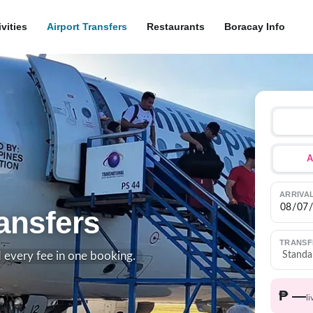
ivities
Airport Transfers
Restaurants
Boracay Info
A
ARRIVA
ansfers
TRANSF
d every fee in one booking.
₱ —
li