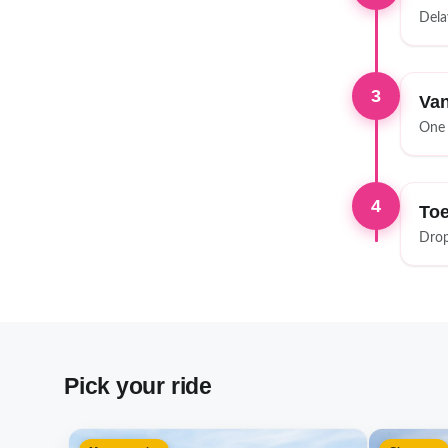
Dela
3
Van
One 
4
Toe
Drop
Pick your ride