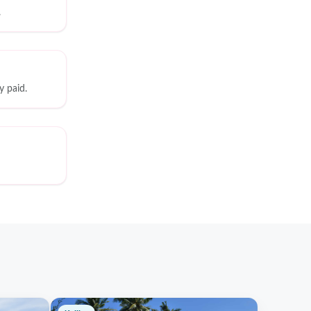
.
y paid.