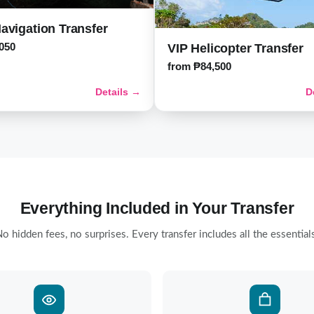
avigation Transfer
050
VIP Helicopter Transfer
from ₱84,500
Details →
D
Everything Included in Your Transfer
o hidden fees, no surprises. Every transfer includes all the essential