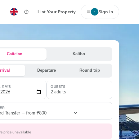
List Your Property
Sign in
·
Caticlan
Kalibo
rrival
Departure
Round trip
L DATE
GUESTS
2 adults
ER
ve price unavailable