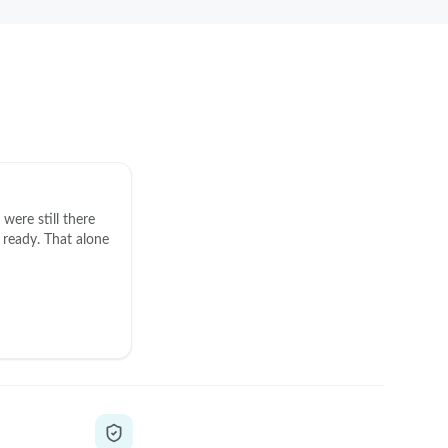
were still there
ready. That alone