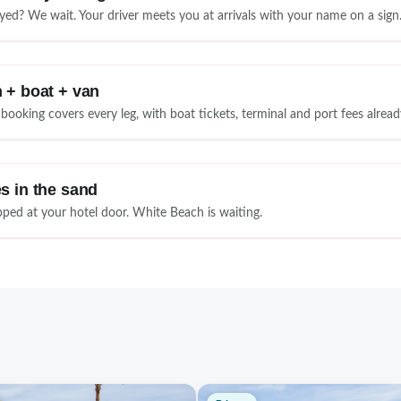
yed? We wait. Your driver meets you at arrivals with your name on a sign
 + boat + van
booking covers every leg, with boat tickets, terminal and port fees alread
s in the sand
ped at your hotel door. White Beach is waiting.