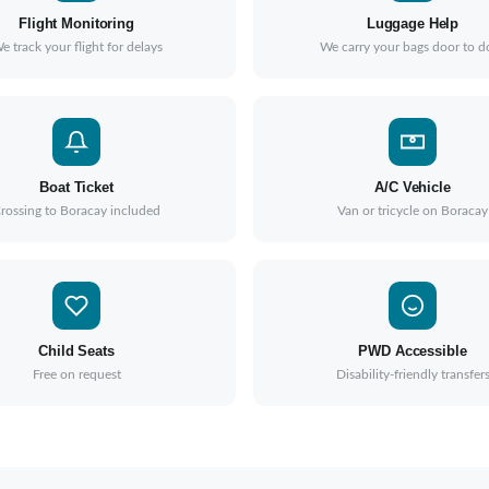
Flight Monitoring
Luggage Help
e track your flight for delays
We carry your bags door to d
Boat Ticket
A/C Vehicle
rossing to Boracay included
Van or tricycle on Boracay
Child Seats
PWD Accessible
Free on request
Disability-friendly transfer