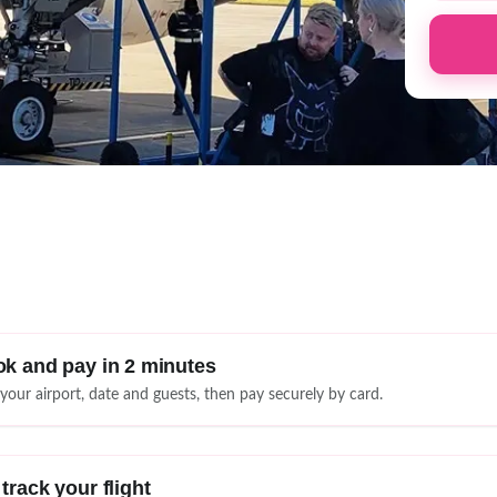
k and pay in 2 minutes
 your airport, date and guests, then pay securely by card.
track your flight