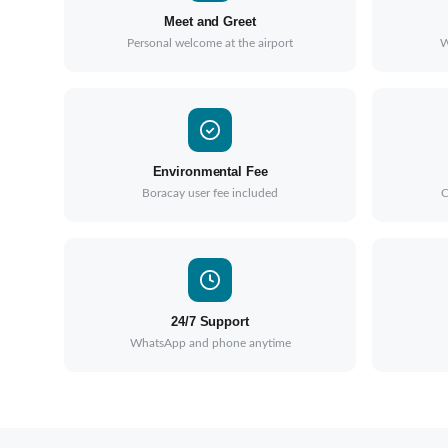
Meet and Greet
Personal welcome at the airport
W
Environmental Fee
Boracay user fee included
C
24/7 Support
WhatsApp and phone anytime