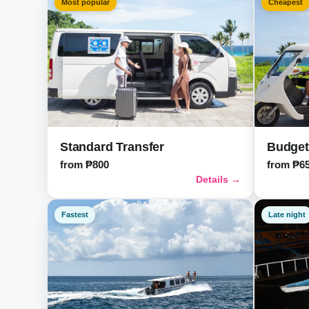
Most popular
Cheapest
Standard Transfer
Budget
from ₱800
from ₱6
Details →
Fastest
Late night