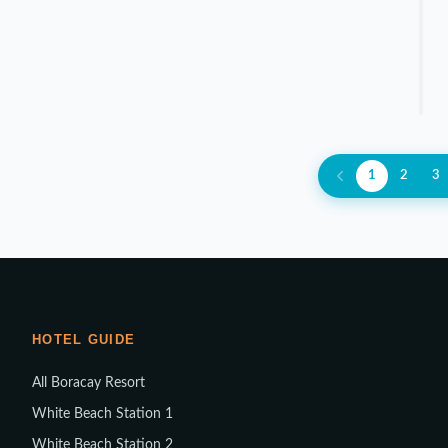
1
2
3
HOTEL GUIDE
All Boracay Resort
White Beach Station 1
White Beach Station 2