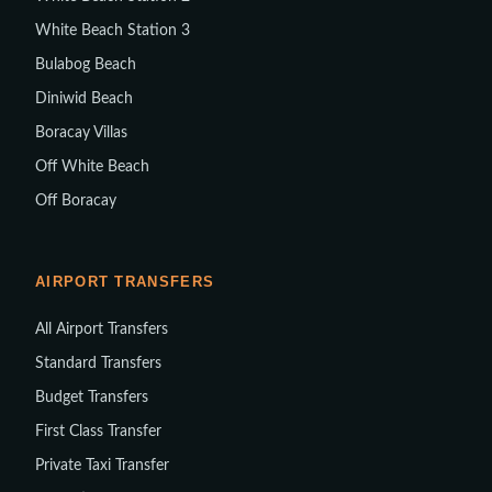
White Beach Station 3
Bulabog Beach
Diniwid Beach
Boracay Villas
Off White Beach
Off Boracay
AIRPORT TRANSFERS
All Airport Transfers
Standard Transfers
Budget Transfers
First Class Transfer
Private Taxi Transfer