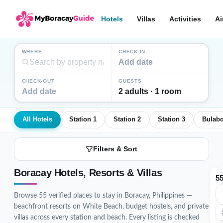
Hotels
Villas
Activities
Ai
WHERE
CHECK-IN
Add date
CHECK-OUT
GUESTS
Add date
2 adults · 1 room
All Hotels
Station 1
Station 2
Station 3
Bulab
Filters & Sort
Boracay Hotels, Resorts & Villas
5
Browse 55 verified places to stay in Boracay, Philippines —
beachfront resorts on White Beach, budget hostels, and private
villas across every station and beach. Every listing is checked