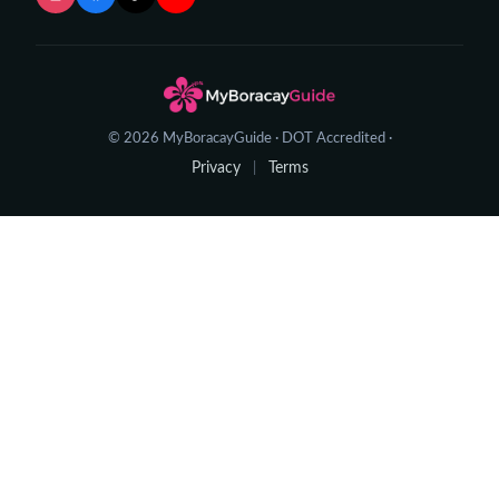
© 2026 MyBoracayGuide · DOT Accredited ·
Privacy
Terms
|