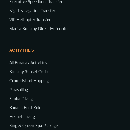
Executive Speedboat Transfer
Night Navigation Transfer
VIP Helicopter Transfer
Manila Boracay Direct Helicopter
ACTIVITIES
All Boracay Activities
Boracay Sunset Cruise
Group Island Hopping
Parasailing
Scuba Diving
Banana Boat Ride
Helmet Diving
King & Queen Spa Package