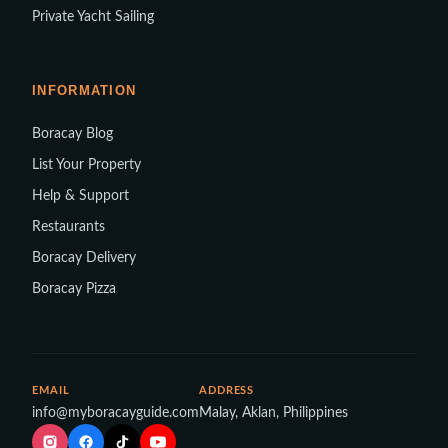
Private Yacht Sailing
INFORMATION
Boracay Blog
List Your Property
Help & Support
Restaurants
Boracay Delivery
Boracay Pizza
EMAIL
ADDRESS
info@myboracayguide.com
Malay, Aklan, Philippines