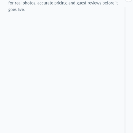
for real photos, accurate pricing, and guest reviews before it
goes live.