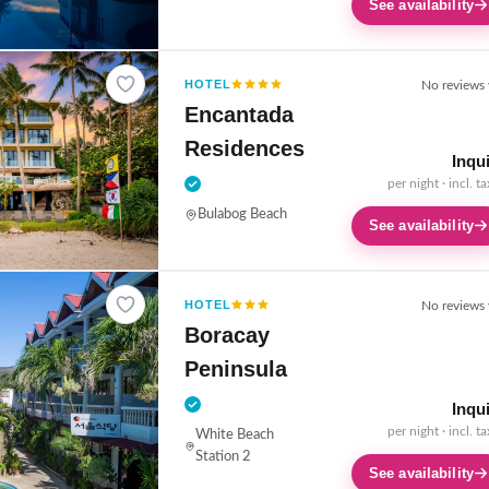
See availability
HOTEL
No reviews 
Encantada
Residences
Inqu
per night · incl. t
Bulabog Beach
See availability
HOTEL
No reviews 
Boracay
Peninsula
Inqu
per night · incl. t
White Beach
Station 2
See availability