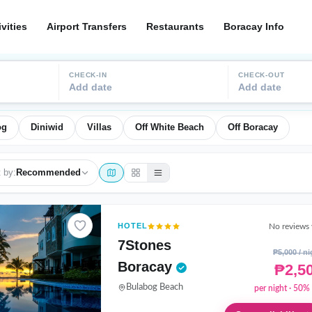
ivities
Airport Transfers
Restaurants
Boracay Info
CHECK-IN
CHECK-OUT
Add date
Add date
og
Diniwid
Villas
Off White Beach
Off Boracay
 by:
Recommended
HOTEL
No reviews 
7Stones
₱5,000 / ni
Boracay
₱2,5
Bulabog Beach
per night · 50% 