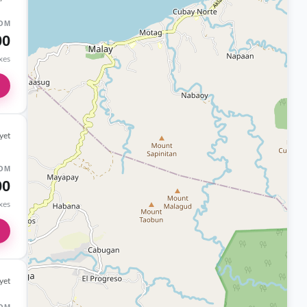
OM
00
axes
yet
OM
00
axes
yet