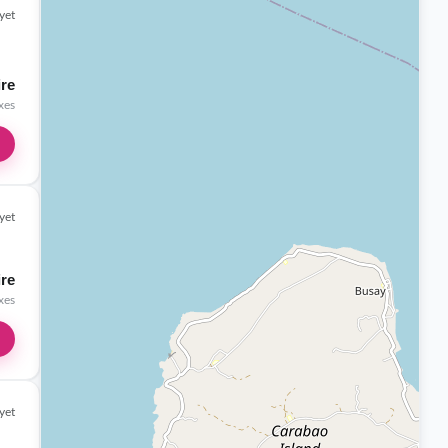
yet
ire
axes
yet
ire
axes
yet