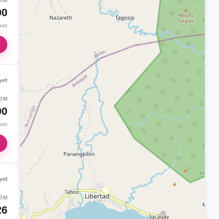
OM
00
axes
yet
OM
00
axes
yet
OM
26