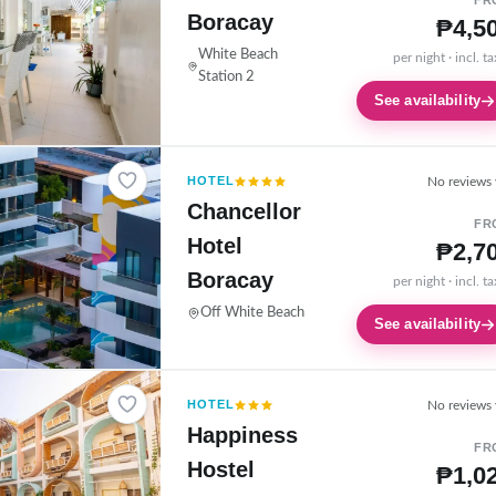
FR
Boracay
₱4,5
White Beach
per night · incl. t
Station 2
See availability
HOTEL
No reviews 
Chancellor
FR
Hotel
₱2,7
Boracay
per night · incl. t
Off White Beach
See availability
HOTEL
No reviews 
Happiness
FR
Hostel
₱1,0