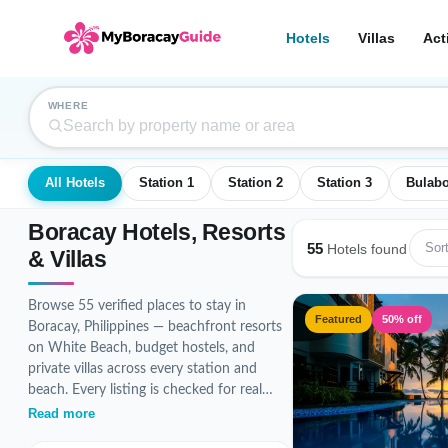
Hotels
Villas
Act
WHERE
All Hotels
Station 1
Station 2
Station 3
Bulab
Boracay Hotels, Resorts
55
Sort
Hotels found
& Villas
Browse 55 verified places to stay in
Featured
50% off
Boracay, Philippines — beachfront resorts
on White Beach, budget hostels, and
private villas across every station and
beach. Every listing is checked for real
photos, accurate pricing, and guest
Read more
reviews before it goes live.