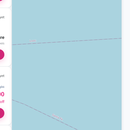
yet
ire
axes
yet
ght
00
off