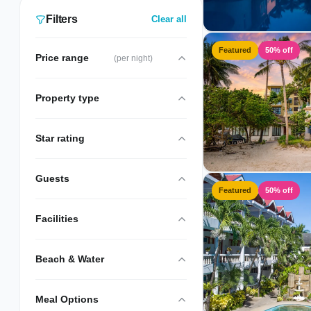
Filters
Clear all
Featured
50% off
Price range
(per night)
Property type
Star rating
Guests
Featured
50% off
Facilities
Beach & Water
Meal Options