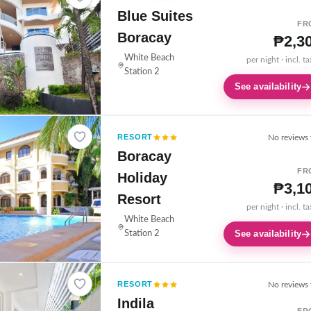
Blue Suites
FR
Boracay
₱2,3
White Beach
per night · incl. t
Station 2
See availability
RESORT
No reviews 
Boracay
FR
Holiday
₱3,1
Resort
per night · incl. t
White Beach
See availability
Station 2
RESORT
No reviews 
Indila