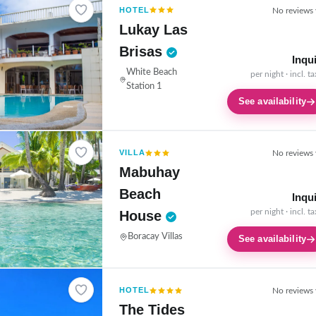
HOTEL
No reviews 
Lukay Las
Brisas
Inqu
White Beach
per night · incl. t
Station 1
See availability
VILLA
No reviews 
Mabuhay
Beach
Inqu
per night · incl. t
House
Boracay Villas
See availability
HOTEL
No reviews 
The Tides