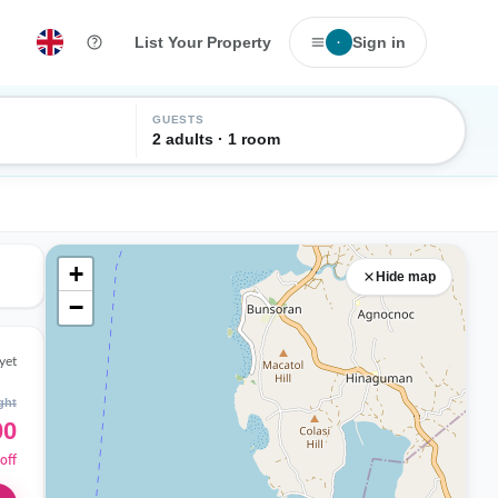
List Your Property
Sign in
·
GUESTS
2 adults · 1 room
+
Hide map
−
yet
ght
00
off