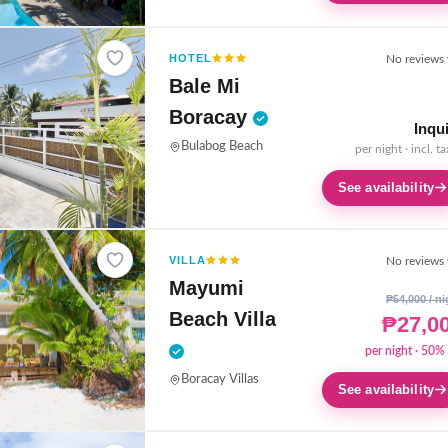
HOTEL
No reviews 
Bale Mi
Boracay
Inqu
Bulabog Beach
per night · incl. t
See availability
VILLA
No reviews 
Mayumi
₱54,000 / ni
Beach Villa
₱27,0
per night · 50% 
Boracay Villas
See availability