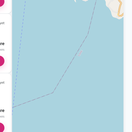
yet
ire
axes
yet
ire
axes