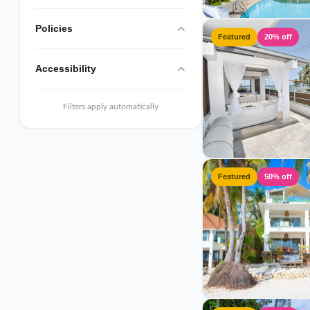
Policies
Featured
20% off
Accessibility
Filters apply automatically
Featured
50% off