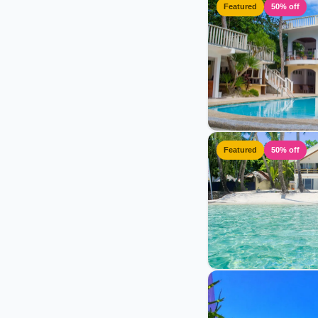
Featured
50% off
Featured
50% off