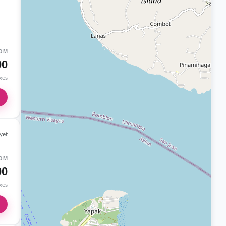
OM
00
axes
yet
OM
00
axes