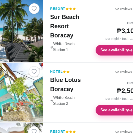
RESORT
No reviews 
Sur Beach
FR
Resort
₱3,1
Boracay
per night · incl. t
White Beach
See availability
Station 1
HOTEL
No reviews 
Blue Lotus
FR
Boracay
₱2,5
White Beach
per night · incl. t
Station 2
See availability
RESORT
No reviews 