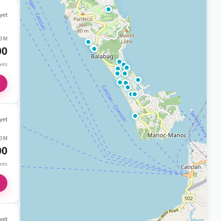
yet
OM
00
axes
yet
OM
00
axes
yet