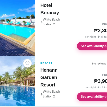
Hotel
Boracay
White Beach
Station 2
FR
₱2,3
per night · incl. t
See availability
RESORT
No reviews 
Henann
FR
Garden
₱3,9
Resort
per night · incl. t
White Beach
See availability
Station 2