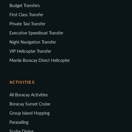
Budget Transfers
First Class Transfer
Private Taxi Transfer
Executive Speedboat Transfer
Night Navigation Transfer
VIP Helicopter Transfer
Manila Boracay Direct Helicopter
ACTIVITIES
All Boracay Activities
Boracay Sunset Cruise
Group Island Hopping
Parasailing
Scuba Diving