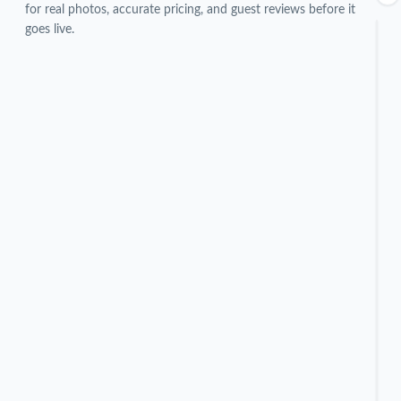
for real photos, accurate pricing, and guest reviews before it
goes live.