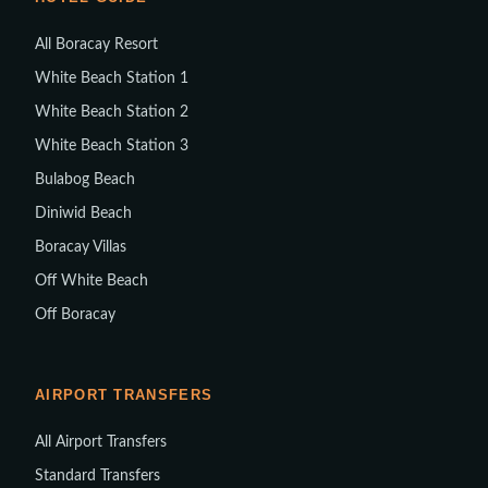
All Boracay Resort
White Beach Station 1
White Beach Station 2
White Beach Station 3
Bulabog Beach
Diniwid Beach
Boracay Villas
Off White Beach
Off Boracay
AIRPORT TRANSFERS
All Airport Transfers
Standard Transfers