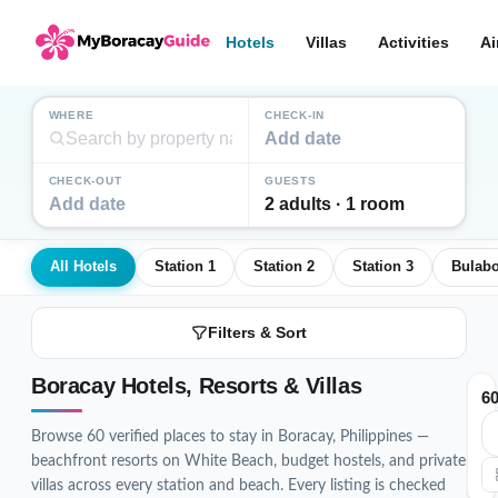
Hotels
Villas
Activities
Ai
WHERE
CHECK-IN
Add date
CHECK-OUT
GUESTS
Add date
2 adults · 1 room
All Hotels
Station 1
Station 2
Station 3
Bulab
Filters & Sort
Boracay Hotels, Resorts & Villas
6
Browse 60 verified places to stay in Boracay, Philippines —
beachfront resorts on White Beach, budget hostels, and private
villas across every station and beach. Every listing is checked