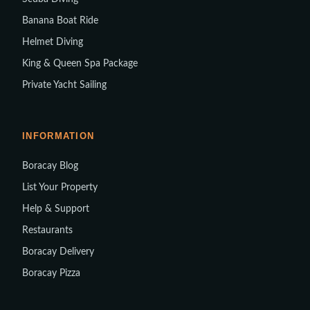
Banana Boat Ride
Helmet Diving
King & Queen Spa Package
Private Yacht Sailing
INFORMATION
Boracay Blog
List Your Property
Help & Support
Restaurants
Boracay Delivery
Boracay Pizza