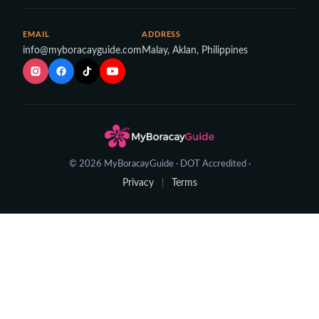
EMAIL
ADDRESS
info@myboracayguide.com
Malay, Aklan, Philippines
© 2026 MyBoracayGuide · DOT Accredited ·
Privacy
Terms
|