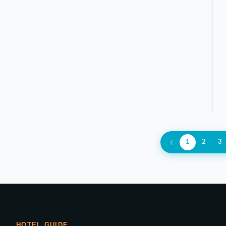
1
2
3
HOTEL GUIDE