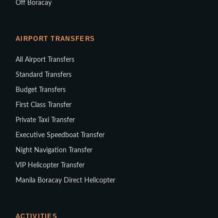
Off Boracay
AIRPORT TRANSFERS
All Airport Transfers
Standard Transfers
Budget Transfers
First Class Transfer
Private Taxi Transfer
Executive Speedboat Transfer
Night Navigation Transfer
VIP Helicopter Transfer
Manila Boracay Direct Helicopter
ACTIVITIES