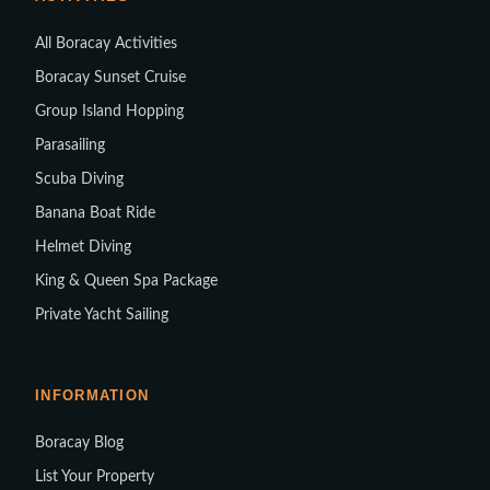
All Boracay Activities
Boracay Sunset Cruise
Group Island Hopping
Parasailing
Scuba Diving
Banana Boat Ride
Helmet Diving
King & Queen Spa Package
Private Yacht Sailing
INFORMATION
Boracay Blog
List Your Property