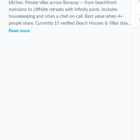
kitchen. Private villas across Boracay — from beachfront
mansions to cliffside retreats with infinity pools. Includes
housekeeping and often a chef-on-call. Best value when 4+
people share. Currently 15 verified Beach Houses & Villas stays
are listed, hand-picked and inspected by our local team.
Read more