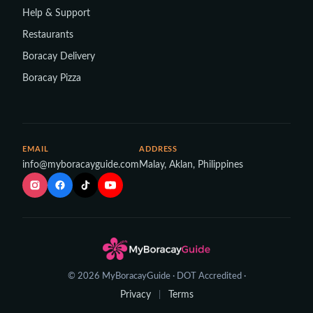
Help & Support
Restaurants
Boracay Delivery
Boracay Pizza
EMAIL
ADDRESS
info@myboracayguide.com
Malay, Aklan, Philippines
© 2026 MyBoracayGuide · DOT Accredited ·
Privacy
Terms
|