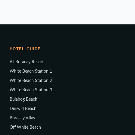
HOTEL GUIDE
All Boracay Resort
White Beach Station 1
White Beach Station 2
White Beach Station 3
Bulabog Beach
Diniwid Beach
Boracay Villas
Off White Beach