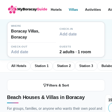
Hotels
Villas
Activities
Ai
WHERE
CHECK-IN
Boracay Villas,
Add date
Boracay
CHECK-OUT
GUESTS
Add date
2 adults · 1 room
All Hotels
Station 1
Station 2
Station 3
Bulab
Filters & Sort
Beach Houses & Villas in Boracay
1
For groups, families, or anyone who wants their own pool and