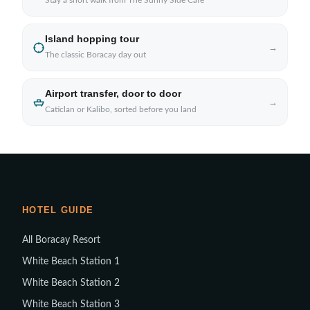
Stay a short walk from The Sunny Side Cafe
Island hopping tour
→
The classic Boracay day out
Airport transfer, door to door
→
Caticlan or Kalibo, sorted before you land
HOTEL GUIDE
All Boracay Resort
White Beach Station 1
White Beach Station 2
White Beach Station 3