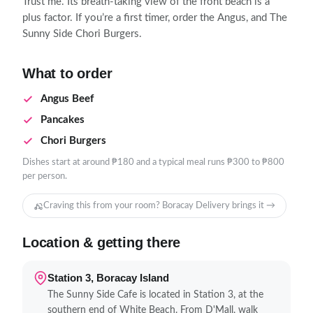
Trust me. Its breath-taking view of the front beach is a
plus factor. If you’re a first timer, order the Angus, and The
Sunny Side Chori Burgers.
What to order
Angus Beef
Pancakes
Chori Burgers
Dishes start at around ₱180 and a typical meal runs ₱300 to ₱800
per person.
Craving this from your room? Boracay Delivery brings it →
Location & getting there
Station 3, Boracay Island
The Sunny Side Cafe is located in Station 3, at the
southern end of White Beach. From D'Mall, walk