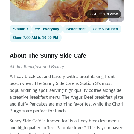
2 / 4 · tap to view
Station 3
₱₱ · everyday
Beachfront
Cafe & Brunch
Open 7:00 AM to 10:00 PM
About The Sunny Side Cafe
All-day Breakfast and Bakery
All-day breakfast and bakery with a breathtaking front
beach view. The Sunny Side Cafe is Station 3’s most
popular dining spot, serving high quality coffee alongside
a creative breakfast menu. The Angus Beef breakfast plate
and fluffy Pancakes are morning favorites, while the Chori
Burgers are perfect for lunch.
Sunny Side Café is known for its all-day breakfast menu
and high quality coffee. Pancake lover? This is your haven.