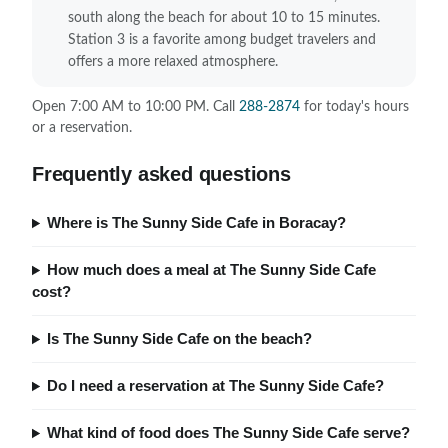
south along the beach for about 10 to 15 minutes.
Station 3 is a favorite among budget travelers and
offers a more relaxed atmosphere.
Open 7:00 AM to 10:00 PM. Call
288-2874
for today's hours
or a reservation.
Frequently asked questions
Where is The Sunny Side Cafe in Boracay?
How much does a meal at The Sunny Side Cafe
cost?
Is The Sunny Side Cafe on the beach?
Do I need a reservation at The Sunny Side Cafe?
What kind of food does The Sunny Side Cafe serve?