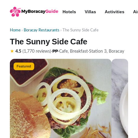
Hotels
Villas
Activities
Ai
Home
›
Boracay Restaurants
› The Sunny Side Cafe
The Sunny Side Cafe
₱₱
★
4.5
(1,770 reviews)
·
·
Cafe, Breakfast
·
Station 3, Boracay
Featured