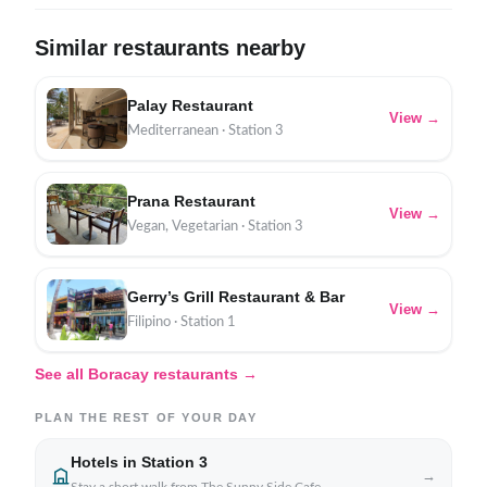
Similar restaurants nearby
Palay Restaurant
View →
Mediterranean · Station 3
Prana Restaurant
View →
Vegan, Vegetarian · Station 3
Gerry’s Grill Restaurant & Bar
View →
Filipino · Station 1
See all Boracay restaurants →
PLAN THE REST OF YOUR DAY
Hotels in Station 3
→