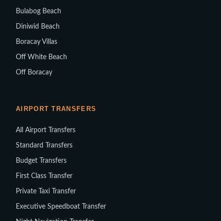
Bulabog Beach
Diniwid Beach
Boracay Villas
Off White Beach
Off Boracay
AIRPORT TRANSFERS
All Airport Transfers
Standard Transfers
Budget Transfers
First Class Transfer
Private Taxi Transfer
Executive Speedboat Transfer