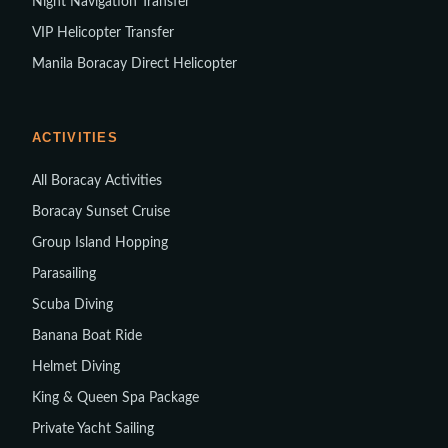
Night Navigation Transfer
VIP Helicopter Transfer
Manila Boracay Direct Helicopter
ACTIVITIES
All Boracay Activities
Boracay Sunset Cruise
Group Island Hopping
Parasailing
Scuba Diving
Banana Boat Ride
Helmet Diving
King & Queen Spa Package
Private Yacht Sailing