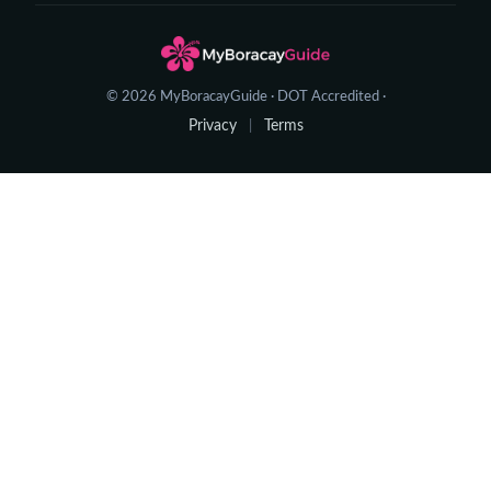
© 2026 MyBoracayGuide · DOT Accredited ·
Privacy
Terms
|