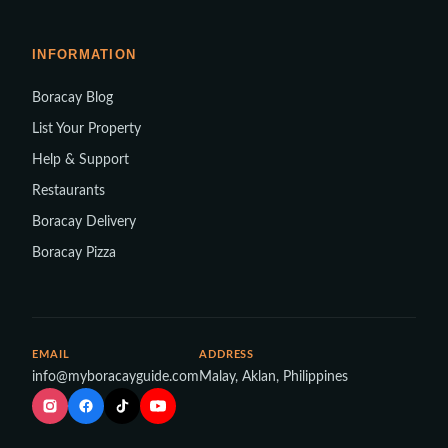
INFORMATION
Boracay Blog
List Your Property
Help & Support
Restaurants
Boracay Delivery
Boracay Pizza
EMAIL
ADDRESS
info@myboracayguide.com
Malay, Aklan, Philippines