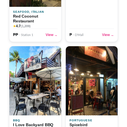
SEAFOOD, ITALIAN
Red Coconut
Restaurant
4.7
★
(1,209)
₱₱
₱
View →
View →
· Station 1
· D'Mall
BBQ
PORTUGUESE
I Love Backyard BBQ
Spicebird