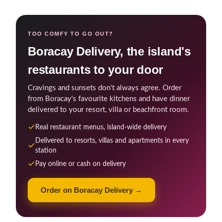
TOO COMFY TO GO OUT?
Boracay Delivery, the island's
restaurants to your door
Cravings and sunsets don't always agree. Order
from Boracay's favourite kitchens and have dinner
delivered to your resort, villa or beachfront room.
Real restaurant menus, island-wide delivery
Delivered to resorts, villas and apartments in every
station
Pay online or cash on delivery
Order on Boracay Delivery →