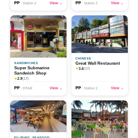
₱₱
₱₱
View →
View →
· Station 2
· Station 3
CHINESE
Great Wall Restaurant
SANDWICHES
Super Submarine
3.6
★
(17)
Sandwich Shop
2.9
★
(17)
₱₱
₱₱
View →
View →
· D'Mall
· Station 2
FILIPINO, SEAFOOD