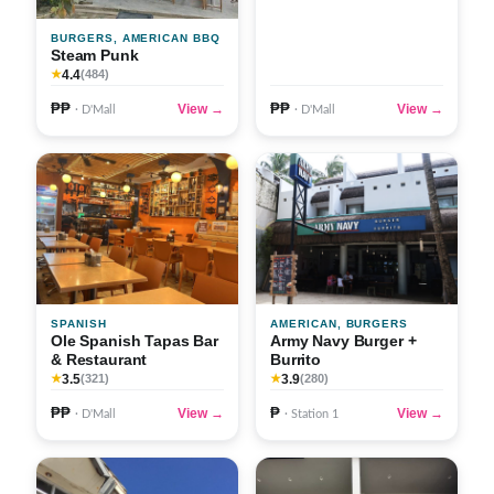
BURGERS, AMERICAN BBQ
Steam Punk
4.4
★
(484)
₱₱
₱₱
View →
View →
· D'Mall
· D'Mall
SPANISH
AMERICAN, BURGERS
Ole Spanish Tapas Bar
Army Navy Burger +
& Restaurant
Burrito
3.5
3.9
★
(321)
★
(280)
₱₱
₱
View →
View →
· D'Mall
· Station 1