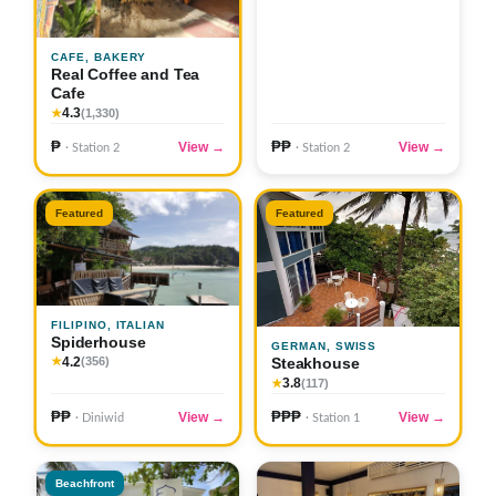
CAFE, BAKERY
Real Coffee and Tea
Cafe
4.3
★
(1,330)
₱
₱₱
View →
View →
· Station 2
· Station 2
Featured
Featured
FILIPINO, ITALIAN
Spiderhouse
GERMAN, SWISS
4.2
Steakhouse
★
(356)
3.8
★
(117)
₱₱
₱₱₱
View →
View →
· Diniwid
· Station 1
Beachfront