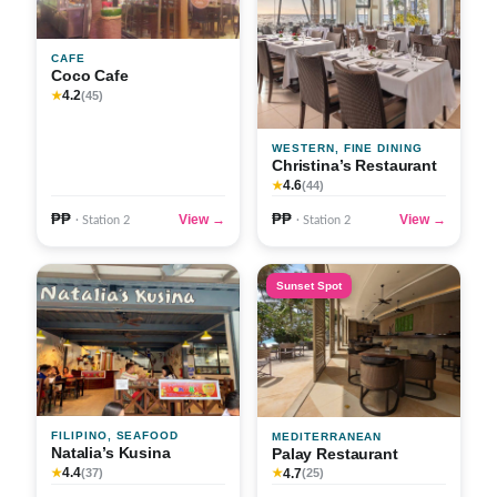
CAFE
Coco Cafe
4.2
★
(45)
WESTERN, FINE DINING
Christina’s Restaurant
4.6
★
(44)
₱₱
₱₱
View →
View →
· Station 2
· Station 2
Sunset Spot
FILIPINO, SEAFOOD
MEDITERRANEAN
Natalia’s Kusina
Palay Restaurant
4.4
4.7
★
(37)
★
(25)