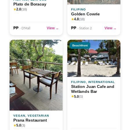
Plato de Boracay
2.0
★
(10)
FILIPINO
Golden Cowrie
4.8
★
(10)
₱₱
₱₱
View →
View →
· D'Mall
· Station 2
Beachfront
FILIPINO, INTERNATIONAL
Station Juan Cafe and
Wetlands Bar
5.0
★
(1)
VEGAN, VEGETARIAN
Prana Restaurant
5.0
★
(3)