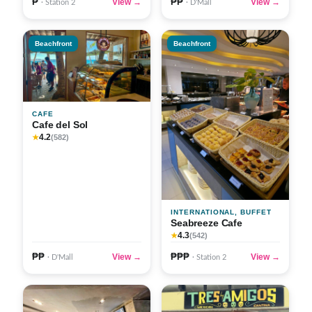
₱
₱₱
View →
View →
· Station 2
· D'Mall
Beachfront
Beachfront
CAFE
Cafe del Sol
4.2
★
(582)
INTERNATIONAL, BUFFET
Seabreeze Cafe
4.3
★
(542)
₱₱
₱₱₱
View →
View →
· D'Mall
· Station 2