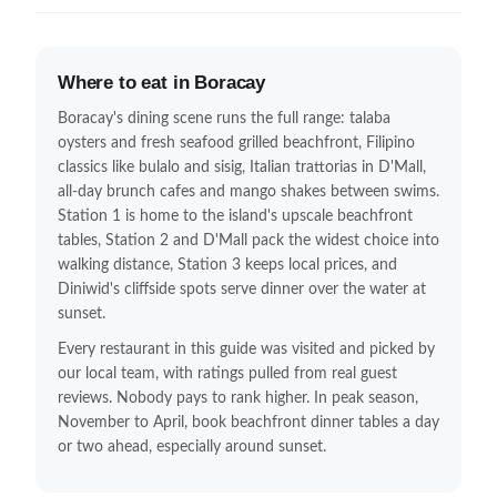
Where to eat in Boracay
Boracay's dining scene runs the full range: talaba
oysters and fresh seafood grilled beachfront, Filipino
classics like bulalo and sisig, Italian trattorias in D'Mall,
all-day brunch cafes and mango shakes between swims.
Station 1 is home to the island's upscale beachfront
tables, Station 2 and D'Mall pack the widest choice into
walking distance, Station 3 keeps local prices, and
Diniwid's cliffside spots serve dinner over the water at
sunset.
Every restaurant in this guide was visited and picked by
our local team, with ratings pulled from real guest
reviews. Nobody pays to rank higher. In peak season,
November to April, book beachfront dinner tables a day
or two ahead, especially around sunset.