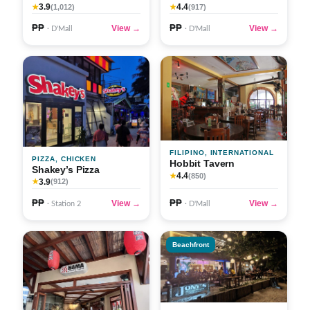
3.9
4.4
★
(1,012)
★
(917)
₱₱
₱₱
View →
View →
· D'Mall
· D'Mall
FILIPINO, INTERNATIONAL
PIZZA, CHICKEN
Hobbit Tavern
Shakey’s Pizza
4.4
★
(850)
3.9
★
(912)
₱₱
₱₱
View →
View →
· Station 2
· D'Mall
Beachfront