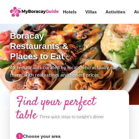
Hotels
Villas
Activities
Ai
Boracay
Restaurants &
Places to Eat
49 restaurants curated by locals who actually eat
there, with real ratings and honest prices.
Find your perfect
table
Three quick steps to tonight's dinner
Choose your area
1