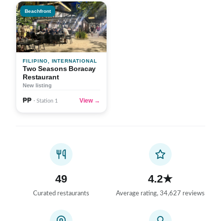
Beachfront
FILIPINO, INTERNATIONAL
Two Seasons Boracay
Restaurant
New listing
₱₱
View →
· Station 1
49
4.2★
Curated restaurants
Average rating, 34,627 reviews