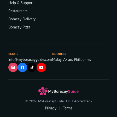
Help & Support
Restaurants
Boracay Delivery
Boracay Pizza
EMAIL
ADDRESS
info@myboracayguide.com
Malay, Aklan, Philippines
© 2026 MyBoracayGuide · DOT Accredited ·
Privacy
Terms
|