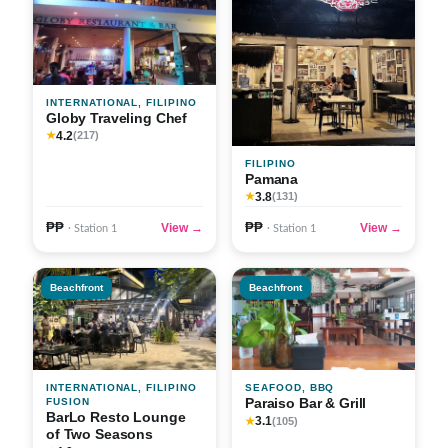
INTERNATIONAL, FILIPINO
Globy Traveling Chef
4.2
★
(217)
FILIPINO
Pamana
3.8
★
(131)
₱₱
₱₱
View →
View →
· Station 1
· Station 1
Beachfront
Beachfront
INTERNATIONAL, FILIPINO
SEAFOOD, BBQ
Paraiso Bar & Grill
FUSION
BarLo Resto Lounge
3.1
★
(105)
of Two Seasons