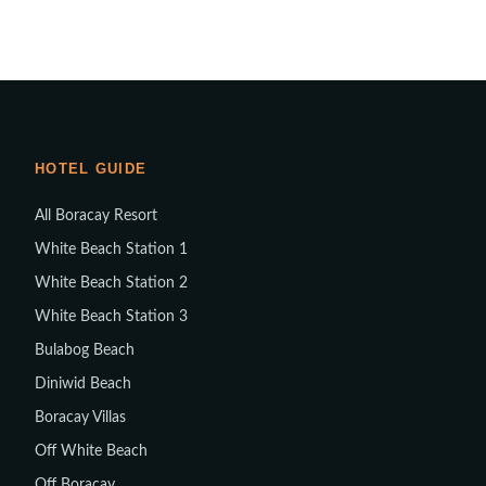
HOTEL GUIDE
All Boracay Resort
White Beach Station 1
White Beach Station 2
White Beach Station 3
Bulabog Beach
Diniwid Beach
Boracay Villas
Off White Beach
Off Boracay