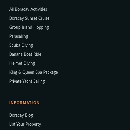
All Boracay Activities
Boracay Sunset Cruise
Group Island Hopping
Parasailing
Scuba Diving
Banana Boat Ride
Helmet Diving
King & Queen Spa Package
Private Yacht Sailing
INFORMATION
Boracay Blog
List Your Property