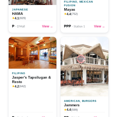
FILIPINO, MEXICAN
FUSION
Mayas
JAPANESE
HAMA
4.4
★
(752)
4.1
★
(829)
₱
₱₱₱
View →
View →
· D'Mall
· Station 1
FILIPINO
Jasper’s Tapsilugan &
Resto
4.2
★
(642)
AMERICAN, BURGERS
Jammers
4.4
★
(599)