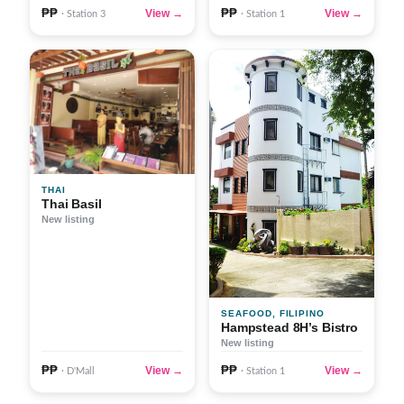
₱₱
₱₱
View →
View →
· Station 3
· Station 1
THAI
Thai Basil
New listing
SEAFOOD, FILIPINO
Hampstead 8H’s Bistro
New listing
₱₱
₱₱
View →
View →
· D'Mall
· Station 1