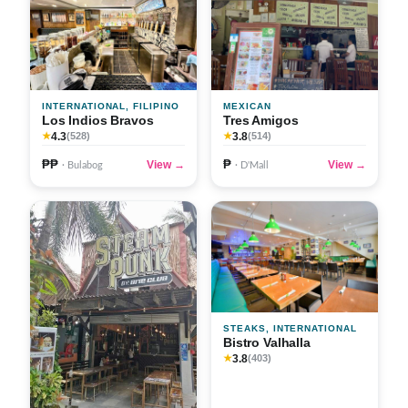
INTERNATIONAL, FILIPINO
MEXICAN
Los Indios Bravos
Tres Amigos
4.3
3.8
★
(528)
★
(514)
₱₱
₱
View →
View →
· Bulabog
· D'Mall
STEAKS, INTERNATIONAL
Bistro Valhalla
3.8
★
(403)