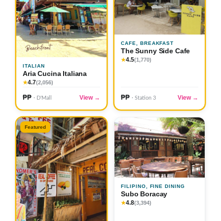
CAFE, BREAKFAST
The Sunny Side Cafe
4.5
★
(1,770)
ITALIAN
Aria Cucina Italiana
4.7
★
(2,056)
₱₱
₱₱
View →
View →
· D'Mall
· Station 3
Featured
FILIPINO, FINE DINING
Subo Boracay
4.8
★
(3,394)