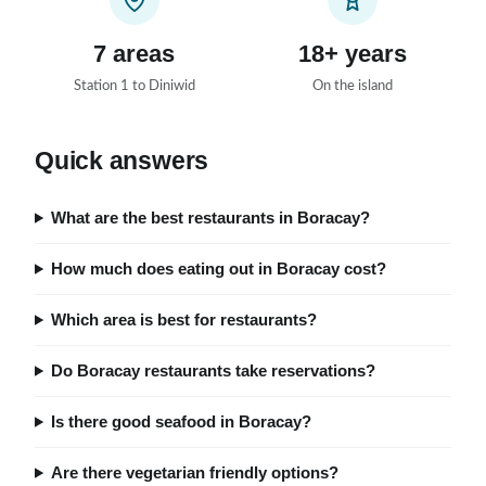
7 areas
18+ years
Station 1 to Diniwid
On the island
Quick answers
What are the best restaurants in Boracay?
How much does eating out in Boracay cost?
Which area is best for restaurants?
Do Boracay restaurants take reservations?
Is there good seafood in Boracay?
Are there vegetarian friendly options?