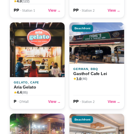
4.0
★
(122)
₱₱
₱₱
View →
View →
· Station 1
· Station 2
Beachfront
GERMAN, BBQ
Gasthof Cafe Lei
3.0
★
(46)
GELATO, CAFE
Aria Gelato
4.4
★
(85)
₱
₱₱
View →
View →
· D'Mall
· Station 2
Beachfront