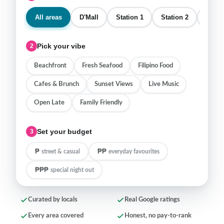
All areas
D'Mall
Station 1
Station 2
Stati
Pick your vibe
2
Beachfront
Fresh Seafood
Filipino Food
Cafes & Brunch
Sunset Views
Live Music
Open Late
Family Friendly
Set your budget
3
₱
₱₱
street & casual
everyday favourites
₱₱₱
special night out
Curated by locals
Real Google ratings
Every area covered
Honest, no pay-to-rank