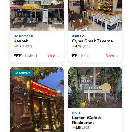
MOROCCAN
GREEK
Kasbah
Cyma Greek Taverna
4.7
4.1
★
(1,427)
★
(1,288)
₱₱₱
₱₱
View →
View →
· Station 1
· D'Mall
Beachfront
CAFE
Lemon iCafe &
Restaurant
4.5
★
(1,023)