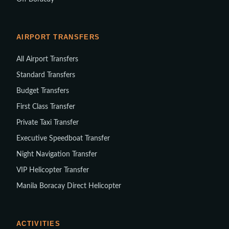
AIRPORT TRANSFERS
All Airport Transfers
Standard Transfers
Budget Transfers
First Class Transfer
Private Taxi Transfer
Executive Speedboat Transfer
Night Navigation Transfer
VIP Helicopter Transfer
Manila Boracay Direct Helicopter
ACTIVITIES