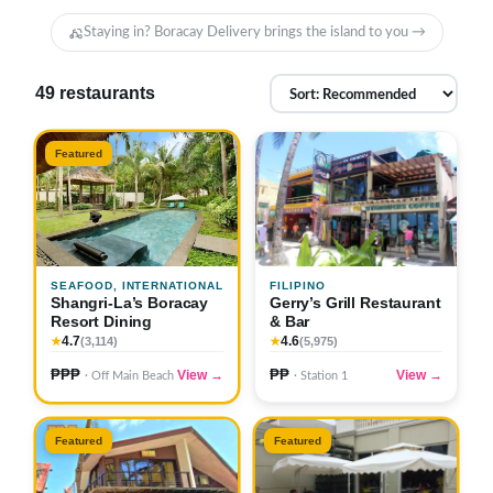
Staying in? Boracay Delivery brings the island to you →
49 restaurants
Featured
SEAFOOD, INTERNATIONAL
FILIPINO
Shangri-La’s Boracay
Gerry’s Grill Restaurant
Resort Dining
& Bar
4.7
4.6
★
(3,114)
★
(5,975)
₱₱₱
₱₱
View →
View →
· Off Main Beach
· Station 1
Featured
Featured