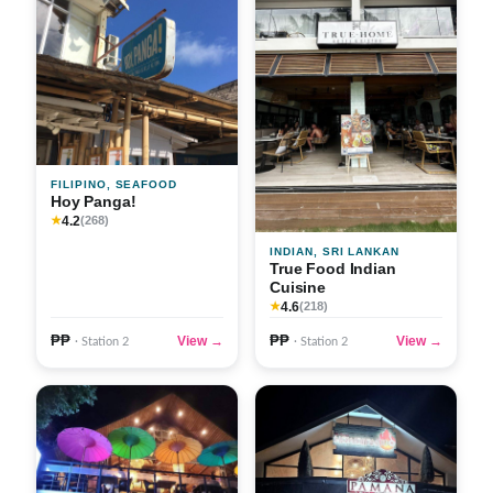
FILIPINO, SEAFOOD
Hoy Panga!
4.2
★
(268)
INDIAN, SRI LANKAN
True Food Indian
Cuisine
4.6
★
(218)
₱₱
₱₱
View →
View →
· Station 2
· Station 2