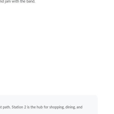
and jam with the band.
nt path. Station 2 is the hub for shopping, dining, and