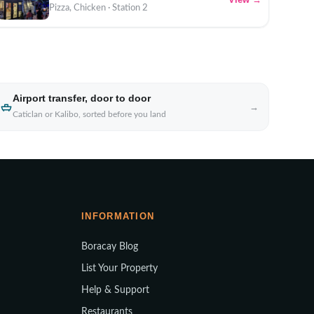
Pizza, Chicken · Station 2
Airport transfer, door to door
→
Caticlan or Kalibo, sorted before you land
INFORMATION
Boracay Blog
List Your Property
Help & Support
Restaurants