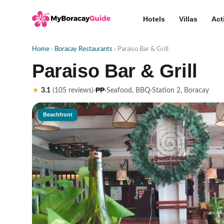
Hotels
Villas
Act
Home
›
Boracay Restaurants
› Paraiso Bar & Grill
Paraiso Bar & Grill
₱₱
★
3.1
(105 reviews)
·
·
Seafood, BBQ
·
Station 2, Boracay
Beachfront