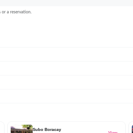
 or a reservation.
Subo Boracay
→
View →