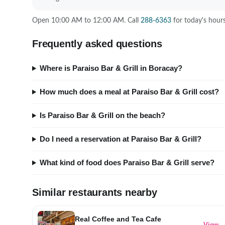
Open 10:00 AM to 12:00 AM. Call
288-6363
for today's hours
Frequently asked questions
Where is Paraiso Bar & Grill in Boracay?
How much does a meal at Paraiso Bar & Grill cost?
Is Paraiso Bar & Grill on the beach?
Do I need a reservation at Paraiso Bar & Grill?
What kind of food does Paraiso Bar & Grill serve?
Similar restaurants nearby
Real Coffee and Tea Cafe
View 