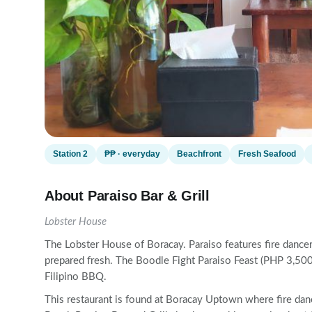
Station 2
₱₱ · everyday
Beachfront
Fresh Seafood
About Paraiso Bar & Grill
Lobster House
The Lobster House of Boracay. Paraiso features fire dancer
prepared fresh. The Boodle Fight Paraiso Feast (PHP 3,500 
Filipino BBQ.
This restaurant is found at Boracay Uptown where fire dan