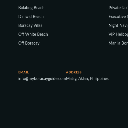
Bulabog Beach
Private Tax
Diniwid Beach
Executive 
Boracay Villas
Night Navi
Off White Beach
VIP Helicop
Off Boracay
Manila Bor
EMAIL
ADDRESS
info@myboracayguide.com
Malay, Aklan, Philippines