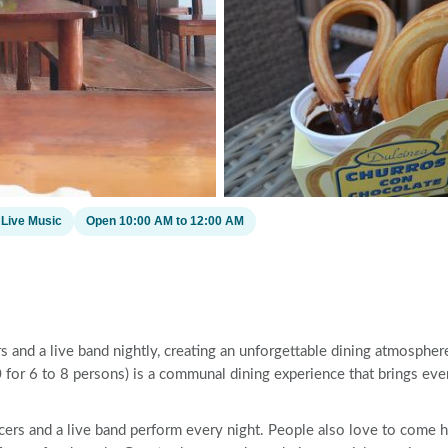
Live Music
Open 10:00 AM to 12:00 AM
s and a live band nightly, creating an unforgettable dining atmospher
for 6 to 8 persons) is a communal dining experience that brings eve
cers and a live band perform every night. People also love to come 