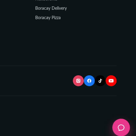
Boracay Delivery
Boracay Pizza