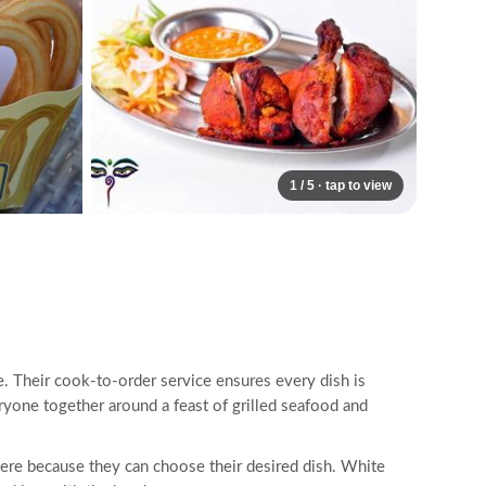
1 / 5 · tap to view
e. Their cook-to-order service ensures every dish is
ryone together around a feast of grilled seafood and
here because they can choose their desired dish. White