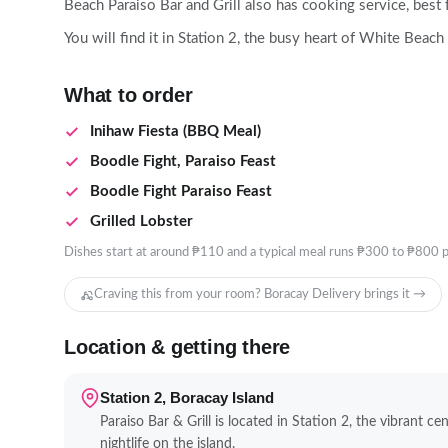
Beach Paraiso Bar and Grill also has cooking service, best
You will find it in Station 2, the busy heart of White Beach
What to order
Inihaw Fiesta (BBQ Meal)
Boodle Fight, Paraiso Feast
Boodle Fight Paraiso Feast
Grilled Lobster
Dishes start at around ₱110 and a typical meal runs ₱300 to ₱800 p
Craving this from your room? Boracay Delivery brings it →
Location & getting there
Station 2, Boracay Island
Paraiso Bar & Grill is located in Station 2, the vibrant c
nightlife on the island.