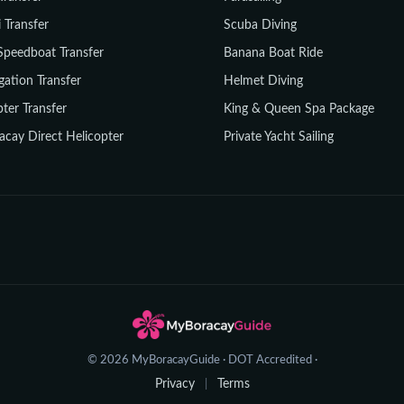
i Transfer
Scuba Diving
Speedboat Transfer
Banana Boat Ride
gation Transfer
Helmet Diving
ter Transfer
King & Queen Spa Package
acay Direct Helicopter
Private Yacht Sailing
© 2026 MyBoracayGuide · DOT Accredited ·
Privacy
Terms
|