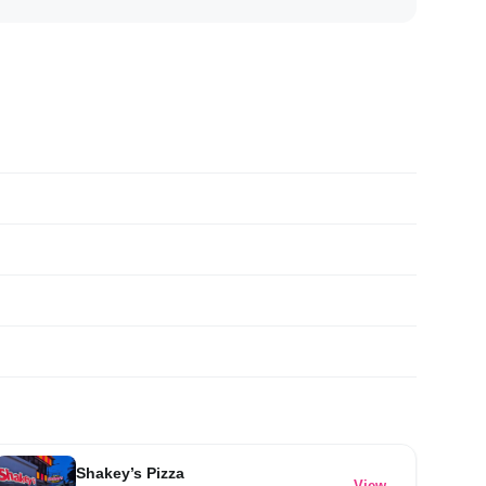
Shakey’s Pizza
View →