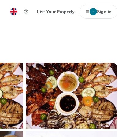
List Your Property
Sign in
·