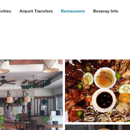
ivities
Airport Transfers
Restaurants
Boracay Info