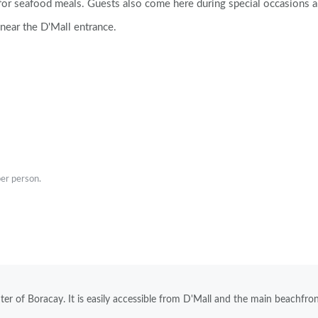
 for seafood meals. Guests also come here during special occasions 
 near the D'Mall entrance.
er person.
enter of Boracay. It is easily accessible from D'Mall and the main beachfro