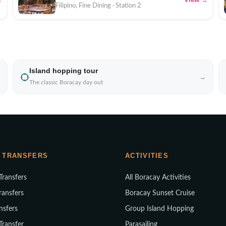
Filipino, Fine Dining · Station 2
Island hopping tour
→
The classic Boracay day out
 TRANSFERS
ACTIVITIES
 Transfers
All Boracay Activities
ransfers
Boracay Sunset Cruise
nsfers
Group Island Hopping
 Transfer
Parasailing