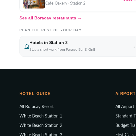
Cafe, Bakery · Station 2
See all Boracay restaurants →
PLAN THE REST OF YOUR DAY
Hotels in Station 2
→
Stay a short walk from Paraiso Bar & Grill
HOTEL GUIDE
AIRPORT
All Boracay Resort
All Airport
White Beach Station 1
Standard T
White Beach Station 2
Budget Tra
White Beach Station 3
First Class