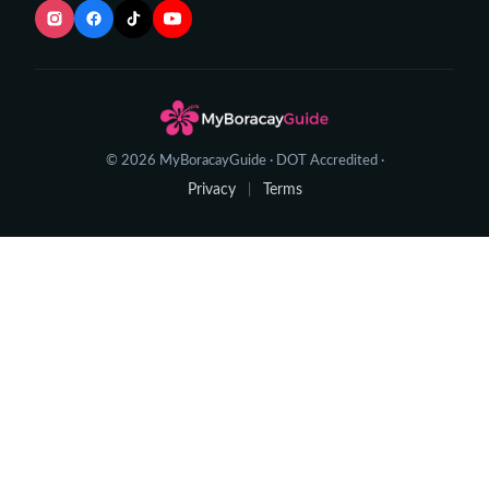
© 2026 MyBoracayGuide · DOT Accredited ·
Privacy
Terms
|