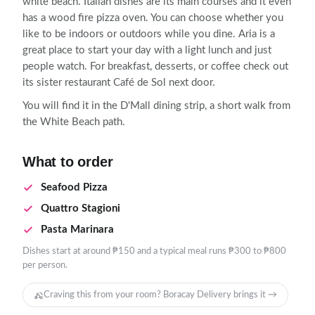
white beach. Italian dishes are its main courses and it even
has a wood fire pizza oven. You can choose whether you
like to be indoors or outdoors while you dine. Aria is a
great place to start your day with a light lunch and just
people watch. For breakfast, desserts, or coffee check out
its sister restaurant Café de Sol next door.
You will find it in the D'Mall dining strip, a short walk from
the White Beach path.
What to order
Seafood Pizza
Quattro Stagioni
Pasta Marinara
Dishes start at around ₱150 and a typical meal runs ₱300 to ₱800
per person.
Craving this from your room? Boracay Delivery brings it →