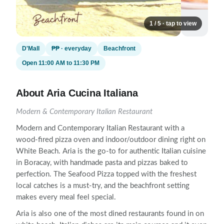
1 / 5 · tap to view
D'Mall
₱₱ · everyday
Beachfront
Open 11:00 AM to 11:30 PM
About Aria Cucina Italiana
Modern & Contemporary Italian Restaurant
Modern and Contemporary Italian Restaurant with a
wood-fired pizza oven and indoor/outdoor dining right on
White Beach. Aria is the go-to for authentic Italian cuisine
in Boracay, with handmade pasta and pizzas baked to
perfection. The Seafood Pizza topped with the freshest
local catches is a must-try, and the beachfront setting
makes every meal feel special.
Aria is also one of the most dined restaurants found in on