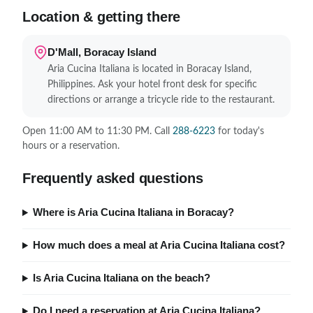
Location & getting there
D'Mall, Boracay Island
Aria Cucina Italiana is located in Boracay Island,
Philippines. Ask your hotel front desk for specific
directions or arrange a tricycle ride to the restaurant.
Open 11:00 AM to 11:30 PM. Call
288-6223
for today's
hours or a reservation.
Frequently asked questions
Where is Aria Cucina Italiana in Boracay?
How much does a meal at Aria Cucina Italiana cost?
Is Aria Cucina Italiana on the beach?
Do I need a reservation at Aria Cucina Italiana?