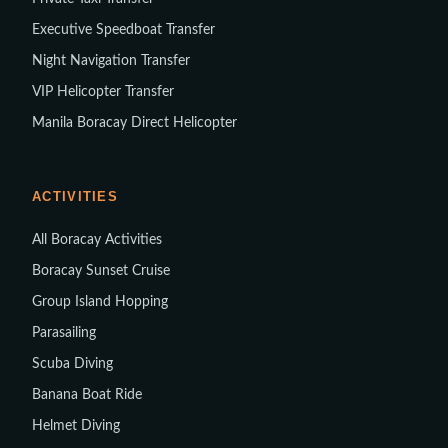
Executive Speedboat Transfer
Night Navigation Transfer
VIP Helicopter Transfer
Manila Boracay Direct Helicopter
ACTIVITIES
All Boracay Activities
Boracay Sunset Cruise
Group Island Hopping
Parasailing
Scuba Diving
Banana Boat Ride
Helmet Diving