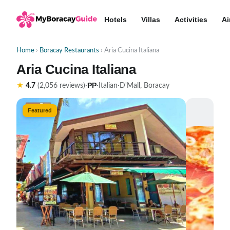
Hotels
Villas
Activities
Ai
Home
›
Boracay Restaurants
› Aria Cucina Italiana
Aria Cucina Italiana
₱₱
★
4.7
(2,056 reviews)
·
·
Italian
·
D'Mall, Boracay
Featured