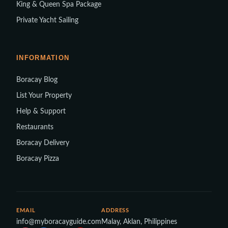
King & Queen Spa Package
Private Yacht Sailing
INFORMATION
Boracay Blog
List Your Property
Help & Support
Restaurants
Boracay Delivery
Boracay Pizza
EMAIL
ADDRESS
info@myboracayguide.com
Malay, Aklan, Philippines