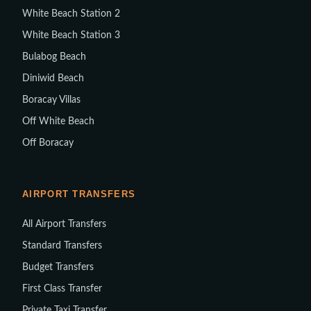
White Beach Station 2
White Beach Station 3
Bulabog Beach
Diniwid Beach
Boracay Villas
Off White Beach
Off Boracay
AIRPORT TRANSFERS
All Airport Transfers
Standard Transfers
Budget Transfers
First Class Transfer
Private Taxi Transfer