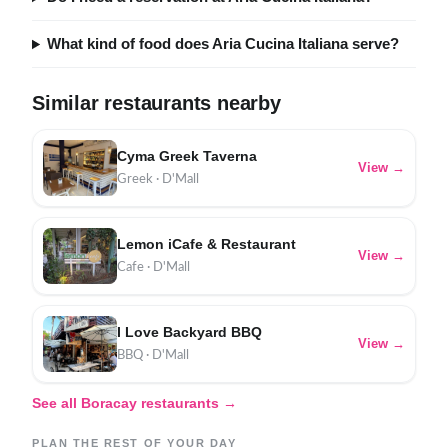
What kind of food does Aria Cucina Italiana serve?
Similar restaurants nearby
Cyma Greek Taverna
View →
Greek · D'Mall
Lemon iCafe & Restaurant
View →
Cafe · D'Mall
I Love Backyard BBQ
View →
BBQ · D'Mall
See all Boracay restaurants →
PLAN THE REST OF YOUR DAY