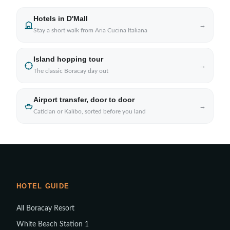
Hotels in D'Mall
→
Stay a short walk from Aria Cucina Italiana
Island hopping tour
→
The classic Boracay day out
Airport transfer, door to door
→
Caticlan or Kalibo, sorted before you land
HOTEL GUIDE
All Boracay Resort
White Beach Station 1