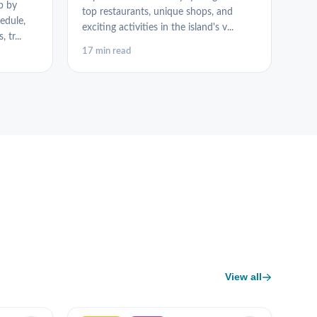
p by
top restaurants, unique shops, and
edule,
exciting activities in the island's v...
 tr...
17 min read
View all