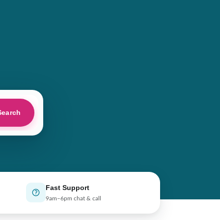
Search
Fast Support
9am–6pm chat & call