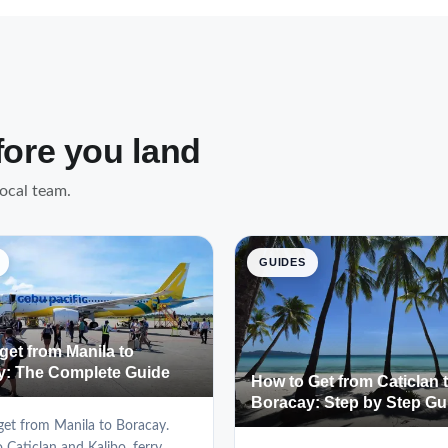
fore you land
local team.
GUIDES
get from Manila to
y: The Complete Guide
How to Get from Caticlan 
Boracay: Step by Step Gu
et from Manila to Boracay.