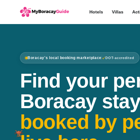
Hotels
Villas
Act
Boracay's local booking marketplace
DOT-accredited
Find your pe
Boracay stay
booked by p