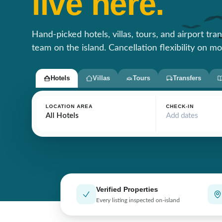
live here.
Hand-picked hotels, villas, tours, and airport tra
team on the island. Cancellation flexibility on mo
Hotels
Villas
Tours
Transfers
LOCATION AREA
CHECK-IN
All Hotels
Add dates
Verified Properties
Every listing inspected on-island