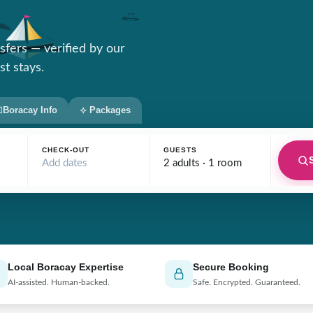
nsfers — verified by our
st stays.
Boracay Info
Packages
CHECK-OUT
GUESTS
Add dates
2 adults · 1 room
Local Boracay Expertise
Secure Booking
AI-assisted. Human-backed.
Safe. Encrypted. Guaranteed.