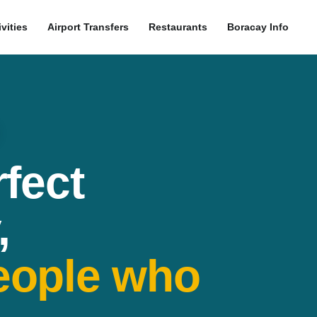
ivities
Airport Transfers
Restaurants
Boracay Info
rfect
,
eople who