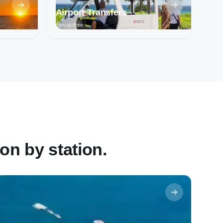
Airport Transfers
Stress-free
on by station.