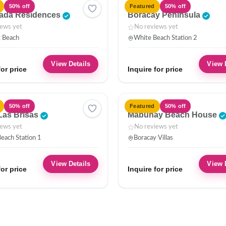
HOTEL
50% off
Featured
50% off
ada Residences
Boracay Peninsula
iews yet
No reviews yet
g Beach
White Beach Station 2
View Details
View 
for price
Inquire for price
VILLA
50% off
Featured
50% off
Las Brisas
Mabuhay Beach House
iews yet
No reviews yet
each Station 1
Boracay Villas
View Details
View 
for price
Inquire for price