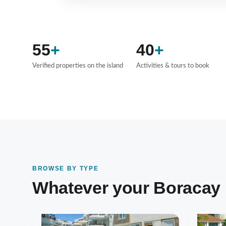
55
+
40
+
Verified properties on the island
Activities & tours to book
BROWSE BY TYPE
Whatever your Boracay lo