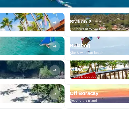
Station 2
The heart of White Beach
Bulabog
Kite & windsurf beach
Villas
Private & boutique
Off Boracay
Beyond the island