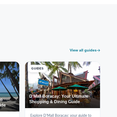
View all guides
GUIDES
D'Mall Boracay: Your Ultimate
to
Shopping & Dining Guide
ide
Explore D'Mall Boracay: your guide to