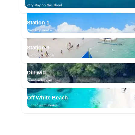
Every stay on the island
Station 1
Powdery sand & resorts
Station 3
Laid-back & local
Diniwid
Quiet hideaway cove
Off White Beach
Hidden-gem shores