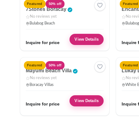
HOTEL
HOTEL
Featured
50% off
Featured
7Stones Boracay
Encant
No reviews yet
No rev
Bulabog Beach
Bulabo
View Details
Inquire for price
Inquire 
VILLA
HOTEL
Featured
50% off
Featured
Mayumi Beach Villa
Lukay 
No reviews yet
No rev
Boracay Villas
White B
View Details
Inquire for price
Inquire 