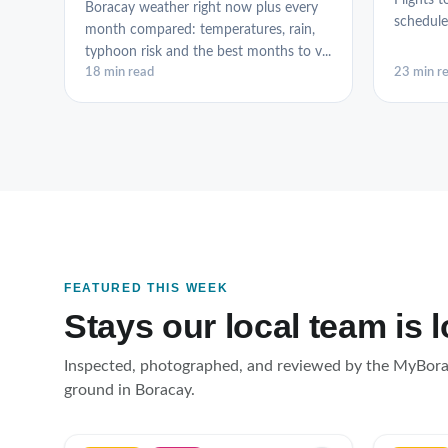
Flights t
Boracay weather right now plus every
schedule
month compared: temperatures, rain,
typhoon risk and the best months to v...
18 min read
23 min r
FEATURED THIS WEEK
Stays our local team is 
Inspected, photographed, and reviewed by the MyBor
ground in Boracay.