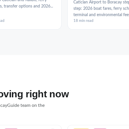
o Caticlan and Kalibo, ferry
Caticlan Airport to Boracay ste
s, transfer options and 2026...
step: 2026 boat fares, ferry sch
terminal and environmental fees,
ead
18 min read
loving right now
acayGuide team on the