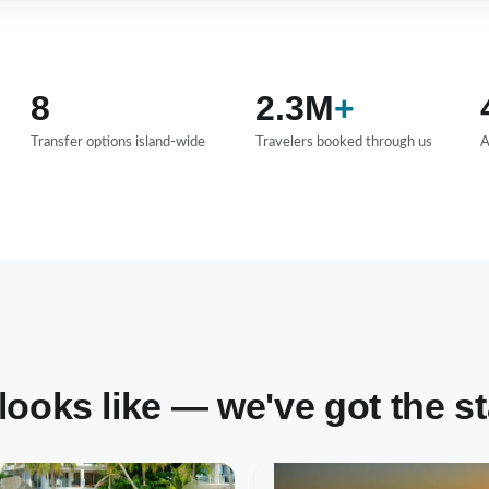
8
2.3M
+
Transfer options island-wide
Travelers booked through us
A
oks like — we've got the stay