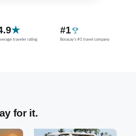
4.9
★
#1
verage traveler rating
Boracay's #1 travel company
 for it.