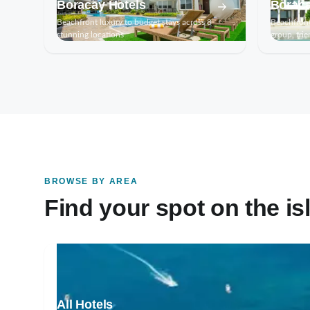
Boracay Hotels
Boraca
Beachfront luxury to budget stays across 8
Beachfront
stunning locations
group, frie
BROWSE BY AREA
Find your spot on the is
All Hotels