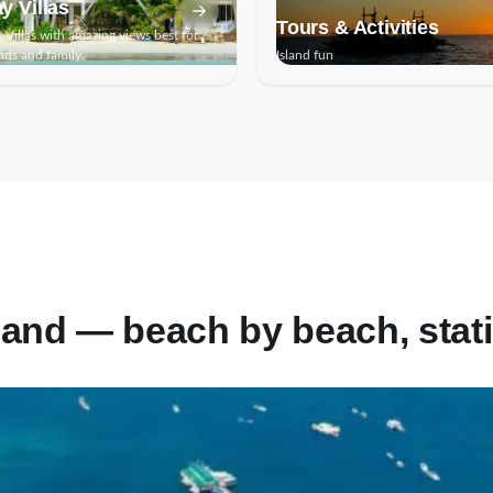
y Villas
Tours & Activities
 Villas with amazing views best for
nds and family.
Island fun
land — beach by beach, stati