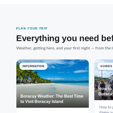
PLAN YOUR TRIP
Everything you need be
Weather, getting here, and your first night — from the 
INFORMATION
GUIDES
How to 
Boraca
Boracay Weather: The Best Time
to Visit Boracay Island
How to g