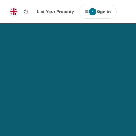
List Your Property
Sign in
·