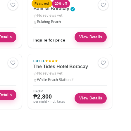
HOTEL
Featured
20% off
Bale Mi Boracay
No reviews yet
Bulabog Beach
Details
View Details
Inquire for price
HOTEL
The Tides Hotel Boracay
No reviews yet
White Beach Station 2
FROM
Details
₱2,300
View Details
per night · incl. taxes