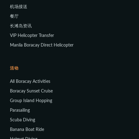
机场接送
餐厅
长滩岛资讯
VIP Helicopter Transfer
Manila Boracay Direct Helicopter
活动
All Boracay Activities
Boracay Sunset Cruise
Group Island Hopping
Parasailing
Scuba Diving
Banana Boat Ride