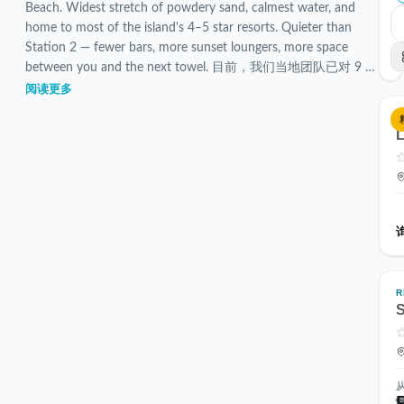
Beach. Widest stretch of powdery sand, calmest water, and
home to most of the island's 4–5 star resorts. Quieter than
Station 2 — fewer bars, more sunset loungers, more space
between you and the next towel. 目前，我们当地团队已对 9 个
已验证的 Station 1 住宿进行了筛选和检查。
阅读更多
L
R
S