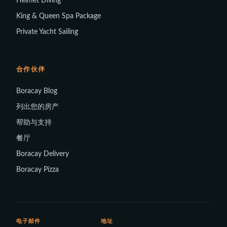
Helmet Diving
King & Queen Spa Package
Private Yacht Sailing
合作伙伴
Boracay Blog
列出您的房产
帮助与支持
餐厅
Boracay Delivery
Boracay Pizza
电子邮件
地址