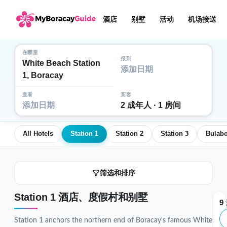
酒店
别墅
活动
机场接送
在哪里
报到
White Beach Station
添加日期
1, Boracay
查看
宾客
添加日期
2 成年人 · 1 房间
All Hotels
Station 1
Station 2
Station 3
Bulab
筛选和排序
Station 1 酒店、度假村和别墅
9
Station 1 anchors the northern end of Boracay's famous White