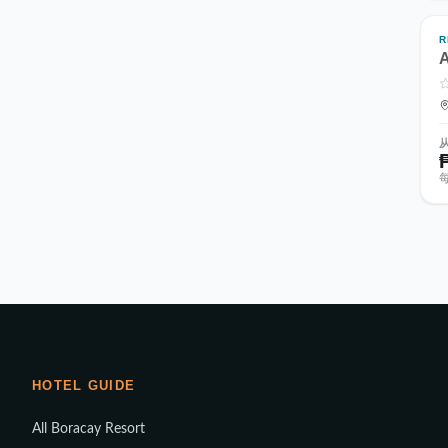
R
A
HOTEL GUIDE
All Boracay Resort