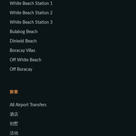
White Beach Station 1
White Beach Station 2
White Beach Station 3
Bulabog Beach
Diniwid Beach
Boracay Villas
Off White Beach
Off Boracay
探索
All Airport Transfers
酒店
别墅
活动