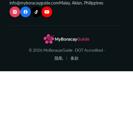
info@myboracayguide.com
Malay, Aklan, Philippines
© 2026 MyBoracayGuide · DOT Accredited ·
隐私
条款
|