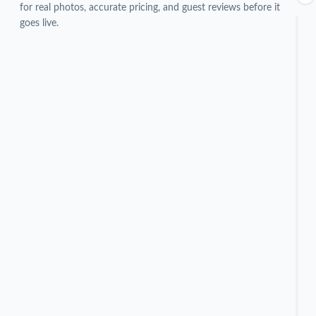
for real photos, accurate pricing, and guest reviews before it
goes live.