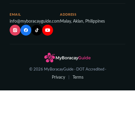
EMAIL
ADDRESS
info@myboracayguide.com
Malay, Aklan, Philippines
© 2026 MyBoracayGuide · DOT Accredited ·
Privacy
Terms
|