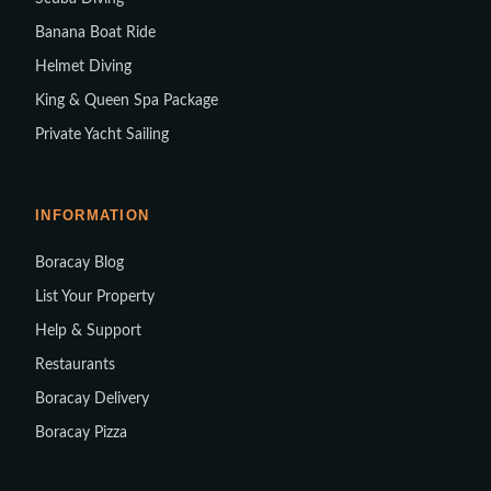
Banana Boat Ride
Helmet Diving
King & Queen Spa Package
Private Yacht Sailing
INFORMATION
Boracay Blog
List Your Property
Help & Support
Restaurants
Boracay Delivery
Boracay Pizza