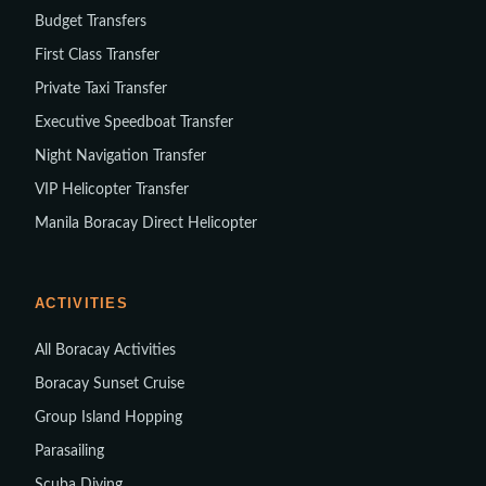
Budget Transfers
First Class Transfer
Private Taxi Transfer
Executive Speedboat Transfer
Night Navigation Transfer
VIP Helicopter Transfer
Manila Boracay Direct Helicopter
ACTIVITIES
All Boracay Activities
Boracay Sunset Cruise
Group Island Hopping
Parasailing
Scuba Diving