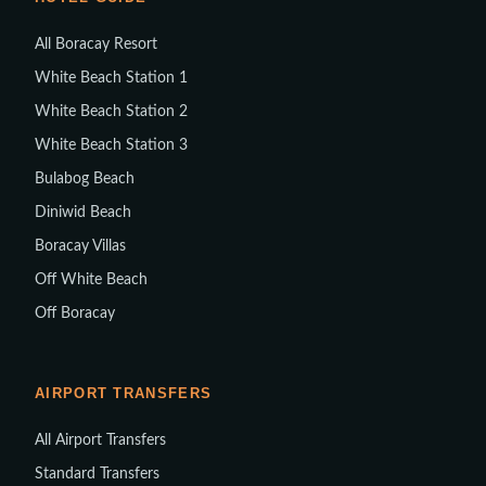
All Boracay Resort
White Beach Station 1
White Beach Station 2
White Beach Station 3
Bulabog Beach
Diniwid Beach
Boracay Villas
Off White Beach
Off Boracay
AIRPORT TRANSFERS
All Airport Transfers
Standard Transfers