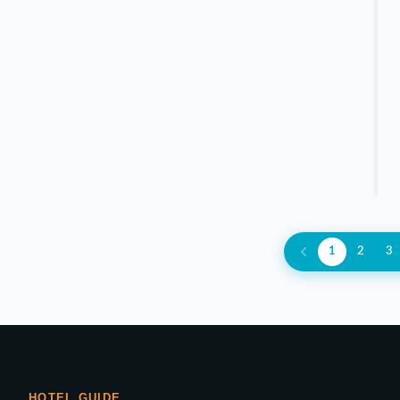
1
2
3
HOTEL GUIDE