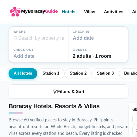
Hotels
Villas
Activities
Ai
WHERE
CHECK-IN
Add date
CHECK-OUT
GUESTS
Add date
2 adults · 1 room
All Hotels
Station 1
Station 2
Station 3
Bulab
Filters & Sort
Boracay Hotels, Resorts & Villas
6
Browse 60 verified places to stay in Boracay, Philippines —
beachfront resorts on White Beach, budget hostels, and private
villas across every station and beach. Every listing is checked