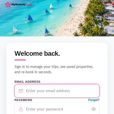
Welcome back.
Sign in to manage your trips, see saved properties,
and re-book in seconds.
EMAIL ADDRESS
Forgot?
PASSWORD