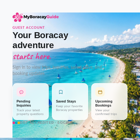
GUEST ACCOUNT
Your Boracay
adventure
starts here.
Sign in to view trips, inquiries, saved stays, and
booking updates.
Pending
Saved Stays
Upcoming
Inquiries
Bookings
Keep your favorite
Boracay properties
Track your latest
View your
property questions
confirmed trips
DOT-ACCREDITED · LOCAL