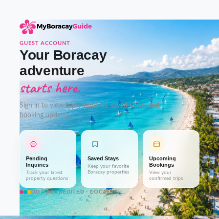
GUEST ACCOUNT
Your Boracay
adventure
starts here.
Sign in to view trips, inquiries, saved stays, and
booking updates.
Pending
Saved Stays
Upcoming
Inquiries
Bookings
Keep your favorite
Boracay properties
Track your latest
View your
property questions
confirmed trips
DOT-ACCREDITED · LOCAL