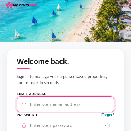
Welcome back.
Sign in to manage your trips, see saved properties,
and re-book in seconds.
EMAIL ADDRESS
Forgot?
PASSWORD