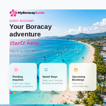
GUEST ACCOUNT
Your Boracay
adventure
starts here.
Sign in to view trips, inquiries, saved stays, and
booking updates.
Pending
Saved Stays
Upcoming
Inquiries
Bookings
Keep your favorite
Boracay properties
Track your latest
View your
property questions
confirmed trips
DOT-ACCREDITED · LOCAL