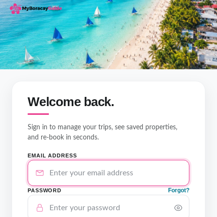
Welcome back.
Sign in to manage your trips, see saved properties,
and re-book in seconds.
EMAIL ADDRESS
Forgot?
PASSWORD