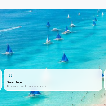
Saved Stays
Keep your favorite Boracay properties