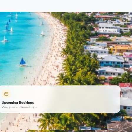
Upcoming Bookings
View your confirmed trips