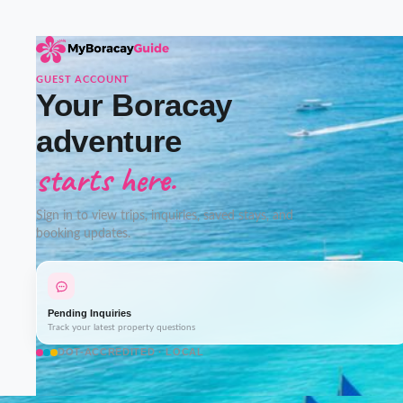
GUEST ACCOUNT
Your Boracay
adventure
starts here.
Sign in to view trips, inquiries, saved stays, and
booking updates.
Pending Inquiries
Track your latest property questions
DOT-ACCREDITED · LOCAL