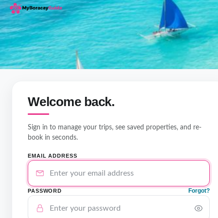
Welcome back.
Sign in to manage your trips, see saved properties, and re-
book in seconds.
EMAIL ADDRESS
Forgot?
PASSWORD