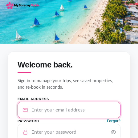
Welcome back.
Sign in to manage your trips, see saved properties,
and re-book in seconds.
EMAIL ADDRESS
Forgot?
PASSWORD