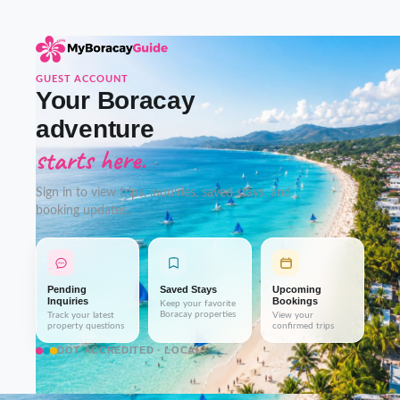
GUEST ACCOUNT
Your Boracay
adventure
starts here.
Sign in to view trips, inquiries, saved stays, and
booking updates.
Pending
Saved Stays
Upcoming
Inquiries
Bookings
Keep your favorite
Boracay properties
Track your latest
View your
property questions
confirmed trips
DOT-ACCREDITED · LOCAL