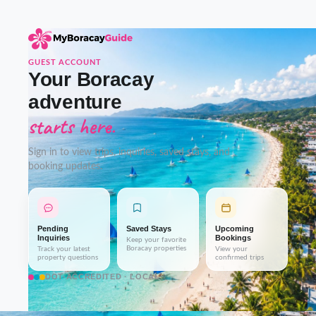
GUEST ACCOUNT
Your Boracay
adventure
starts here.
Sign in to view trips, inquiries, saved stays, and
booking updates.
Pending
Saved Stays
Upcoming
Inquiries
Bookings
Keep your favorite
Boracay properties
Track your latest
View your
property questions
confirmed trips
DOT-ACCREDITED · LOCAL