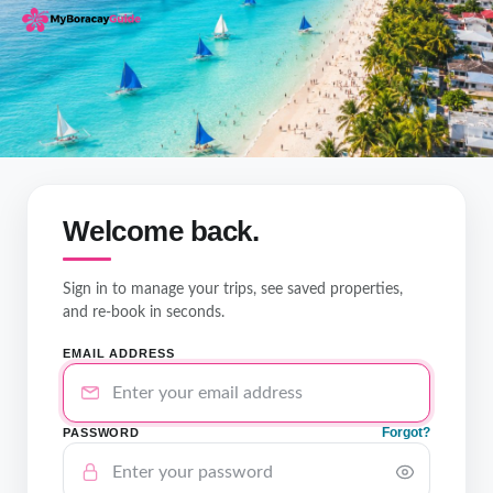
Welcome back.
Sign in to manage your trips, see saved properties,
and re-book in seconds.
EMAIL ADDRESS
Forgot?
PASSWORD