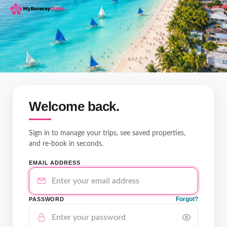
Welcome back.
Sign in to manage your trips, see saved properties,
and re-book in seconds.
EMAIL ADDRESS
Forgot?
PASSWORD