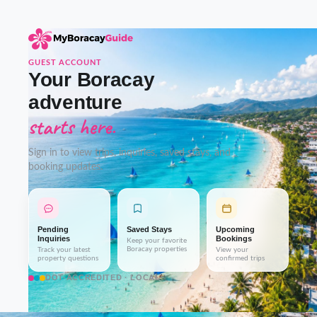
GUEST ACCOUNT
Your Boracay
adventure
starts here.
Sign in to view trips, inquiries, saved stays, and
booking updates.
Pending
Saved Stays
Upcoming
Inquiries
Bookings
Keep your favorite
Boracay properties
Track your latest
View your
property questions
confirmed trips
DOT-ACCREDITED · LOCAL