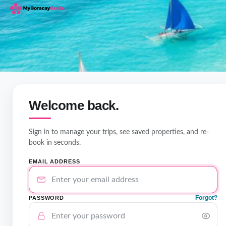
Welcome back.
Sign in to manage your trips, see saved properties, and re-
book in seconds.
EMAIL ADDRESS
Forgot?
PASSWORD