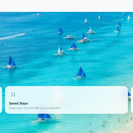
Saved Stays
Keep your favorite Boracay properties