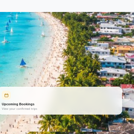
Upcoming Bookings
View your confirmed trips