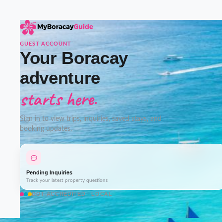
GUEST ACCOUNT
Your Boracay
adventure
starts here.
Sign in to view trips, inquiries, saved stays, and
booking updates.
Pending Inquiries
Track your latest property questions
DOT-ACCREDITED · LOCAL