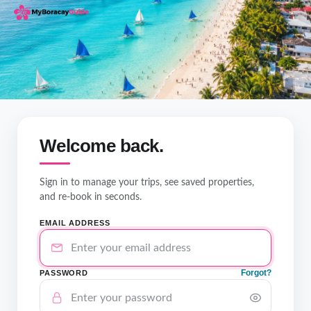
Welcome back.
Sign in to manage your trips, see saved properties,
and re-book in seconds.
EMAIL ADDRESS
Forgot?
PASSWORD