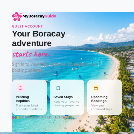
GUEST ACCOUNT
Your Boracay
adventure
starts here.
Sign in to view trips, inquiries, saved stays, and
booking updates.
Pending
Saved Stays
Upcoming
Inquiries
Bookings
Keep your favorite
Boracay properties
Track your latest
View your
property questions
confirmed trips
DOT-ACCREDITED · LOCAL