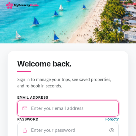
Welcome back.
Sign in to manage your trips, see saved properties,
and re-book in seconds.
EMAIL ADDRESS
Forgot?
PASSWORD