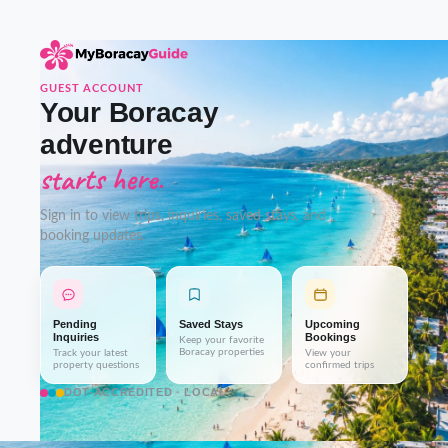
GUEST ACCOUNT
Your Boracay
adventure
starts here.
Sign in to view trips, inquiries, saved stays, and
booking updates.
Pending
Saved Stays
Upcoming
Inquiries
Bookings
Keep your favorite
Boracay properties
Track your latest
View your
property questions
confirmed trips
DOT-ACCREDITED · LOCAL