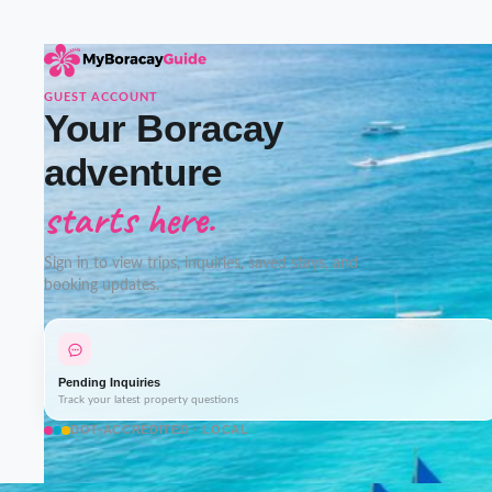
GUEST ACCOUNT
Your Boracay
adventure
starts here.
Sign in to view trips, inquiries, saved stays, and
booking updates.
Pending Inquiries
Track your latest property questions
DOT-ACCREDITED · LOCAL