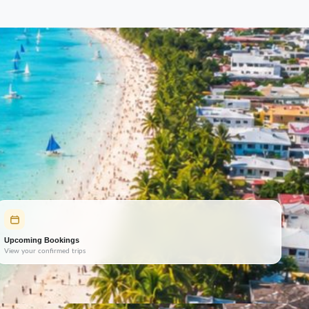
Upcoming Bookings
View your confirmed trips