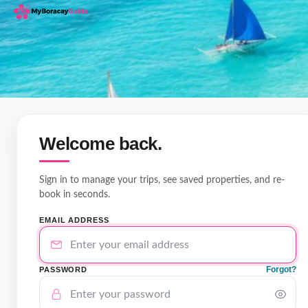
Welcome back.
Sign in to manage your trips, see saved properties, and re-
book in seconds.
EMAIL ADDRESS
Forgot?
PASSWORD