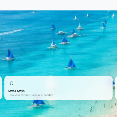
Saved Stays
Keep your favorite Boracay properties