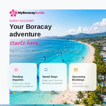
GUEST ACCOUNT
Your Boracay
adventure
starts here.
Sign in to view trips, inquiries, saved stays, and
booking updates.
Pending
Saved Stays
Upcoming
Inquiries
Bookings
Keep your favorite
Boracay properties
Track your latest
View your
property questions
confirmed trips
DOT-ACCREDITED · LOCAL