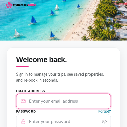
Welcome back.
Sign in to manage your trips, see saved properties,
and re-book in seconds.
EMAIL ADDRESS
Forgot?
PASSWORD