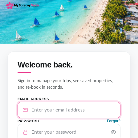
Welcome back.
Sign in to manage your trips, see saved properties,
and re-book in seconds.
EMAIL ADDRESS
Forgot?
PASSWORD