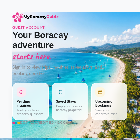
GUEST ACCOUNT
Your Boracay
adventure
starts here.
Sign in to view trips, inquiries, saved stays, and
booking updates.
Pending
Saved Stays
Upcoming
Inquiries
Bookings
Keep your favorite
Boracay properties
Track your latest
View your
property questions
confirmed trips
DOT-ACCREDITED · LOCAL