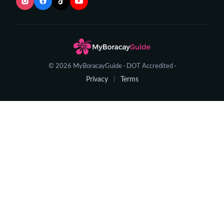
© 2026 MyBoracayGuide · DOT Accredited ·
Privacy
Terms
|