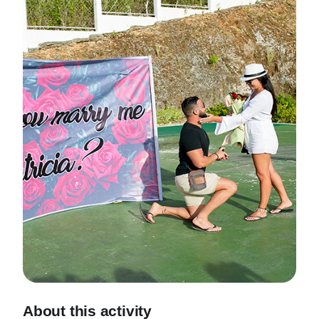
About this activity