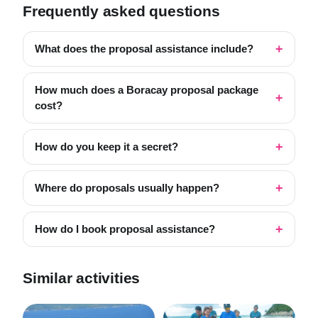
Frequently asked questions
What does the proposal assistance include?
How much does a Boracay proposal package
cost?
How do you keep it a secret?
Where do proposals usually happen?
How do I book proposal assistance?
Similar activities