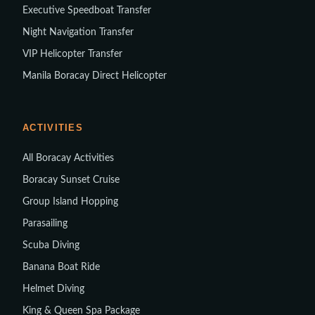
Executive Speedboat Transfer
Night Navigation Transfer
VIP Helicopter Transfer
Manila Boracay Direct Helicopter
ACTIVITIES
All Boracay Activities
Boracay Sunset Cruise
Group Island Hopping
Parasailing
Scuba Diving
Banana Boat Ride
Helmet Diving
King & Queen Spa Package