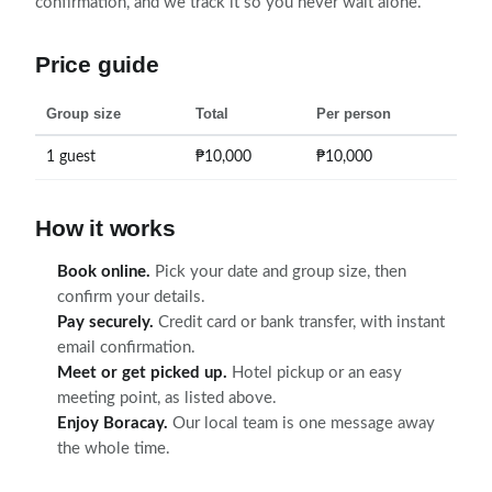
confirmation, and we track it so you never wait alone.
Price guide
Group size
Total
Per person
1 guest
₱10,000
₱10,000
How it works
Book online.
Pick your date and group size, then
confirm your details.
Pay securely.
Credit card or bank transfer, with instant
email confirmation.
Meet or get picked up.
Hotel pickup or an easy
meeting point, as listed above.
Enjoy Boracay.
Our local team is one message away
the whole time.