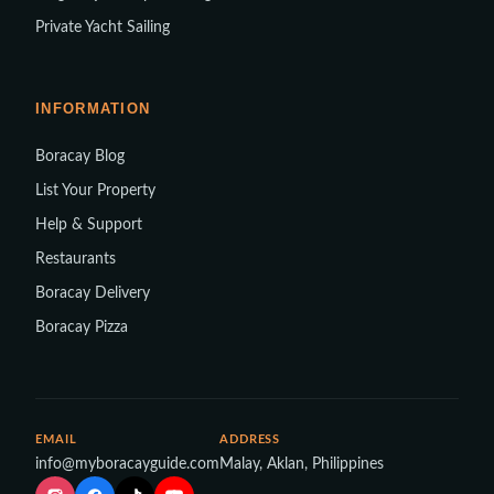
Private Yacht Sailing
INFORMATION
Boracay Blog
List Your Property
Help & Support
Restaurants
Boracay Delivery
Boracay Pizza
EMAIL
ADDRESS
info@myboracayguide.com
Malay, Aklan, Philippines