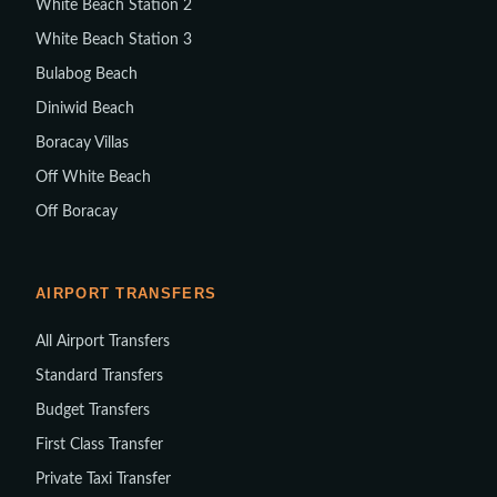
White Beach Station 2
White Beach Station 3
Bulabog Beach
Diniwid Beach
Boracay Villas
Off White Beach
Off Boracay
AIRPORT TRANSFERS
All Airport Transfers
Standard Transfers
Budget Transfers
First Class Transfer
Private Taxi Transfer