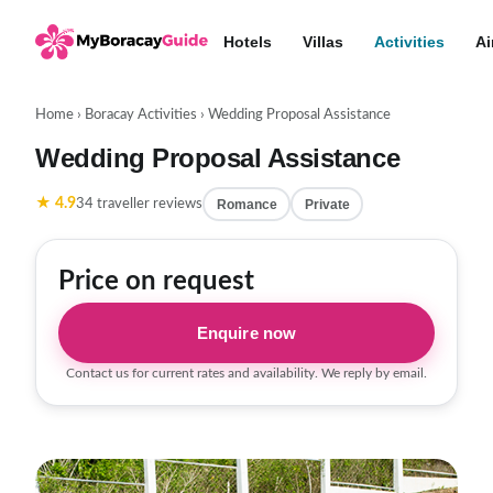
Hotels
Villas
Activities
Ai
Home
›
Boracay Activities
›
Wedding Proposal Assistance
Wedding Proposal Assistance
★ 4.9
Romance
Private
34 traveller reviews
Price on request
Enquire now
Contact us for current rates and availability. We reply by email.