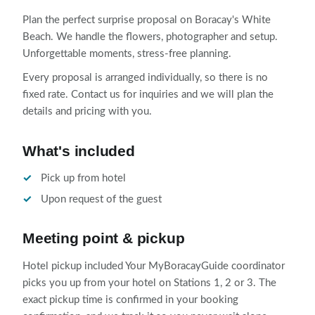
Plan the perfect surprise proposal on Boracay's White
Beach. We handle the flowers, photographer and setup.
Unforgettable moments, stress-free planning.
Every proposal is arranged individually, so there is no
fixed rate. Contact us for inquiries and we will plan the
details and pricing with you.
What's included
Pick up from hotel
Upon request of the guest
Meeting point & pickup
Hotel pickup included Your MyBoracayGuide coordinator
picks you up from your hotel on Stations 1, 2 or 3. The
exact pickup time is confirmed in your booking