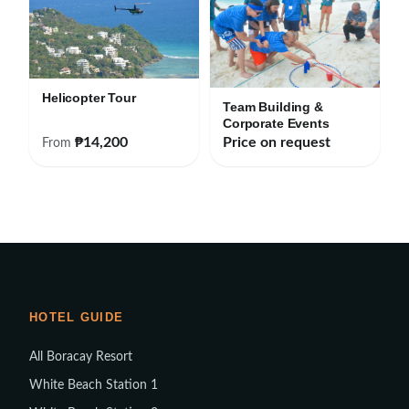
Helicopter Tour
Team Building &
Corporate Events
₱14,200
Price on request
From
HOTEL GUIDE
All Boracay Resort
White Beach Station 1