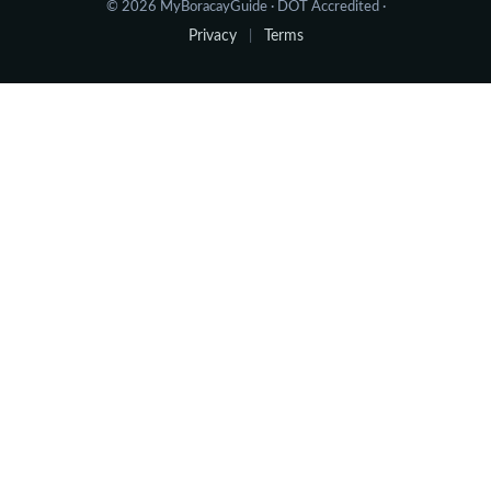
© 2026 MyBoracayGuide · DOT Accredited ·
Privacy
Terms
|