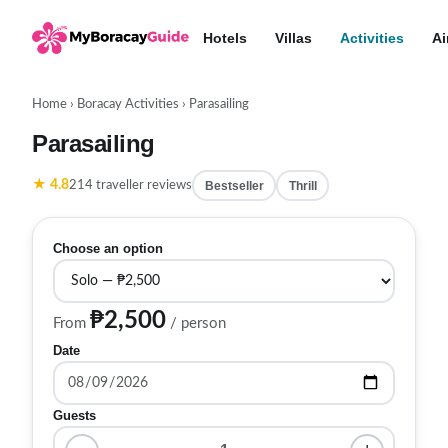
Hotels
Villas
Activities
Ai
Home
›
Boracay Activities
›
Parasailing
Parasailing
★ 4.8
Bestseller
Thrill
214 traveller reviews
Choose an option
₱2,500
From
/ person
Date
Guests