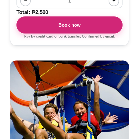
−
1
+
Total: ₱2,500
Book now
Pay by credit card or bank transfer. Confirmed by email.