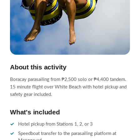
About this activity
Boracay parasailing from ₱2,500 solo or ₱4,400 tandem.
15 minute flight over White Beach with hotel pickup and
safety gear included.
What's included
Hotel pickup from Stations 1, 2, or 3
Speedboat transfer to the parasailing platform at