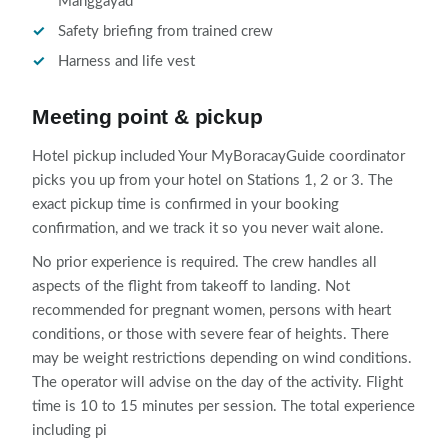
Manggayad
Safety briefing from trained crew
Harness and life vest
Meeting point & pickup
Hotel pickup included Your MyBoracayGuide coordinator
picks you up from your hotel on Stations 1, 2 or 3. The
exact pickup time is confirmed in your booking
confirmation, and we track it so you never wait alone.
No prior experience is required. The crew handles all
aspects of the flight from takeoff to landing. Not
recommended for pregnant women, persons with heart
conditions, or those with severe fear of heights. There
may be weight restrictions depending on wind conditions.
The operator will advise on the day of the activity. Flight
time is 10 to 15 minutes per session. The total experience
including pi