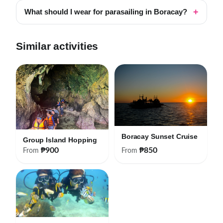
What should I wear for parasailing in Boracay?
Similar activities
Boracay Sunset Cruise
Group Island Hopping
₱900
₱850
From
From