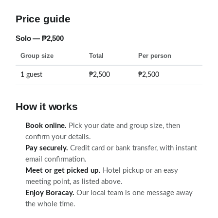
Price guide
Solo — ₱2,500
Group size
Total
Per person
1 guest
₱2,500
₱2,500
How it works
Book online.
Pick your date and group size, then
confirm your details.
Pay securely.
Credit card or bank transfer, with instant
email confirmation.
Meet or get picked up.
Hotel pickup or an easy
meeting point, as listed above.
Enjoy Boracay.
Our local team is one message away
the whole time.