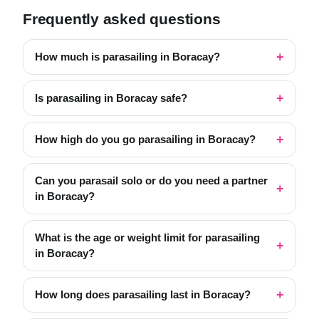
Frequently asked questions
How much is parasailing in Boracay?
Is parasailing in Boracay safe?
How high do you go parasailing in Boracay?
Can you parasail solo or do you need a partner
in Boracay?
What is the age or weight limit for parasailing
in Boracay?
How long does parasailing last in Boracay?