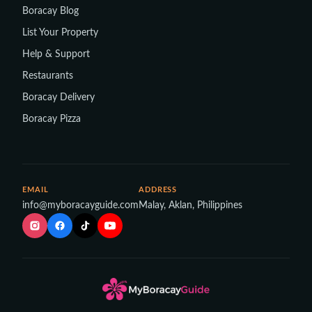
Boracay Blog
List Your Property
Help & Support
Restaurants
Boracay Delivery
Boracay Pizza
EMAIL
ADDRESS
info@myboracayguide.com
Malay, Aklan, Philippines