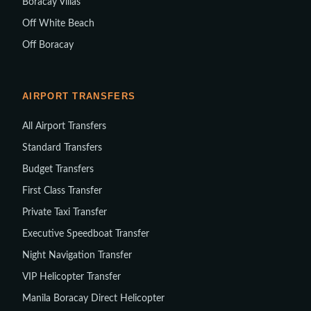
Boracay Villas
Off White Beach
Off Boracay
AIRPORT TRANSFERS
All Airport Transfers
Standard Transfers
Budget Transfers
First Class Transfer
Private Taxi Transfer
Executive Speedboat Transfer
Night Navigation Transfer
VIP Helicopter Transfer
Manila Boracay Direct Helicopter