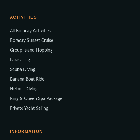
ACTIVITIES
All Boracay Activities
Boracay Sunset Cruise
Group Island Hopping
Parasailing
Scuba Diving
Banana Boat Ride
Helmet Diving
King & Queen Spa Package
Private Yacht Sailing
INFORMATION