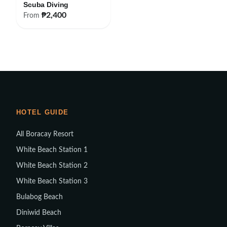
Scuba Diving
₱2,400
From
HOTEL GUIDE
All Boracay Resort
White Beach Station 1
White Beach Station 2
White Beach Station 3
Bulabog Beach
Diniwid Beach