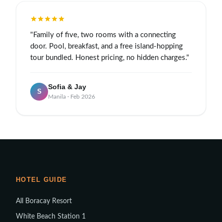
"Family of five, two rooms with a connecting
door. Pool, breakfast, and a free island-hopping
tour bundled. Honest pricing, no hidden charges."
Sofia & Jay
S
Manila · Feb 2026
HOTEL GUIDE
All Boracay Resort
White Beach Station 1