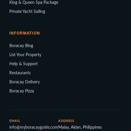
King & Queen Spa Package
Private Yacht Sailing
INFORMATION
Boracay Blog
List Your Property
Help & Support
Restaurants
Boracay Delivery
Boracay Pizza
EMAIL
ADDRESS
info@myboracayguide.com
Malay, Aklan, Philippines