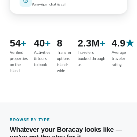
9am–6pm chat & call
54
+
40
+
8
2.3M
+
4.9
★
Verified
Activities
Transfer
Travelers
Average
properties
& tours
options
booked through
traveler
on the
to book
island-
us
rating
island
wide
BROWSE BY TYPE
Whatever your Boracay looks like —