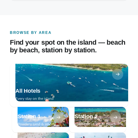
BROWSE BY AREA
Find your spot on the island — beach
by beach, station by station.
All Hotels
Every stay on the island
Station 1
Station 2
Powdery sand & resorts
The heart of White Beach