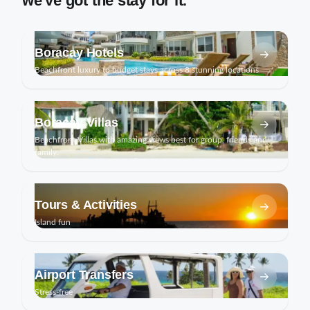
we've got the stay for it.
Boracay Hotels
Beachfront luxury to budget stays across 8 stunning locations
Boracay Villas
Beachfront Villas with amazing views best for group, friends and
family.
Tours & Activities
Island fun
Airport Transfers
Stress-free