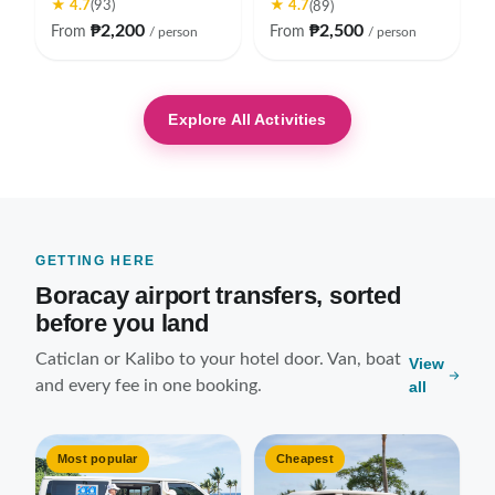
★ 4.7
★ 4.7
(93)
(89)
₱2,200
₱2,500
From
From
/ person
/ person
Explore All Activities
GETTING HERE
Boracay airport transfers, sorted
before you land
Caticlan or Kalibo to your hotel door. Van, boat
View
and every fee in one booking.
all
Most popular
Cheapest