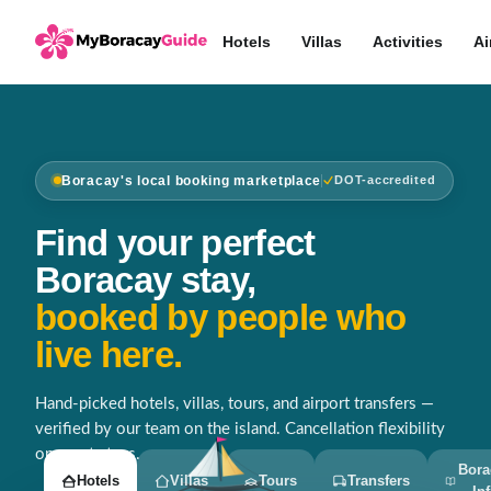
Hotels
Villas
Activities
Ai
Boracay's local booking marketplace
DOT-accredited
Find your perfect
Boracay stay,
booked by people who
live here.
Hand-picked hotels, villas, tours, and airport transfers —
verified by our team on the island. Cancellation flexibility
on most stays.
Bora
Hotels
Villas
Tours
Transfers