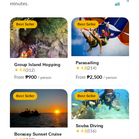
minutes.
all
Best Seller
Best Seller
Parasailing
Group Island Hopping
★ 4.8
(214)
★ 4.8
(312)
₱900
₱2,500
From
From
/ person
/ person
Best Seller
Best Seller
Scuba Diving
★ 4.8
(156)
Boracay Sunset Cruise