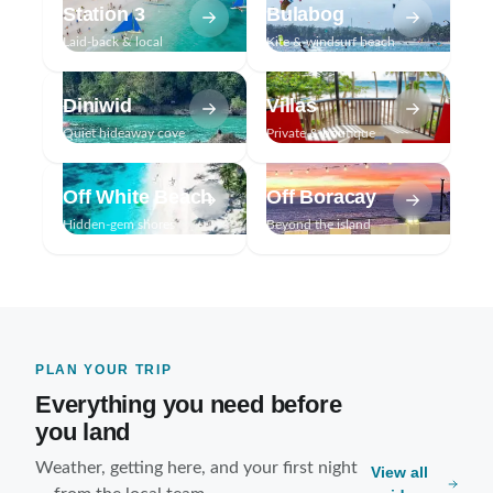
Station 3
Bulabog
Laid-back & local
Kite & windsurf beach
Diniwid
Villas
Quiet hideaway cove
Private & boutique
Off White Beach
Off Boracay
Hidden-gem shores
Beyond the island
PLAN YOUR TRIP
Everything you need before
you land
Weather, getting here, and your first night
View all