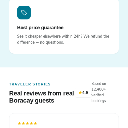
Best price guarantee
See it cheaper elsewhere within 24h? We refund the
difference — no questions.
Based on
TRAVELER STORIES
12,400+
Real reviews from real
4.9
verified
Boracay guests
bookings