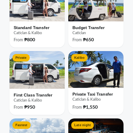
Standard Transfer
Budget Transfer
Caticlan & Kalibo
Caticlan
₱800
₱650
From
From
Private
Kalibo
Private Taxi Transfer
First Class Transfer
Caticlan & Kalibo
Caticlan & Kalibo
₱950
₱1,550
From
From
Fastest
Late night