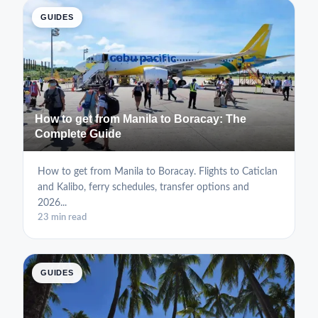
GUIDES
How to get from Manila to Boracay: The
Complete Guide
How to get from Manila to Boracay. Flights to Caticlan
and Kalibo, ferry schedules, transfer options and
2026...
23 min read
GUIDES