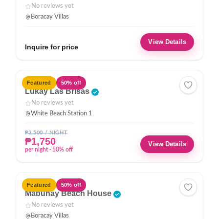
No reviews yet
Boracay Villas
View Details
Inquire for price
HOTEL
Featured
50% off
Lukay Las Brisas
No reviews yet
White Beach Station 1
₱3,500 / NIGHT
₱1,750
View Details
per night · 50% off
VILLA
Featured
50% off
Mabuhay Beach House
No reviews yet
Boracay Villas