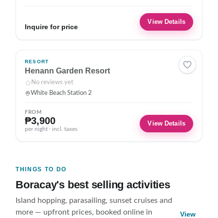
View Details
Inquire for price
RESORT
Henann Garden Resort
No reviews yet
White Beach Station 2
FROM
₱3,900
View Details
per night · incl. taxes
THINGS TO DO
Boracay's best selling activities
Island hopping, parasailing, sunset cruises and
more — upfront prices, booked online in
View