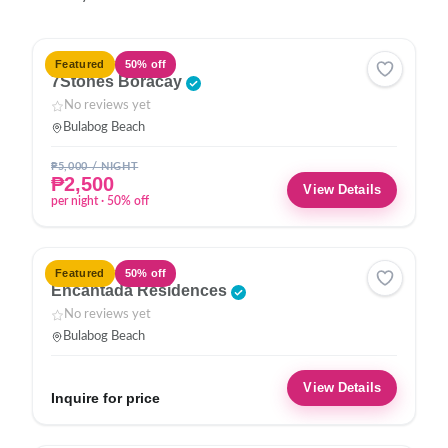
HOTEL
Featured
50% off
7Stones Boracay
No reviews yet
Bulabog Beach
₱5,000 / NIGHT
₱2,500
View Details
per night · 50% off
HOTEL
Featured
50% off
Encantada Residences
No reviews yet
Bulabog Beach
View Details
Inquire for price