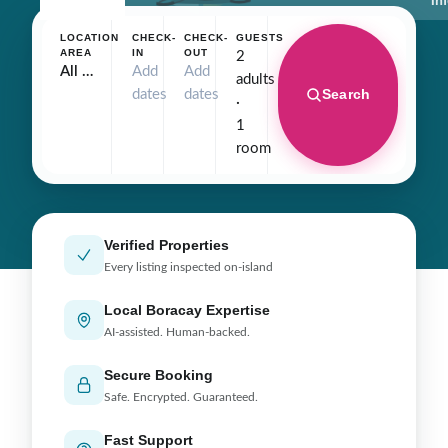
In
LOCATION
CHECK-
CHECK-
GUESTS
AREA
IN
OUT
2
All Hotels
Add
Add
adults
Search
dates
dates
·
1
room
Verified Properties
Every listing inspected on-island
Local Boracay Expertise
AI-assisted. Human-backed.
Secure Booking
Safe. Encrypted. Guaranteed.
Fast Support