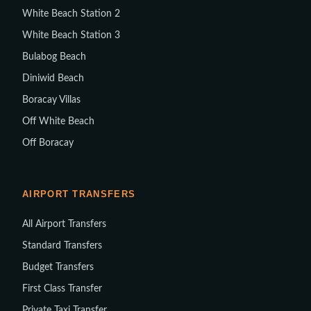
White Beach Station 2
White Beach Station 3
Bulabog Beach
Diniwid Beach
Boracay Villas
Off White Beach
Off Boracay
AIRPORT TRANSFERS
All Airport Transfers
Standard Transfers
Budget Transfers
First Class Transfer
Private Taxi Transfer