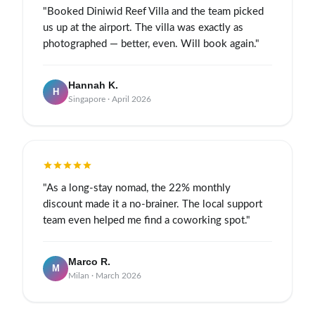
"Booked Diniwid Reef Villa and the team picked
us up at the airport. The villa was exactly as
photographed — better, even. Will book again."
Hannah K.
H
Singapore · April 2026
"As a long-stay nomad, the 22% monthly
discount made it a no-brainer. The local support
team even helped me find a coworking spot."
Marco R.
M
Milan · March 2026