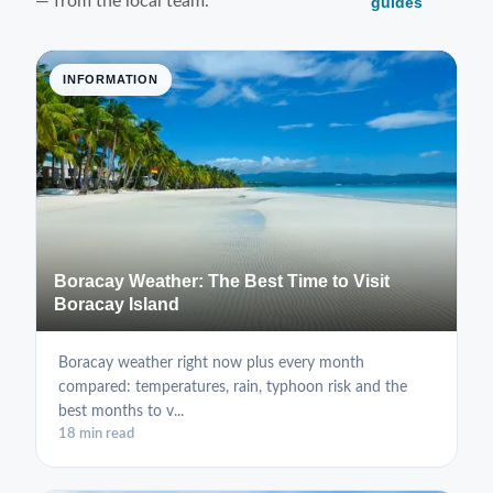
— from the local team.
guides
INFORMATION
Boracay Weather: The Best Time to Visit
Boracay Island
Boracay weather right now plus every month
compared: temperatures, rain, typhoon risk and the
best months to v...
18 min read