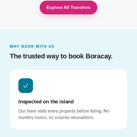
Explore All Transfers
WHY BOOK WITH US
The trusted way to book Boracay.
Inspected on the island
Our team visits every property before listing. No
mystery rooms, no surprise renovations.