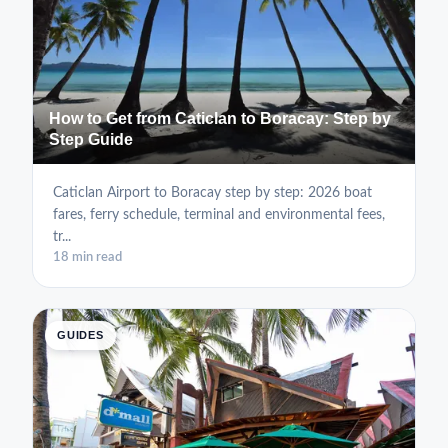
How to Get from Caticlan to Boracay: Step by
Step Guide
Caticlan Airport to Boracay step by step: 2026 boat
fares, ferry schedule, terminal and environmental fees,
tr...
18 min read
GUIDES