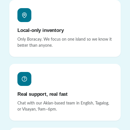
Local-only inventory
Only Boracay. We focus on one island so we know it
better than anyone.
Real support, real fast
Chat with our Aklan-based team in English, Tagalog,
or Visayan, 9am–6pm.