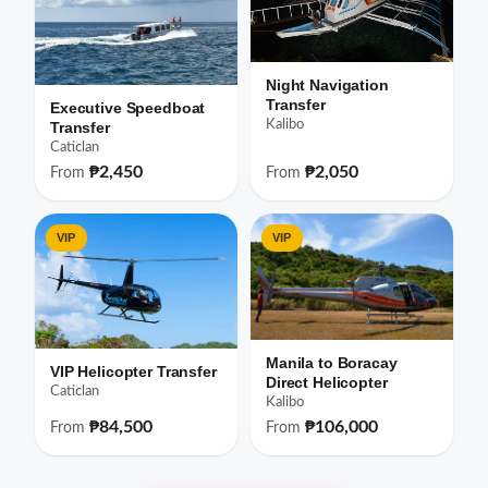
Night Navigation
Transfer
Executive Speedboat
Kalibo
Transfer
Caticlan
₱2,450
₱2,050
From
From
VIP
VIP
Manila to Boracay
VIP Helicopter Transfer
Direct Helicopter
Caticlan
Kalibo
₱84,500
₱106,000
From
From