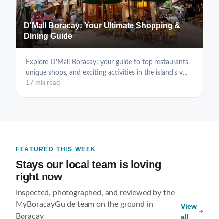
D'Mall Boracay: Your Ultimate Shopping &
Dining Guide
Explore D'Mall Boracay: your guide to top restaurants,
unique shops, and exciting activities in the island's v...
17 min read
FEATURED THIS WEEK
Stays our local team is loving
right now
Inspected, photographed, and reviewed by the
MyBoracayGuide team on the ground in
View
Boracay.
all