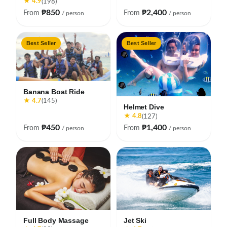
★ 4.9
(198)
₱850
₱2,400
From
From
/ person
/ person
Best Seller
Best Seller
Banana Boat Ride
★ 4.7
(145)
Helmet Dive
★ 4.8
(127)
₱450
₱1,400
From
From
/ person
/ person
Full Body Massage
Jet Ski