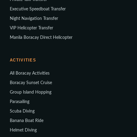
Executive Speedboat Transfer
Night Navigation Transfer
VIP Helicopter Transfer
Manila Boracay Direct Helicopter
ACTIVITIES
All Boracay Activities
Boracay Sunset Cruise
Group Island Hopping
Parasailing
Scuba Diving
Banana Boat Ride
Helmet Diving