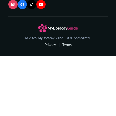
© 2026 MyBoracayGuide · DOT Accredited ·
Privacy
Terms
|